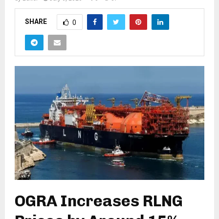
SHARE
0
OGRA Increases RLNG