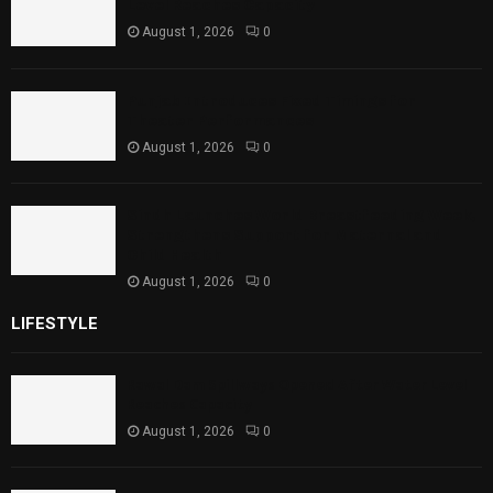
Level Reaches Capacity
August 1, 2026
0
Punjab Introduces Fixed Timings for
Theater Performances
August 1, 2026
0
Sindh Launches World Breastfeeding Week,
Strengthens Support for Maternal and
Child Health
August 1, 2026
0
LIFESTYLE
Rawal Dam Spillways Opened After Water Level
Reaches Capacity
August 1, 2026
0