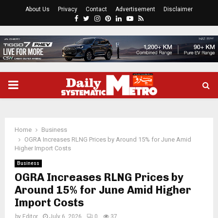
About Us
Privacy
Contact
Advertisement
Disclaimer
Facebook
Twitter
Instagram
Pinterest
Linkedin
Youtube
Rss
PRIMARY
MENU
Home
Business
OGRA Increases RLNG Prices by Around 15% for June Amid
Higher Import Costs
Business
OGRA Increases RLNG Prices by
Around 15% for June Amid Higher
Import Costs
by
Editor
July 6, 2026
0
37