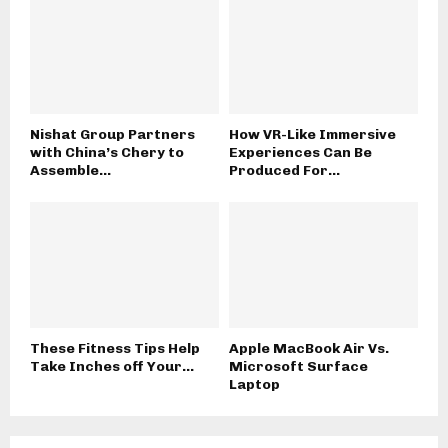
Nishat Group Partners
How VR-Like Immersive
with China’s Chery to
Experiences Can Be
Assemble...
Produced For...
These Fitness Tips Help
Apple MacBook Air Vs.
Take Inches off Your...
Microsoft Surface
Laptop