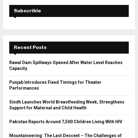
c
E
h
Subscrible
f
A
o
r
R
:
C
Recent Posts
H
Rawal Dam Spillways Opened After Water Level Reaches
Capacity
Punjab Introduces Fixed Timings for Theater
Performances
Sindh Launches World Breastfeeding Week, Strengthens
Support for Maternal and Child Health
Pakistan Reports Around 7,500 Children Living With HIV
Mountaineering: The Last Descent – The Challenges of