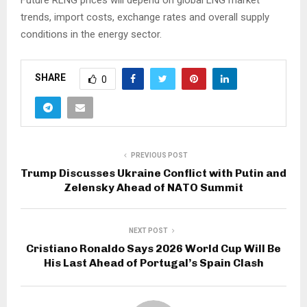
trends, import costs, exchange rates and overall supply
conditions in the energy sector.
SHARE
0
PREVIOUS POST
Trump Discusses Ukraine Conflict with Putin and
Zelensky Ahead of NATO Summit
NEXT POST
Cristiano Ronaldo Says 2026 World Cup Will Be
His Last Ahead of Portugal’s Spain Clash