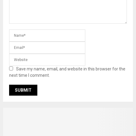
Save my name, email, and website in this browser for the
next time I comment.