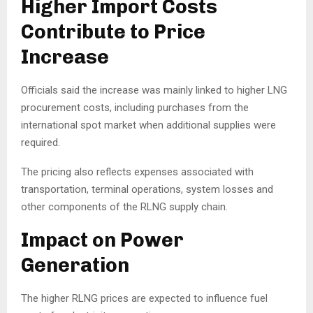
Higher Import Costs
Contribute to Price
Increase
Officials said the increase was mainly linked to higher LNG
procurement costs, including purchases from the
international spot market when additional supplies were
required.
The pricing also reflects expenses associated with
transportation, terminal operations, system losses and
other components of the RLNG supply chain.
Impact on Power
Generation
The higher RLNG prices are expected to influence fuel