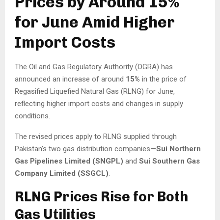
Prices by Around 15%
for June Amid Higher
Import Costs
The Oil and Gas Regulatory Authority (OGRA) has
announced an increase of around
15%
in the price of
Regasified Liquefied Natural Gas (RLNG) for June,
reflecting higher import costs and changes in supply
conditions.
The revised prices apply to RLNG supplied through
Pakistan’s two gas distribution companies—
Sui Northern
Gas Pipelines Limited (SNGPL)
and
Sui Southern Gas
Company Limited (SSGCL)
.
RLNG Prices Rise for Both
Gas Utilities