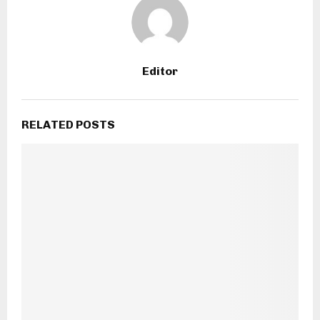
Editor
RELATED POSTS