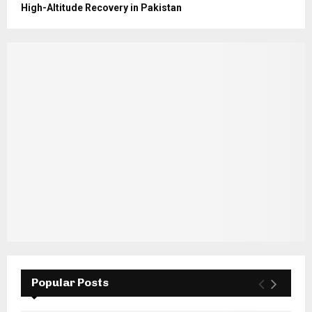
High-Altitude Recovery in Pakistan
Popular Posts