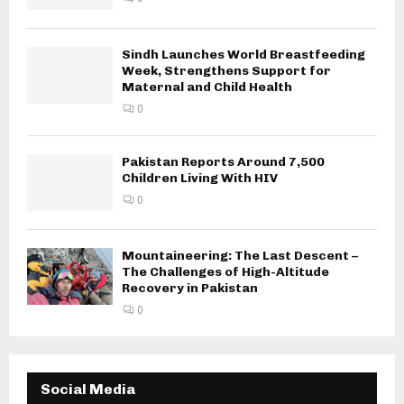
Sindh Launches World Breastfeeding
Week, Strengthens Support for
Maternal and Child Health
0
Pakistan Reports Around 7,500
Children Living With HIV
0
Mountaineering: The Last Descent –
The Challenges of High-Altitude
Recovery in Pakistan
0
Social Media