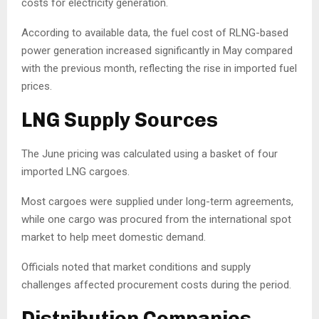
costs for electricity generation.
According to available data, the fuel cost of RLNG-based
power generation increased significantly in May compared
with the previous month, reflecting the rise in imported fuel
prices.
LNG Supply Sources
The June pricing was calculated using a basket of four
imported LNG cargoes.
Most cargoes were supplied under long-term agreements,
while one cargo was procured from the international spot
market to help meet domestic demand.
Officials noted that market conditions and supply
challenges affected procurement costs during the period.
Distribution Companies