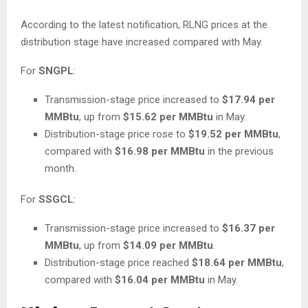
According to the latest notification, RLNG prices at the
distribution stage have increased compared with May.
For
SNGPL
:
Transmission-stage price increased to
$17.94 per
MMBtu
, up from
$15.62 per MMBtu
in May.
Distribution-stage price rose to
$19.52 per MMBtu
,
compared with
$16.98 per MMBtu
in the previous
month.
For
SSGCL
:
Transmission-stage price increased to
$16.37 per
MMBtu
, up from
$14.09 per MMBtu
.
Distribution-stage price reached
$18.64 per MMBtu
,
compared with
$16.04 per MMBtu
in May.