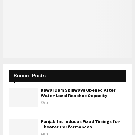
Recent Posts
Rawal Dam Spillways Opened After
Water Level Reaches Capacity
0
Punjab Introduces Fixed Timings for
Theater Performances
0