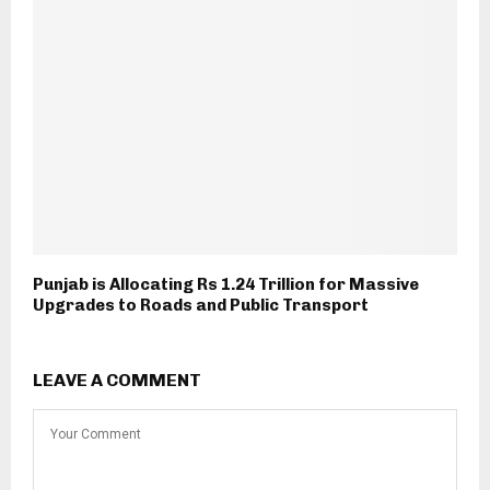
Punjab is Allocating Rs 1.24 Trillion for Massive
Upgrades to Roads and Public Transport
LEAVE A COMMENT