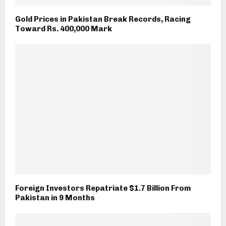
Gold Prices in Pakistan Break Records, Racing
Toward Rs. 400,000 Mark
Foreign Investors Repatriate $1.7 Billion From
Pakistan in 9 Months