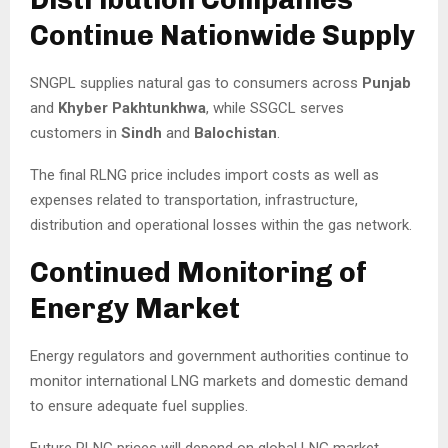
Continue Nationwide Supply
SNGPL supplies natural gas to consumers across
Punjab
and
Khyber Pakhtunkhwa
, while SSGCL serves
customers in
Sindh
and
Balochistan
.
The final RLNG price includes import costs as well as
expenses related to transportation, infrastructure,
distribution and operational losses within the gas network.
Continued Monitoring of
Energy Market
Energy regulators and government authorities continue to
monitor international LNG markets and domestic demand
to ensure adequate fuel supplies.
Future RLNG prices will depend on global LNG market