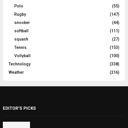
Polo
(55)
Rugby
(147)
snooker
(44)
softball
(111)
squash
(27)
Tennis
(153)
Vollyball
(100)
Technology
(338)
Weather
(216)
EDITOR'S PICKS
Rawal Dam Spillways Opened After Water