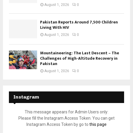
August 1, 2026
0
Pakistan Reports Around 7,500 Children
Living With HIV
August 1, 2026
0
Mountaineering: The Last Descent – The
Challenges of High-Altitude Recovery in
Pakistan
August 1, 2026
0
Instagram
This message appears for Admin Users only:
Please fill the Instagram Access Token. You can get
Instagram Access Token by go to
this page