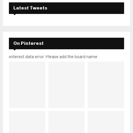
Latest Tweets
On Pinterest
pinterest data error: Please add the board name