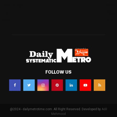
Technology
(338)
Health
(239)
Weather
(216)
FOLLOW US
@2024 - dailymetrotime.com. All Right Reserved. Developed by
Adil
Mehmood