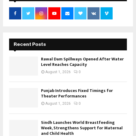
Recent Posts
Rawal Dam Spillways Opened After Water
Level Reaches Capacity
August 1, 2026
0
Punjab Introduces Fixed Timings for
Theater Performances
August 1, 2026
0
Sindh Launches World Breastfeeding
Week, Strengthens Support for Maternal
and Child Health