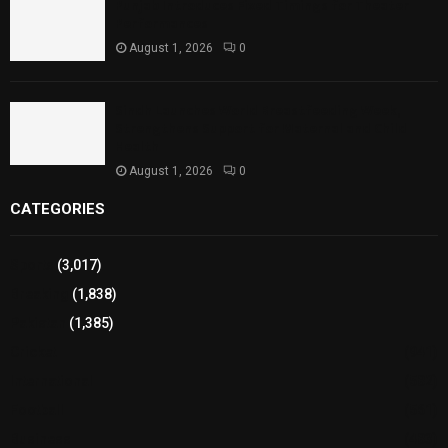
Punjab Introduces Fixed Timings for Theater
Performances
August 1, 2026
0
Sindh Launches World Breastfeeding Week,
Strengthens Support for Maternal and Child
Health
August 1, 2026
0
CATEGORIES
Sports
(3,017)
Breaking
(1,838)
Pakistan
(1,385)
Cricket
(941)
International
(582)
Football
(561)
Business
(483)