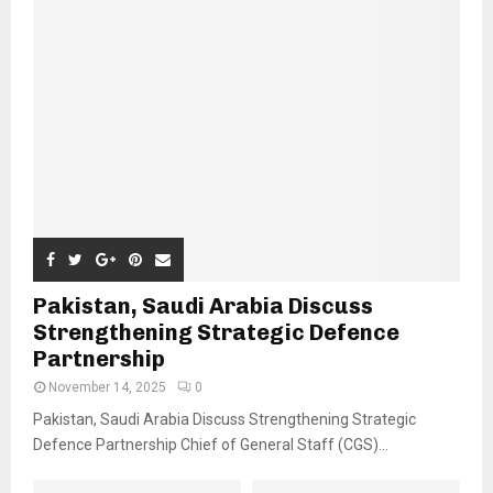
Pakistan, Saudi Arabia Discuss
Strengthening Strategic Defence
Partnership
November 14, 2025
0
Pakistan, Saudi Arabia Discuss Strengthening Strategic
Defence Partnership Chief of General Staff (CGS)...