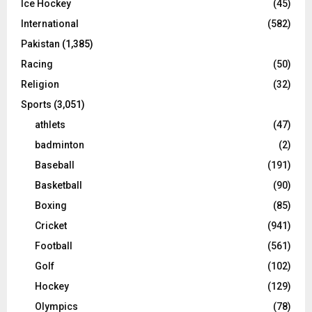
Ice Hockey
(45)
International
(582)
Pakistan
(1,385)
Racing
(50)
Religion
(32)
Sports
(3,051)
athlets
(47)
badminton
(2)
Baseball
(191)
Basketball
(90)
Boxing
(85)
Cricket
(941)
Football
(561)
Golf
(102)
Hockey
(129)
Olympics
(78)