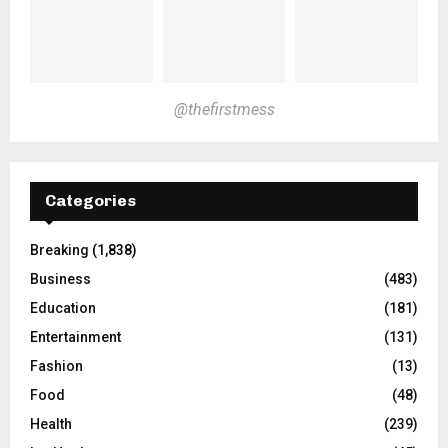
@thefirstmess
Categories
Breaking
(1,838)
Business
(483)
Education
(181)
Entertainment
(131)
Fashion
(13)
Food
(48)
Health
(239)