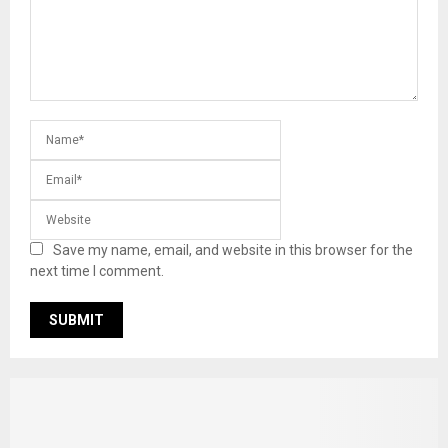
Save my name, email, and website in this browser for the
next time I comment.