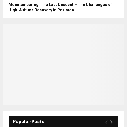
Mountaineering: The Last Descent – The Challenges of
High-Altitude Recovery in Pakistan
Popular Posts