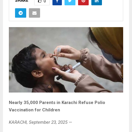
SHARE
0
Nearly 35,000 Parents in Karachi Refuse Polio
Vaccination for Children
KARACHI, September 23, 2025
—