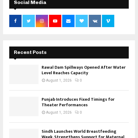
Social Media
Recent Posts
Rawal Dam Spillways Opened After Water
Level Reaches Capacity
August 1, 2026
0
Punjab Introduces Fixed Timings for
Theater Performances
August 1, 2026
0
Sindh Launches World Breastfeeding
Week, Strengthens Support for Maternal