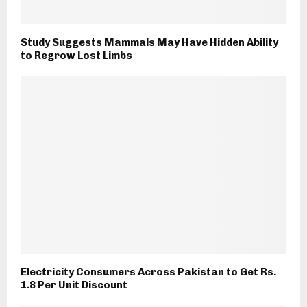
Study Suggests Mammals May Have Hidden Ability
to Regrow Lost Limbs
Electricity Consumers Across Pakistan to Get Rs.
1.8 Per Unit Discount