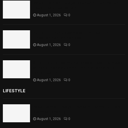
Rawal Dam Spillways Opened After Water
Level Reaches Capacity
August 1, 2026
0
Punjab Introduces Fixed Timings for
Theater Performances
August 1, 2026
0
Sindh Launches World Breastfeeding Week,
Strengthens Support for Maternal and
Child Health
August 1, 2026
0
LIFESTYLE
Rawal Dam Spillways Opened After Water Level
Reaches Capacity
August 1, 2026
0