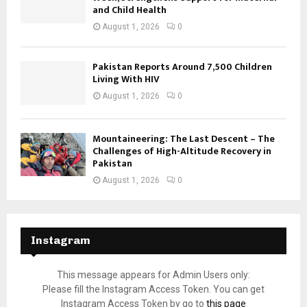
and Child Health
August 1, 2026
0
Pakistan Reports Around 7,500 Children
Living With HIV
August 1, 2026
0
Mountaineering: The Last Descent – The
Challenges of High-Altitude Recovery in
Pakistan
August 1, 2026
0
Instagram
This message appears for Admin Users only:
Please fill the Instagram Access Token. You can get
Instagram Access Token by go to
this page