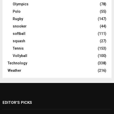
Olympics
(78)
Polo
(55)
Rugby
(147)
snooker
(44)
softball
(111)
squash
(27)
Tennis
(153)
Vollyball
(100)
Technology
(338)
Weather
(216)
EDITOR'S PICKS