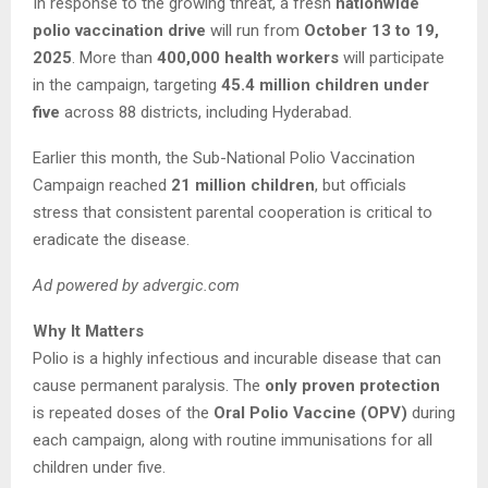
In response to the growing threat, a fresh
nationwide
polio vaccination drive
will run from
October 13 to 19,
2025
. More than
400,000 health workers
will participate
in the campaign, targeting
45.4 million children under
five
across 88 districts, including Hyderabad.
Earlier this month, the Sub-National Polio Vaccination
Campaign reached
21 million children
, but officials
stress that consistent parental cooperation is critical to
eradicate the disease.
Ad powered by advergic.com
Why It Matters
Polio is a highly infectious and incurable disease that can
cause permanent paralysis. The
only proven protection
is repeated doses of the
Oral Polio Vaccine (OPV)
during
each campaign, along with routine immunisations for all
children under five.