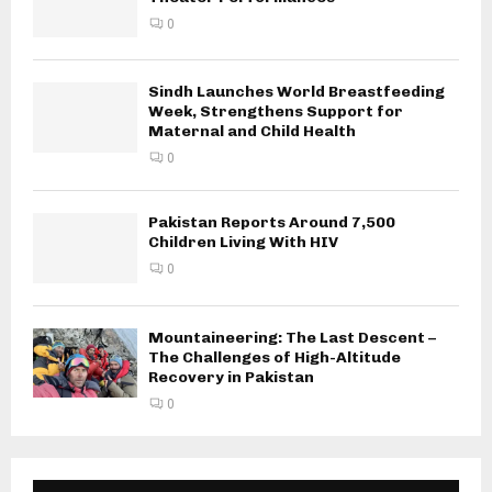
0
Sindh Launches World Breastfeeding
Week, Strengthens Support for
Maternal and Child Health
0
Pakistan Reports Around 7,500
Children Living With HIV
0
Mountaineering: The Last Descent –
The Challenges of High-Altitude
Recovery in Pakistan
0