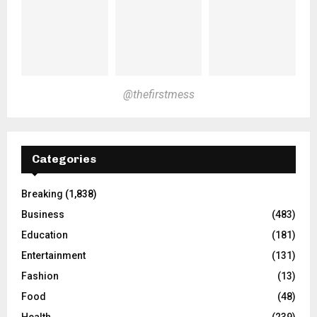
@thefirstmess
Categories
Breaking
(1,838)
Business
(483)
Education
(181)
Entertainment
(131)
Fashion
(13)
Food
(48)
Health
(239)