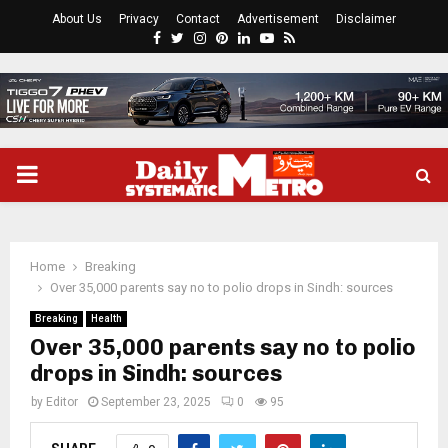
About Us
Privacy
Contact
Advertisement
Disclaimer
Facebook
Twitter
Instagram
Pinterest
Linkedin
Youtube
Rss
PRIMARY
MENU
Home
Breaking
Over 35,000 parents say no to polio drops in Sindh: sources
Breaking
Health
Over 35,000 parents say no to polio
drops in Sindh: sources
by
Editor
September 23, 2025
0
95