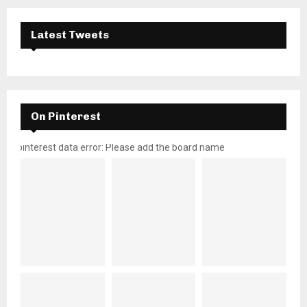
Latest Tweets
On Pinterest
pinterest data error: Please add the board name