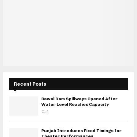
Recent Posts
Rawal Dam Spillways Opened After
Water Level Reaches Capacity
0
Punjab Introduces Fixed Timings for
Theater Performances