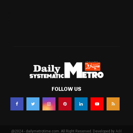
Business
(483)
Technology
(338)
Health
(239)
Weather
(216)
FOLLOW US
@2024 - dailymetrotime.com. All Right Reserved. Developed by
Adil