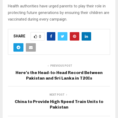
Health authorities have urged parents to play their role in
protecting future generations by ensuring their children are
vaccinated during every campaign.
SHARE
0
PREVIOUS POST
Here’s the Head-to-Head Record Between
Pakistan and Sri Lanka in T20Is
NEXT POST
China to Provide High Speed Train Units to
Pakistan