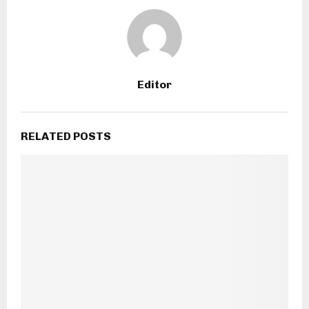
Editor
RELATED POSTS