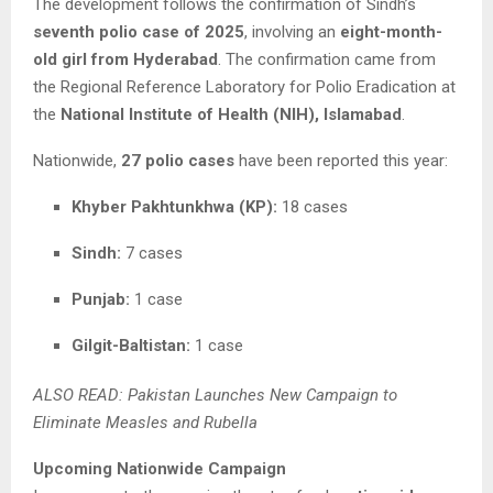
The development follows the confirmation of Sindh’s
seventh polio case of 2025
, involving an
eight-month-
old girl from Hyderabad
. The confirmation came from
the Regional Reference Laboratory for Polio Eradication at
the
National Institute of Health (NIH), Islamabad
.
Nationwide,
27 polio cases
have been reported this year:
Khyber Pakhtunkhwa (KP):
18 cases
Sindh:
7 cases
Punjab:
1 case
Gilgit-Baltistan:
1 case
ALSO READ: Pakistan Launches New Campaign to
Eliminate Measles and Rubella
Upcoming Nationwide Campaign