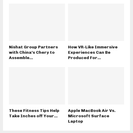
Nishat Group Partners
How VR-Like Immersive
with China’s Chery to
Experiences Can Be
Assemble...
Produced For...
These Fitness Tips Help
Apple MacBook Air Vs.
Take Inches off Your...
Microsoft Surface
Laptop