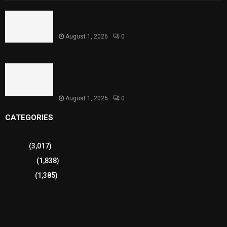
Punjab Introduces Fixed Timings for Theater
Performances
August 1, 2026
0
Sindh Launches World Breastfeeding Week,
Strengthens Support for Maternal and Child
Health
August 1, 2026
0
CATEGORIES
Sports
(3,017)
Breaking
(1,838)
Pakistan
(1,385)
Cricket
(941)
International
(582)
Football
(561)