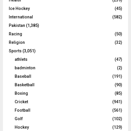
Ice Hockey
(45)
International
(582)
Pakistan
(1,385)
Racing
(50)
Religion
(32)
Sports
(3,051)
athlets
(47)
badminton
(2)
Baseball
(191)
Basketball
(90)
Boxing
(85)
Cricket
(941)
Football
(561)
Golf
(102)
Hockey
(129)