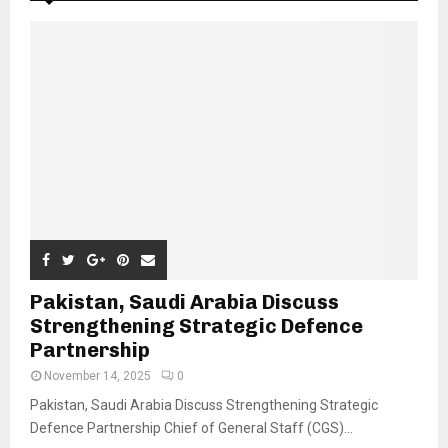
Pakistan, Saudi Arabia Discuss
Strengthening Strategic Defence
Partnership
November 14, 2025
0
Pakistan, Saudi Arabia Discuss Strengthening Strategic
Defence Partnership Chief of General Staff (CGS)...