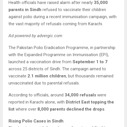
Health officials have raised alarm after nearly
35,000
parents in Sindh
refused to vaccinate their children
against polio during a recent immunisation campaign, with
the vast majority of refusals coming from Karachi.
Ad powered by advergic.com
The Pakistan Polio Eradication Programme, in partnership
with the Expanded Programme on Immunisation (EPI),
launched a vaccination drive from
September 1 to 7
across 25 districts of Sindh. The campaign aimed to
vaccinate
2.1 million children
, but thousands remained
unvaccinated due to parental refusals.
According to officials, around
34,000 refusals
were
reported in Karachi alone, with
District East topping the
list
where over
8,000 parents declined the drops
.
Rising Polio Cases in Sindh