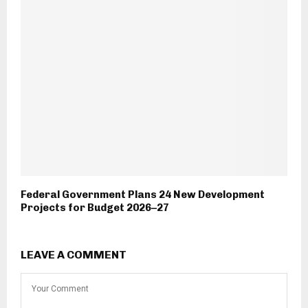
Federal Government Plans 24 New Development
Projects for Budget 2026–27
LEAVE A COMMENT