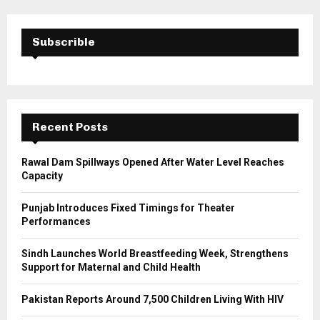
r
c
E
h
Subscrible
f
A
o
r
R
:
C
Recent Posts
H
Rawal Dam Spillways Opened After Water Level Reaches
Capacity
Punjab Introduces Fixed Timings for Theater
Performances
Sindh Launches World Breastfeeding Week, Strengthens
Support for Maternal and Child Health
Pakistan Reports Around 7,500 Children Living With HIV