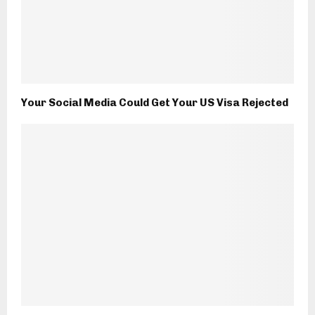
Your Social Media Could Get Your US Visa Rejected