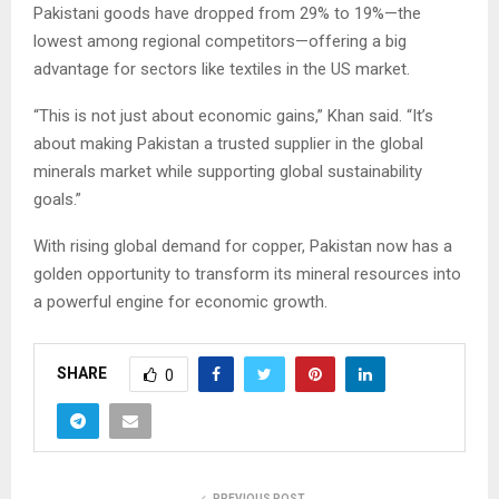
Pakistani goods have dropped from 29% to 19%—the
lowest among regional competitors—offering a big
advantage for sectors like textiles in the US market.
“This is not just about economic gains,” Khan said. “It’s
about making Pakistan a trusted supplier in the global
minerals market while supporting global sustainability
goals.”
With rising global demand for copper, Pakistan now has a
golden opportunity to transform its mineral resources into
a powerful engine for economic growth.
SHARE
0
PREVIOUS POST