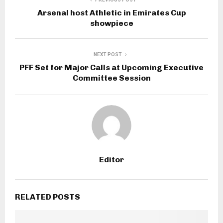
Arsenal host Athletic in Emirates Cup
showpiece
NEXT POST
PFF Set for Major Calls at Upcoming Executive
Committee Session
Editor
RELATED POSTS