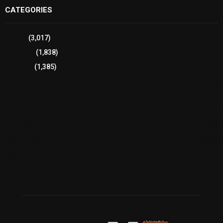
CATEGORIES
Sports
(3,017)
Breaking
(1,838)
Pakistan
(1,385)
Cricket
(941)
International
(582)
Football
(561)
Business
(483)
Technology
(338)
Health
(239)
Weather
(216)