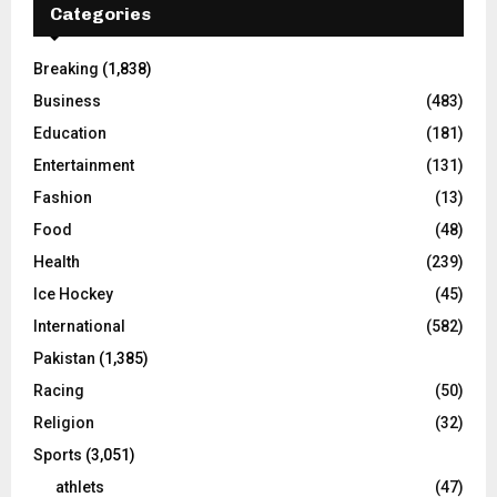
Categories
Breaking
(1,838)
Business
(483)
Education
(181)
Entertainment
(131)
Fashion
(13)
Food
(48)
Health
(239)
Ice Hockey
(45)
International
(582)
Pakistan
(1,385)
Racing
(50)
Religion
(32)
Sports
(3,051)
athlets
(47)