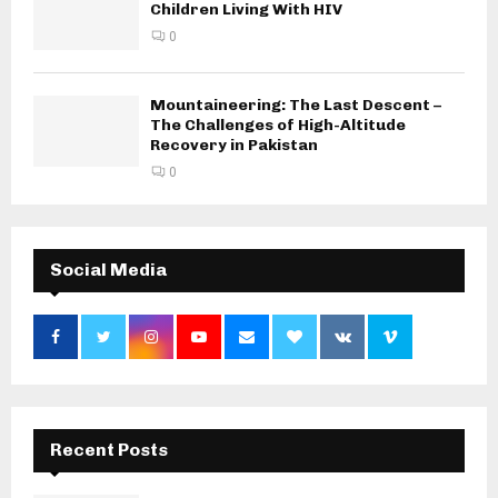
Children Living With HIV
0
Mountaineering: The Last Descent –
The Challenges of High-Altitude
Recovery in Pakistan
0
Social Media
Recent Posts