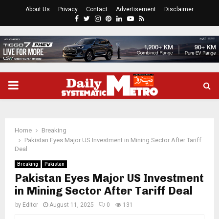
About Us
Privacy
Contact
Advertisement
Disclaimer
Facebook
Twitter
Instagram
Pinterest
Linkedin
Youtube
Rss
PRIMARY
MENU
Home
Breaking
Pakistan Eyes Major US Investment in Mining Sector After Tariff
Deal
Breaking
Pakistan
Pakistan Eyes Major US Investment
in Mining Sector After Tariff Deal
by
Editor
August 11, 2025
0
131