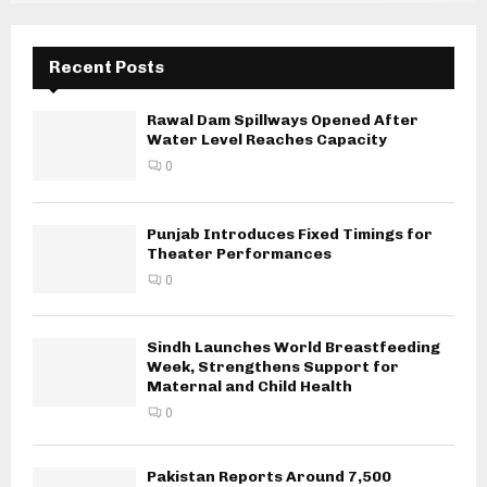
Recent Posts
Rawal Dam Spillways Opened After
Water Level Reaches Capacity
0
Punjab Introduces Fixed Timings for
Theater Performances
0
Sindh Launches World Breastfeeding
Week, Strengthens Support for
Maternal and Child Health
0
Pakistan Reports Around 7,500