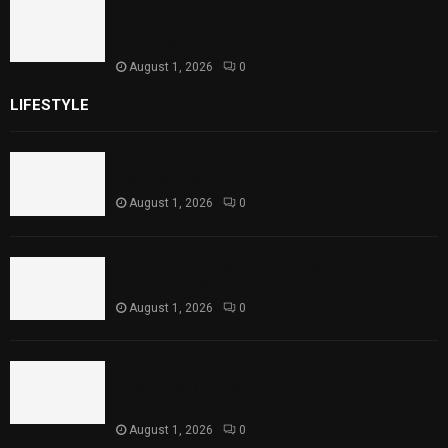
Sindh Launches World Breastfeeding Week,
Strengthens Support for Maternal and
Child Health
August 1, 2026
0
LIFESTYLE
Rawal Dam Spillways Opened After Water Level
Reaches Capacity
August 1, 2026
0
Punjab Introduces Fixed Timings for Theater
Performances
August 1, 2026
0
Sindh Launches World Breastfeeding Week,
Strengthens Support for Maternal and Child
Health
August 1, 2026
0