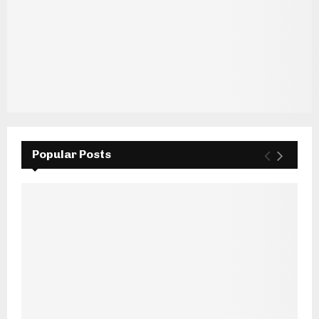
Popular Posts