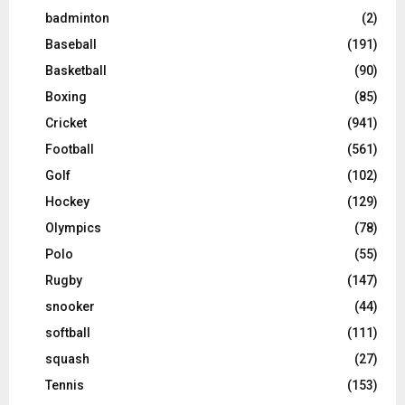
badminton
(2)
Baseball
(191)
Basketball
(90)
Boxing
(85)
Cricket
(941)
Football
(561)
Golf
(102)
Hockey
(129)
Olympics
(78)
Polo
(55)
Rugby
(147)
snooker
(44)
softball
(111)
squash
(27)
Tennis
(153)