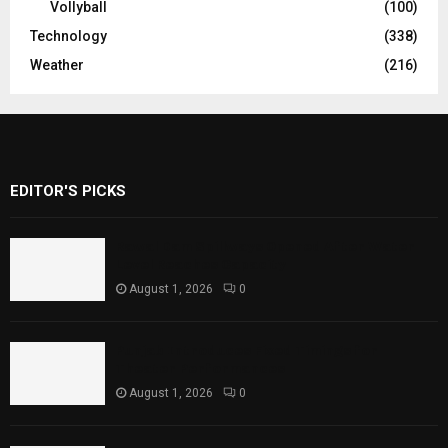
Vollyball
(100)
Technology
(338)
Weather
(216)
EDITOR'S PICKS
Rawal Dam Spillways Opened After Water
Level Reaches Capacity
August 1, 2026
0
Punjab Introduces Fixed Timings for
Theater Performances
August 1, 2026
0