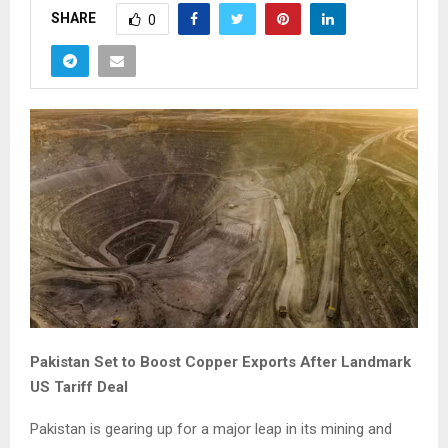
SHARE
0
Pakistan Set to Boost Copper Exports After Landmark
US Tariff Deal
Pakistan is gearing up for a major leap in its mining and