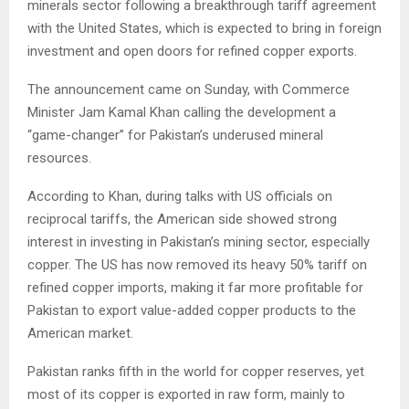
minerals sector following a breakthrough tariff agreement
with the United States, which is expected to bring in foreign
investment and open doors for refined copper exports.
The announcement came on Sunday, with Commerce
Minister Jam Kamal Khan calling the development a
“game-changer” for Pakistan’s underused mineral
resources.
According to Khan, during talks with US officials on
reciprocal tariffs, the American side showed strong
interest in investing in Pakistan’s mining sector, especially
copper. The US has now removed its heavy 50% tariff on
refined copper imports, making it far more profitable for
Pakistan to export value-added copper products to the
American market.
Pakistan ranks fifth in the world for copper reserves, yet
most of its copper is exported in raw form, mainly to