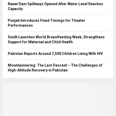
Rawal Dam Spillways Opened After Water Level Reaches
Capacity
Punjab Introduces Fixed Timings for Theater
Performances
Sindh Launches World Breastfeeding Week, Strengthens
Support for Maternal and Child Health
Pakistan Reports Around 7,500 Children Living With HIV
Mountaineering: The Last Descent – The Challenges of
High-Altitude Recovery in Pakistan