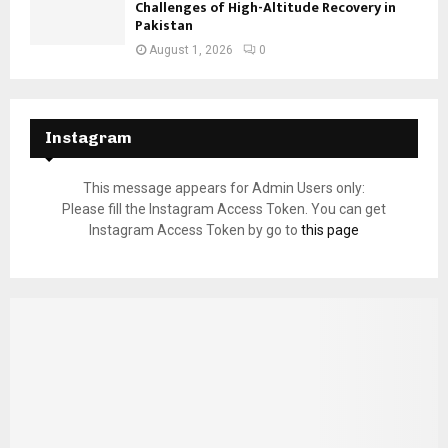
Challenges of High-Altitude Recovery in
Pakistan
August 1, 2026
0
Instagram
This message appears for Admin Users only:
Please fill the Instagram Access Token. You can get
Instagram Access Token by go to
this page