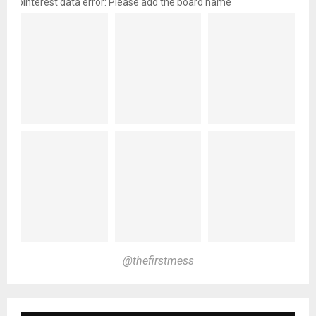
pinterest data error: Please add the board name
@thefirstmess