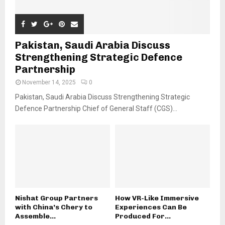
Pakistan, Saudi Arabia Discuss
Strengthening Strategic Defence
Partnership
November 14, 2025
0
Pakistan, Saudi Arabia Discuss Strengthening Strategic
Defence Partnership Chief of General Staff (CGS)...
Nishat Group Partners
How VR-Like Immersive
with China’s Chery to
Experiences Can Be
Assemble...
Produced For...