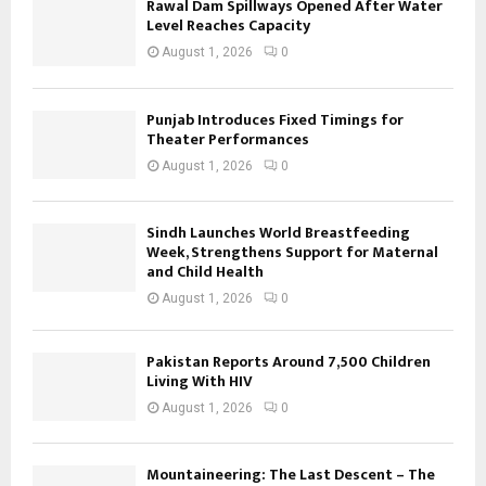
Rawal Dam Spillways Opened After Water
Level Reaches Capacity
August 1, 2026
0
Punjab Introduces Fixed Timings for
Theater Performances
August 1, 2026
0
Sindh Launches World Breastfeeding
Week, Strengthens Support for Maternal
and Child Health
August 1, 2026
0
Pakistan Reports Around 7,500 Children
Living With HIV
August 1, 2026
0
Mountaineering: The Last Descent – The