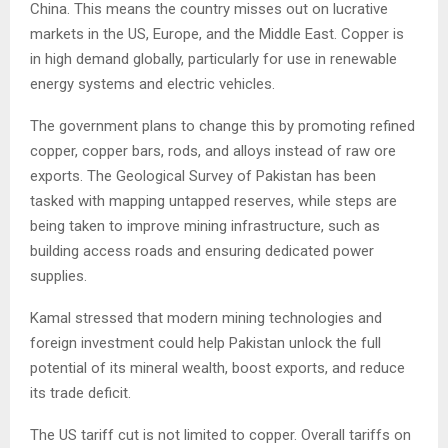
China. This means the country misses out on lucrative
markets in the US, Europe, and the Middle East. Copper is
in high demand globally, particularly for use in renewable
energy systems and electric vehicles.
The government plans to change this by promoting refined
copper, copper bars, rods, and alloys instead of raw ore
exports. The Geological Survey of Pakistan has been
tasked with mapping untapped reserves, while steps are
being taken to improve mining infrastructure, such as
building access roads and ensuring dedicated power
supplies.
Kamal stressed that modern mining technologies and
foreign investment could help Pakistan unlock the full
potential of its mineral wealth, boost exports, and reduce
its trade deficit.
The US tariff cut is not limited to copper. Overall tariffs on