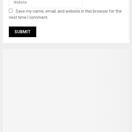
Save my name, email, and website in this browser for the
next time I comment.