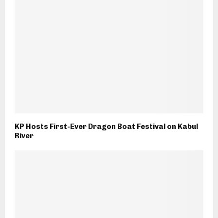
KP Hosts First-Ever Dragon Boat Festival on Kabul
River