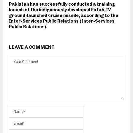
Pakistan has successfully conducted a training
launch of the indigenously developed Fatah-IV
ground-launched cruise missile, according to the
Inter-Services Public Relations (Inter-Services
Public Relations).
LEAVE A COMMENT