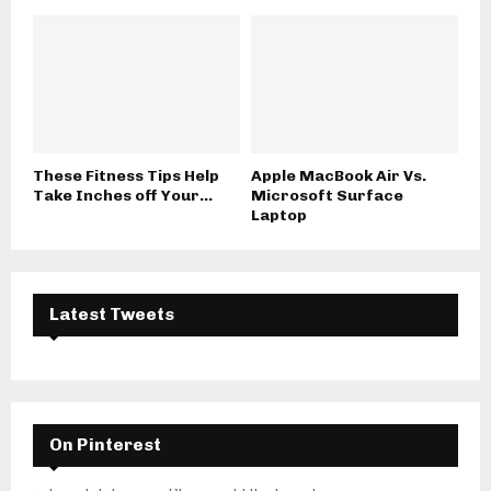
These Fitness Tips Help
Apple MacBook Air Vs.
Take Inches off Your...
Microsoft Surface
Laptop
Latest Tweets
On Pinterest