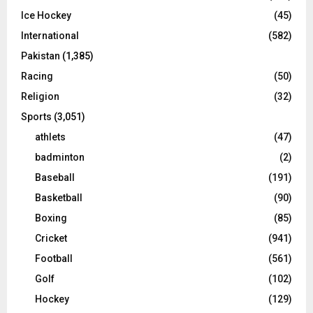
Ice Hockey
(45)
International
(582)
Pakistan
(1,385)
Racing
(50)
Religion
(32)
Sports
(3,051)
athlets
(47)
badminton
(2)
Baseball
(191)
Basketball
(90)
Boxing
(85)
Cricket
(941)
Football
(561)
Golf
(102)
Hockey
(129)