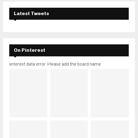
Latest Tweets
On Pinterest
pinterest data error: Please add the board name