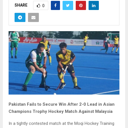
SHARE
0
Pakistan Fails to Secure Win After 2-0 Lead in Asian
Champions Trophy Hockey Match Against Malaysia
In a tightly contested match at the Moqi Hockey Training