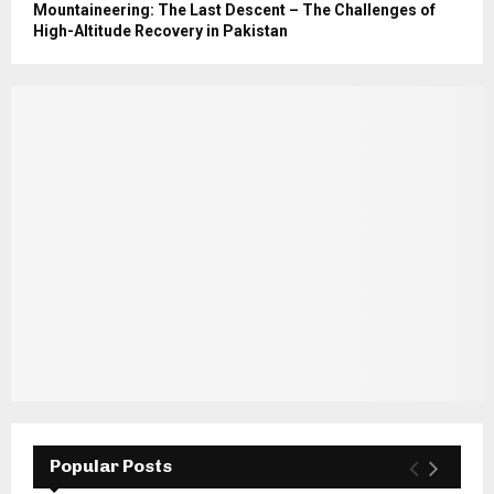
Mountaineering: The Last Descent – The Challenges of
High-Altitude Recovery in Pakistan
Popular Posts