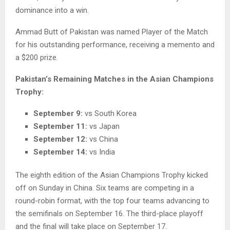
dominance into a win.
Ammad Butt of Pakistan was named Player of the Match
for his outstanding performance, receiving a memento and
a $200 prize.
Pakistan’s Remaining Matches in the Asian Champions
Trophy:
September 9:
vs South Korea
September 11:
vs Japan
September 12:
vs China
September 14:
vs India
The eighth edition of the Asian Champions Trophy kicked
off on Sunday in China. Six teams are competing in a
round-robin format, with the top four teams advancing to
the semifinals on September 16. The third-place playoff
and the final will take place on September 17.