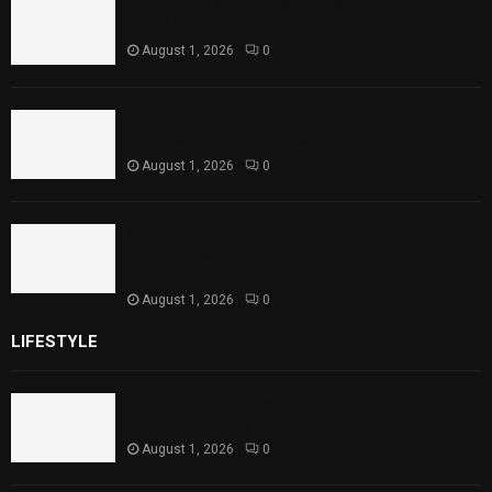
Rawal Dam Spillways Opened After Water
Level Reaches Capacity
August 1, 2026
0
Punjab Introduces Fixed Timings for
Theater Performances
August 1, 2026
0
Sindh Launches World Breastfeeding Week,
Strengthens Support for Maternal and
Child Health
August 1, 2026
0
LIFESTYLE
Rawal Dam Spillways Opened After Water Level
Reaches Capacity
August 1, 2026
0