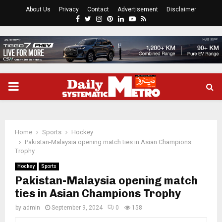
About Us
Privacy
Contact
Advertisement
Disclaimer
Facebook
Twitter
Instagram
Pinterest
Linkedin
Youtube
Rss
PRIMARY
MENU
Home
Sports
Hockey
Pakistan-Malaysia opening match ties in Asian Champions
Trophy
Hockey
Sports
Pakistan-Malaysia opening match
ties in Asian Champions Trophy
by
admin
September 9, 2024
0
158