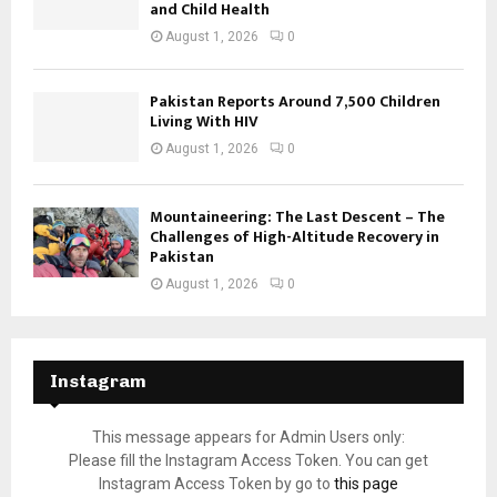
and Child Health
August 1, 2026
0
Pakistan Reports Around 7,500 Children
Living With HIV
August 1, 2026
0
Mountaineering: The Last Descent – The
Challenges of High-Altitude Recovery in
Pakistan
August 1, 2026
0
Instagram
This message appears for Admin Users only:
Please fill the Instagram Access Token. You can get
Instagram Access Token by go to
this page