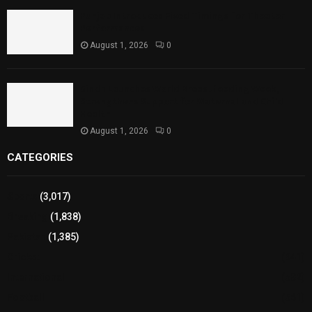
Punjab Introduces Fixed Timings for Theater
Performances
August 1, 2026
0
Sindh Launches World Breastfeeding Week,
Strengthens Support for Maternal and Child
Health
August 1, 2026
0
CATEGORIES
Sports
(3,017)
Breaking
(1,838)
Pakistan
(1,385)
Cricket
(941)
International
(582)
Football
(561)