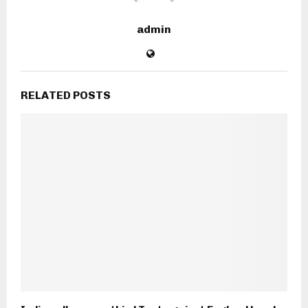
admin
RELATED POSTS