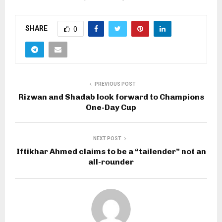
SHARE
0
PREVIOUS POST
Rizwan and Shadab look forward to Champions
One-Day Cup
NEXT POST
Iftikhar Ahmed claims to be a “tailender” not an
all-rounder