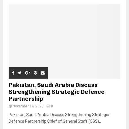
Pakistan, Saudi Arabia Discuss
Strengthening Strategic Defence
Partnership
November 14, 2025
0
Pakistan, Saudi Arabia Discuss Strengthening Strategic
Defence Partnership Chief of General Staff (CGS)...