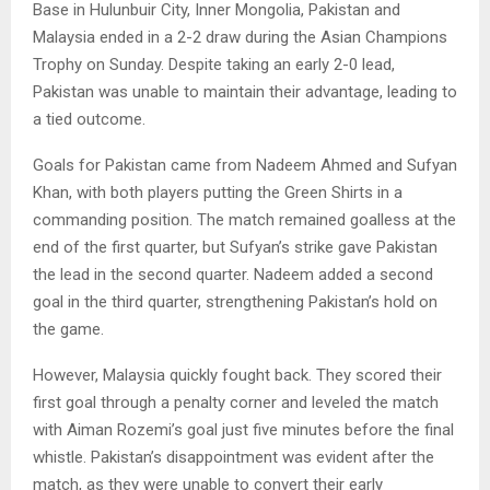
Base in Hulunbuir City, Inner Mongolia, Pakistan and
Malaysia ended in a 2-2 draw during the Asian Champions
Trophy on Sunday. Despite taking an early 2-0 lead,
Pakistan was unable to maintain their advantage, leading to
a tied outcome.
Goals for Pakistan came from Nadeem Ahmed and Sufyan
Khan, with both players putting the Green Shirts in a
commanding position. The match remained goalless at the
end of the first quarter, but Sufyan’s strike gave Pakistan
the lead in the second quarter. Nadeem added a second
goal in the third quarter, strengthening Pakistan’s hold on
the game.
However, Malaysia quickly fought back. They scored their
first goal through a penalty corner and leveled the match
with Aiman Rozemi’s goal just five minutes before the final
whistle. Pakistan’s disappointment was evident after the
match, as they were unable to convert their early