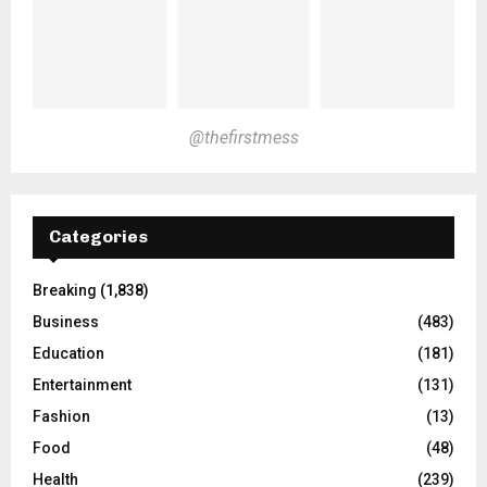
@thefirstmess
Categories
Breaking
(1,838)
Business
(483)
Education
(181)
Entertainment
(131)
Fashion
(13)
Food
(48)
Health
(239)