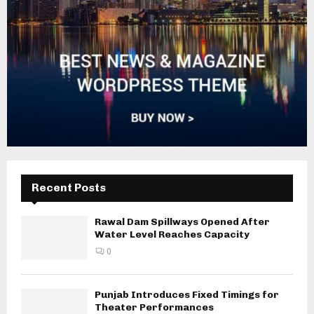
Recent Posts
Rawal Dam Spillways Opened After
Water Level Reaches Capacity
0
Punjab Introduces Fixed Timings for
Theater Performances