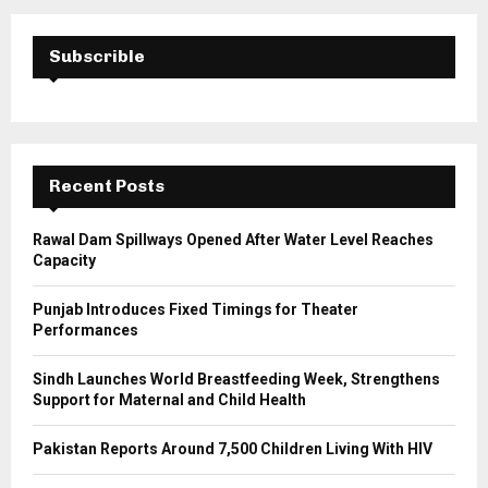
r
c
E
h
Subscrible
f
A
o
r
R
:
C
Recent Posts
H
Rawal Dam Spillways Opened After Water Level Reaches
Capacity
Punjab Introduces Fixed Timings for Theater
Performances
Sindh Launches World Breastfeeding Week, Strengthens
Support for Maternal and Child Health
Pakistan Reports Around 7,500 Children Living With HIV