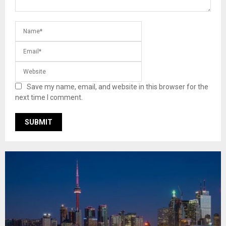
Save my name, email, and website in this browser for the
next time I comment.