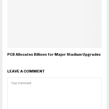
PCB Allocates Billions for Major Stadium Upgrades
LEAVE A COMMENT