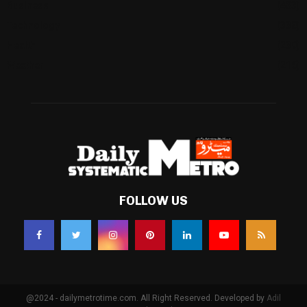
Business
(483)
Technology
(338)
Health
(239)
Weather
(216)
FOLLOW US
@2024 - dailymetrotime.com. All Right Reserved. Developed by
Adil