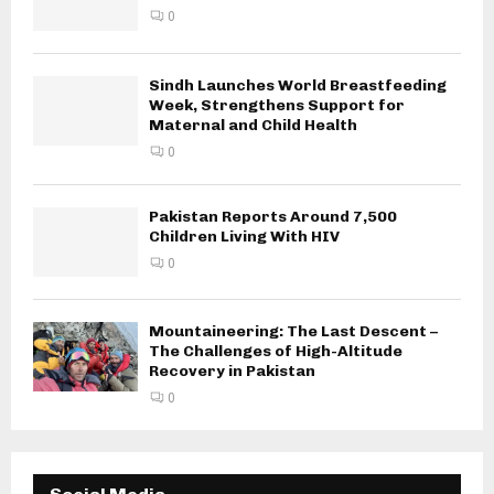
0
Sindh Launches World Breastfeeding
Week, Strengthens Support for
Maternal and Child Health
0
Pakistan Reports Around 7,500
Children Living With HIV
0
Mountaineering: The Last Descent –
The Challenges of High-Altitude
Recovery in Pakistan
0