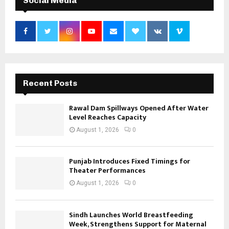
Social Media
Recent Posts
Rawal Dam Spillways Opened After Water
Level Reaches Capacity
August 1, 2026
0
Punjab Introduces Fixed Timings for
Theater Performances
August 1, 2026
0
Sindh Launches World Breastfeeding
Week, Strengthens Support for Maternal