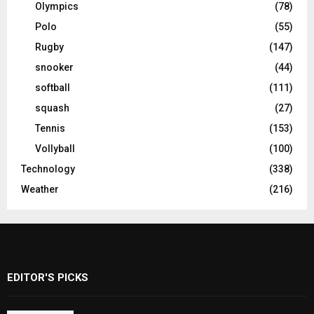
Olympics
(78)
Polo
(55)
Rugby
(147)
snooker
(44)
softball
(111)
squash
(27)
Tennis
(153)
Vollyball
(100)
Technology
(338)
Weather
(216)
EDITOR'S PICKS