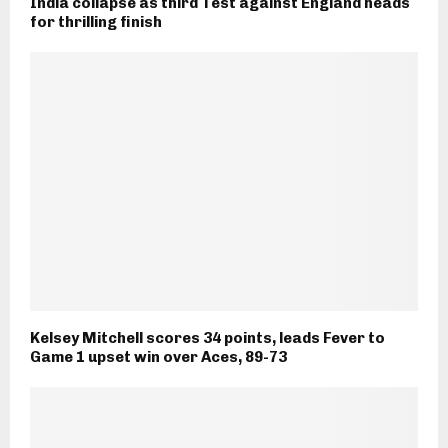
India collapse as third Test against England heads
for thrilling finish
Kelsey Mitchell scores 34 points, leads Fever to
Game 1 upset win over Aces, 89-73