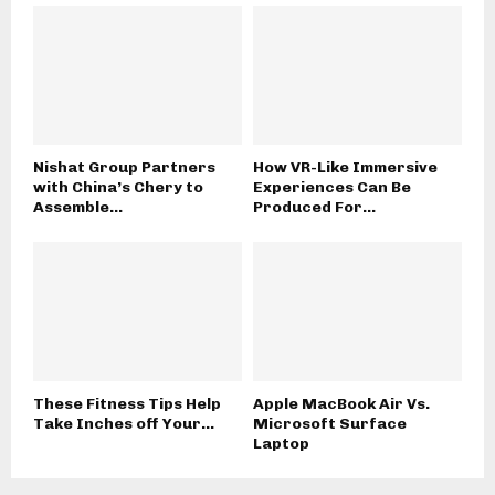
Nishat Group Partners
How VR-Like Immersive
with China’s Chery to
Experiences Can Be
Assemble...
Produced For...
These Fitness Tips Help
Apple MacBook Air Vs.
Take Inches off Your...
Microsoft Surface
Laptop