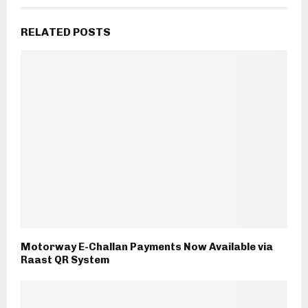
RELATED POSTS
Motorway E-Challan Payments Now Available via
Raast QR System