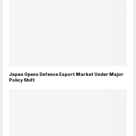
Japan Opens Defence Export Market Under Major
Policy Shift