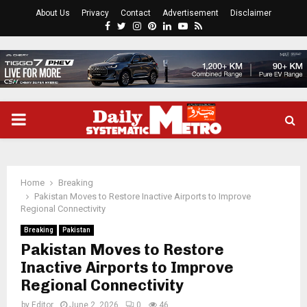
About Us
Privacy
Contact
Advertisement
Disclaimer
Facebook
Twitter
Instagram
Pinterest
Linkedin
Youtube
Rss
PRIMARY
MENU
Home
Breaking
Pakistan Moves to Restore Inactive Airports to Improve
Regional Connectivity
Breaking
Pakistan
Pakistan Moves to Restore
Inactive Airports to Improve
Regional Connectivity
by
Editor
June 2, 2026
0
46