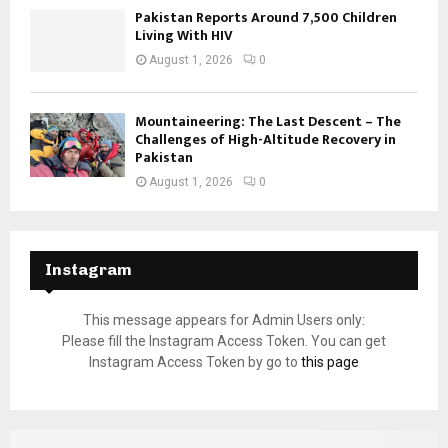
Pakistan Reports Around 7,500 Children
Living With HIV
August 1, 2026
0
Mountaineering: The Last Descent – The
Challenges of High-Altitude Recovery in
Pakistan
August 1, 2026
0
Instagram
This message appears for Admin Users only:
Please fill the Instagram Access Token. You can get
Instagram Access Token by go to
this page