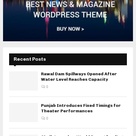
Recent Posts
Rawal Dam Spillways Opened After
Water Level Reaches Capacity
0
Punjab Introduces Fixed Timings for
Theater Performances
0