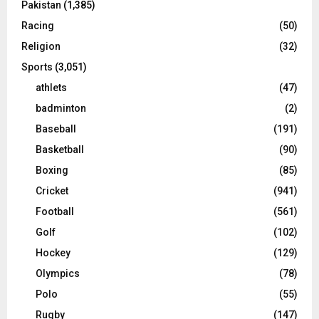
Pakistan
(1,385)
Racing
(50)
Religion
(32)
Sports
(3,051)
athlets
(47)
badminton
(2)
Baseball
(191)
Basketball
(90)
Boxing
(85)
Cricket
(941)
Football
(561)
Golf
(102)
Hockey
(129)
Olympics
(78)
Polo
(55)
Rugby
(147)