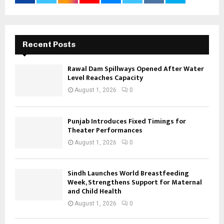
Recent Posts
Rawal Dam Spillways Opened After Water
Level Reaches Capacity
August 1, 2026
0
Punjab Introduces Fixed Timings for
Theater Performances
August 1, 2026
0
Sindh Launches World Breastfeeding
Week, Strengthens Support for Maternal
and Child Health
August 1, 2026
0