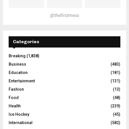
@thefirstmess
Categories
Breaking
(1,838)
Business
(483)
Education
(181)
Entertainment
(131)
Fashion
(13)
Food
(48)
Health
(239)
Ice Hockey
(45)
International
(582)