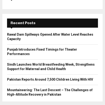
o
r
R
:
C
Recent Posts
H
Rawal Dam Spillways Opened After Water Level Reaches
Capacity
Punjab Introduces Fixed Timings for Theater
Performances
Sindh Launches World Breastfeeding Week, Strengthens
Support for Maternal and Child Health
Pakistan Reports Around 7,500 Children Living With HIV
Mountaineering: The Last Descent – The Challenges of
High-Altitude Recovery in Pakistan