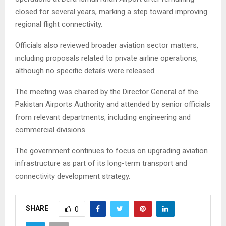
closed for several years, marking a step toward improving
regional flight connectivity.
Officials also reviewed broader aviation sector matters,
including proposals related to private airline operations,
although no specific details were released.
The meeting was chaired by the Director General of the
Pakistan Airports Authority and attended by senior officials
from relevant departments, including engineering and
commercial divisions.
The government continues to focus on upgrading aviation
infrastructure as part of its long-term transport and
connectivity development strategy.
SHARE
0