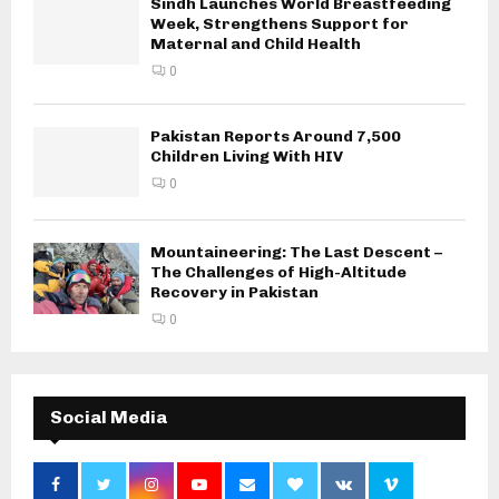
Sindh Launches World Breastfeeding
Week, Strengthens Support for
Maternal and Child Health
0
Pakistan Reports Around 7,500
Children Living With HIV
0
Mountaineering: The Last Descent –
The Challenges of High-Altitude
Recovery in Pakistan
0
Social Media