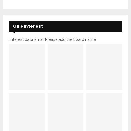
On Pinterest
pinterest data error: Please add the board name