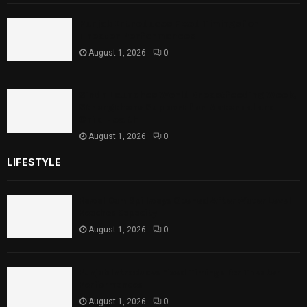
Punjab Introduces Fixed Timings for
Theater Performances
August 1, 2026
0
Sindh Launches World Breastfeeding Week,
Strengthens Support for Maternal and
Child Health
August 1, 2026
0
LIFESTYLE
Rawal Dam Spillways Opened After Water Level
Reaches Capacity
August 1, 2026
0
Punjab Introduces Fixed Timings for Theater
Performances
August 1, 2026
0