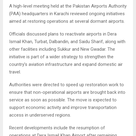
A high-level meeting held at the Pakistan Airports Authority
(PAA) headquarters in Karachi reviewed ongoing initiatives
aimed at restoring operations at several dormant airports.
Officials discussed plans to reactivate airports in Dera
Ismail Khan, Turbat, Dalbandin, and Saidu Sharif, along with
other facilities including Sukkur and New Gwadar. The
initiative is part of a wider strategy to strengthen the
country’s aviation infrastructure and expand domestic air
travel.
Authorities were directed to speed up restoration work to
ensure that non-operational airports are brought back into
service as soon as possible. The move is expected to
support economic activity and improve transportation
access in underserved regions.
Recent developments include the resumption of
operations at Dera Ismail Khan Airport after remaining