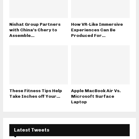
Nishat Group Partners
How VR-Like Immersive
with China’s Chery to
Experiences Can Be
Assemble...
Produced For...
These Fitness Tips Help
Apple MacBook Air Vs.
Take Inches off Your...
Microsoft Surface
Laptop
Latest Tweets