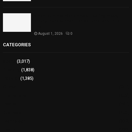
Sindh Launches World Breastfeeding Week,
Strengthens Support for Maternal and Child
Health
August 1, 2026
0
CATEGORIES
Sports
(3,017)
Breaking
(1,838)
Pakistan
(1,385)
Cricket
(941)
International
(582)
Football
(561)
Business
(483)
Technology
(338)
Health
(239)