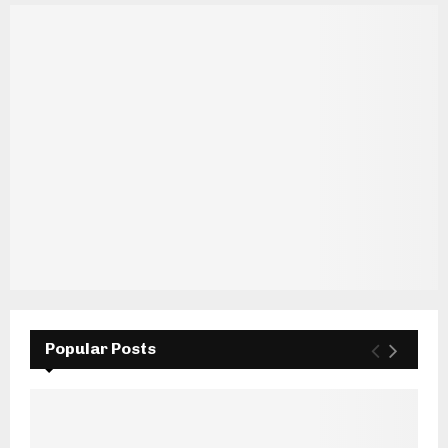
Popular Posts