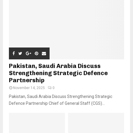
Pakistan, Saudi Arabia Discuss
Strengthening Strategic Defence
Partnership
November 14, 2025
0
Pakistan, Saudi Arabia Discuss Strengthening Strategic
Defence Partnership Chief of General Staff (CGS)...