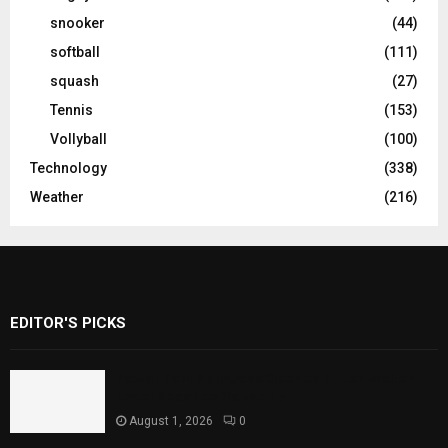
snooker
(44)
softball
(111)
squash
(27)
Tennis
(153)
Vollyball
(100)
Technology
(338)
Weather
(216)
EDITOR'S PICKS
Rawal Dam Spillways Opened After Water
Level Reaches Capacity
August 1, 2026
0