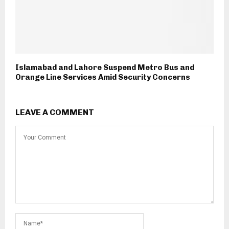
Islamabad and Lahore Suspend Metro Bus and
Orange Line Services Amid Security Concerns
LEAVE A COMMENT