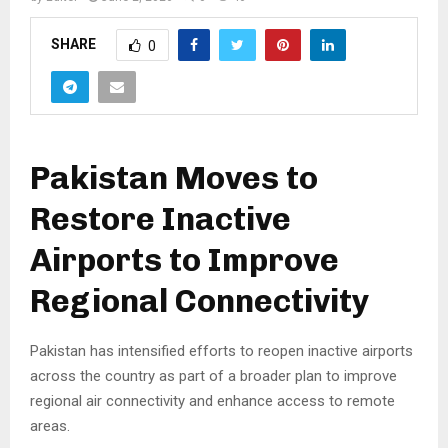
SHARE
0
Pakistan Moves to
Restore Inactive
Airports to Improve
Regional Connectivity
Pakistan has intensified efforts to reopen inactive airports
across the country as part of a broader plan to improve
regional air connectivity and enhance access to remote
areas.