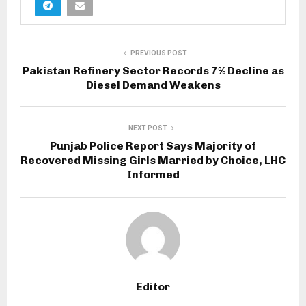
PREVIOUS POST
Pakistan Refinery Sector Records 7% Decline as
Diesel Demand Weakens
NEXT POST
Punjab Police Report Says Majority of
Recovered Missing Girls Married by Choice, LHC
Informed
Editor