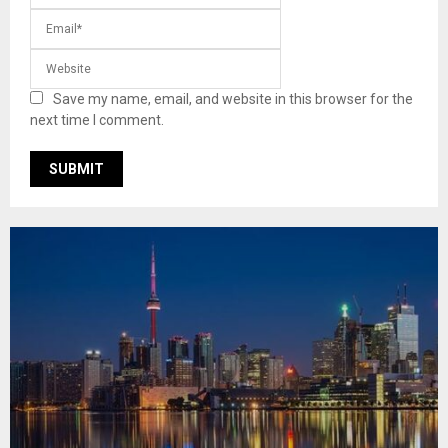
Save my name, email, and website in this browser for the
next time I comment.