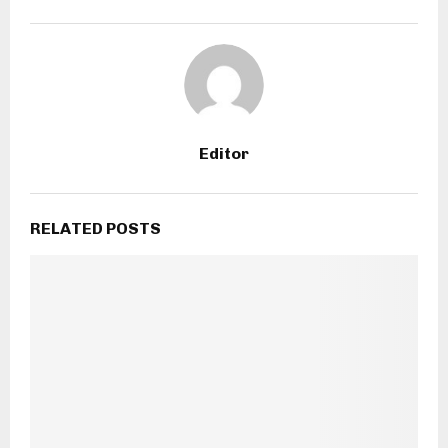
Editor
RELATED POSTS