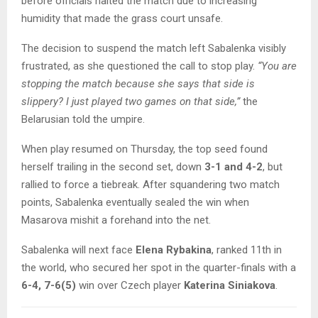
before officials halted the match due to increasing
humidity that made the grass court unsafe.
The decision to suspend the match left Sabalenka visibly
frustrated, as she questioned the call to stop play.
“You are
stopping the match because she says that side is
slippery? I just played two games on that side,”
the
Belarusian told the umpire.
When play resumed on Thursday, the top seed found
herself trailing in the second set, down
3-1 and 4-2
, but
rallied to force a tiebreak. After squandering two match
points, Sabalenka eventually sealed the win when
Masarova mishit a forehand into the net.
Sabalenka will next face
Elena Rybakina
, ranked 11th in
the world, who secured her spot in the quarter-finals with a
6-4, 7-6(5)
win over Czech player
Katerina Siniakova
.