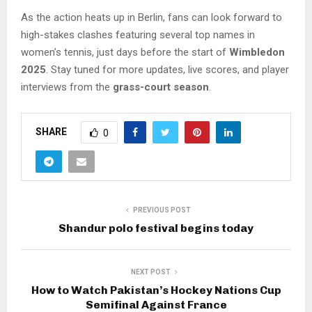
As the action heats up in Berlin, fans can look forward to
high-stakes clashes featuring several top names in
women’s tennis, just days before the start of
Wimbledon
2025
. Stay tuned for more updates, live scores, and player
interviews from the
grass-court season
.
SHARE
0
PREVIOUS POST
Shandur polo festival begins today
NEXT POST
How to Watch Pakistan’s Hockey Nations Cup
Semifinal Against France