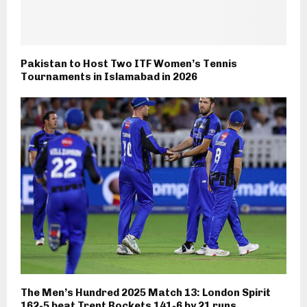
Pakistan to Host Two ITF Women’s Tennis
Tournaments in Islamabad in 2026
The Men’s Hundred 2025 Match 13: London Spirit
162-5 beat Trent Rockets 141-6 by 21 runs