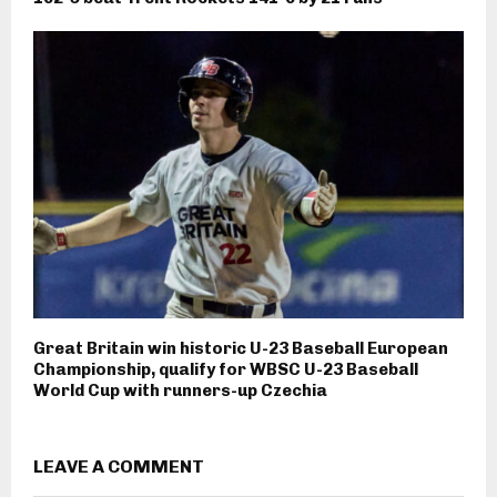
Great Britain win historic U-23 Baseball European
Championship, qualify for WBSC U-23 Baseball
World Cup with runners-up Czechia
LEAVE A COMMENT