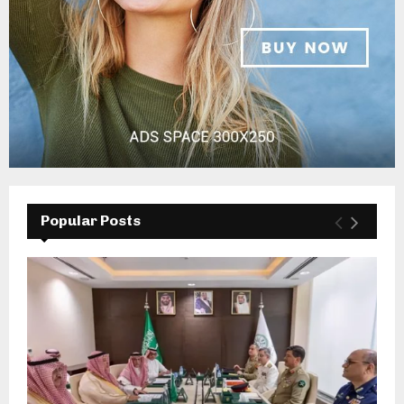
Popular Posts