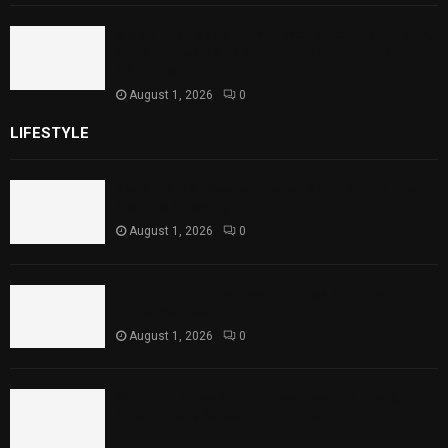
Sindh Launches World Breastfeeding Week,
Strengthens Support for Maternal and
Child Health
August 1, 2026
0
LIFESTYLE
Rawal Dam Spillways Opened After Water Level
Reaches Capacity
August 1, 2026
0
Punjab Introduces Fixed Timings for Theater
Performances
August 1, 2026
0
Sindh Launches World Breastfeeding Week,
Strengthens Support for Maternal and Child
Health