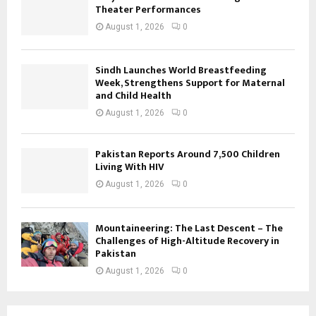
Theater Performances
August 1, 2026
0
Sindh Launches World Breastfeeding
Week, Strengthens Support for Maternal
and Child Health
August 1, 2026
0
Pakistan Reports Around 7,500 Children
Living With HIV
August 1, 2026
0
Mountaineering: The Last Descent – The
Challenges of High-Altitude Recovery in
Pakistan
August 1, 2026
0