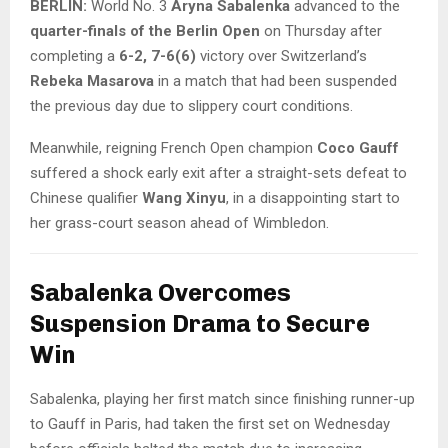
BERLIN:
World No. 3
Aryna Sabalenka
advanced to the
quarter-finals of the Berlin Open
on Thursday after
completing a
6-2, 7-6(6)
victory over Switzerland’s
Rebeka Masarova
in a match that had been suspended
the previous day due to slippery court conditions.
Meanwhile, reigning French Open champion
Coco Gauff
suffered a shock early exit after a straight-sets defeat to
Chinese qualifier
Wang Xinyu
, in a disappointing start to
her grass-court season ahead of Wimbledon.
Sabalenka Overcomes
Suspension Drama to Secure
Win
Sabalenka, playing her first match since finishing runner-up
to Gauff in Paris, had taken the first set on Wednesday