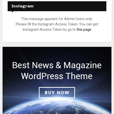
Instagram
This message appears for Admin Users only:
Please fill the Instagram Access Token. You can get
Instagram Access Token by go to
this page