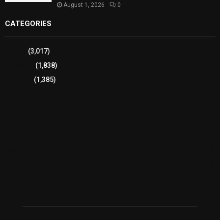
August 1, 2026
0
CATEGORIES
Sports
(3,017)
Breaking
(1,838)
Pakistan
(1,385)
Cricket
(941)
International
(582)
Football
(561)
Business
(483)
Technology
(338)
Health
(239)
Weather
(216)