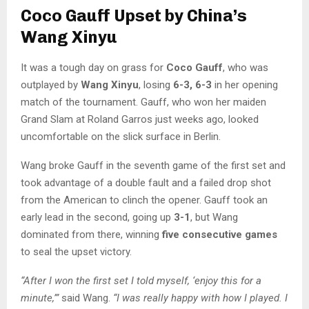
Coco Gauff Upset by China’s
Wang Xinyu
It was a tough day on grass for
Coco Gauff
, who was
outplayed by
Wang Xinyu
, losing
6-3, 6-3
in her opening
match of the tournament. Gauff, who won her maiden
Grand Slam at Roland Garros just weeks ago, looked
uncomfortable on the slick surface in Berlin.
Wang broke Gauff in the seventh game of the first set and
took advantage of a double fault and a failed drop shot
from the American to clinch the opener. Gauff took an
early lead in the second, going up
3-1
, but Wang
dominated from there, winning
five consecutive games
to seal the upset victory.
“After I won the first set I told myself, ‘enjoy this for a
minute,’”
said Wang.
“I was really happy with how I played. I