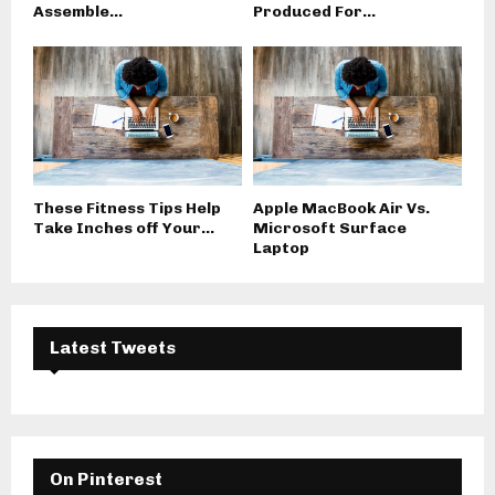
Assemble...
Produced For...
These Fitness Tips Help
Apple MacBook Air Vs.
Take Inches off Your...
Microsoft Surface
Laptop
Latest Tweets
On Pinterest