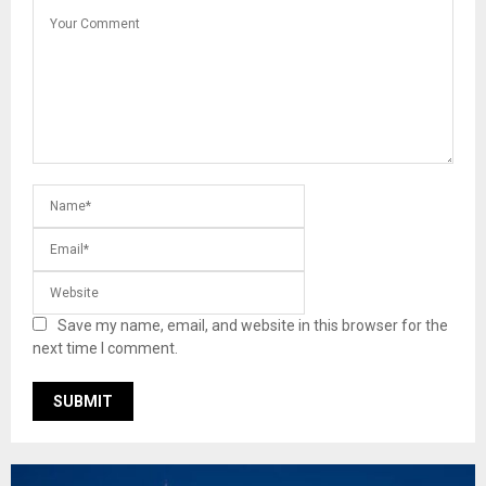
Save my name, email, and website in this browser for the
next time I comment.