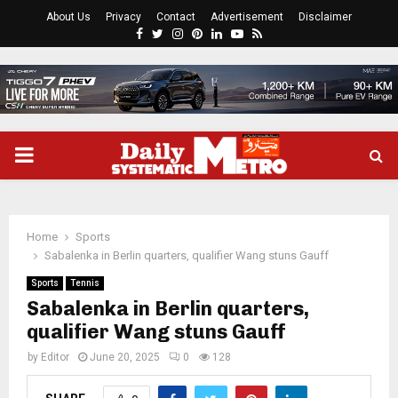
About Us
Privacy
Contact
Advertisement
Disclaimer
Facebook
Twitter
Instagram
Pinterest
Linkedin
Youtube
Rss
PRIMARY
MENU
Home
Sports
Sabalenka in Berlin quarters, qualifier Wang stuns Gauff
Sports
Tennis
Sabalenka in Berlin quarters,
qualifier Wang stuns Gauff
by
Editor
June 20, 2025
0
128