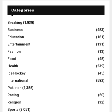
Categories
Breaking
(1,838)
Business
(483)
Education
(181)
Entertainment
(131)
Fashion
(13)
Food
(48)
Health
(239)
Ice Hockey
(45)
International
(582)
Pakistan
(1,385)
Racing
(50)
Religion
(32)
Sports
(3,051)