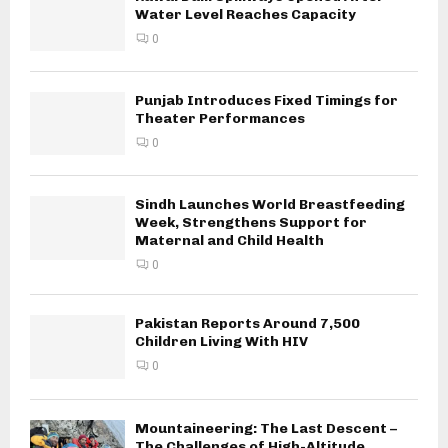
Water Level Reaches Capacity
0
Punjab Introduces Fixed Timings for
Theater Performances
0
Sindh Launches World Breastfeeding
Week, Strengthens Support for
Maternal and Child Health
0
Pakistan Reports Around 7,500
Children Living With HIV
0
Mountaineering: The Last Descent –
The Challenges of High-Altitude