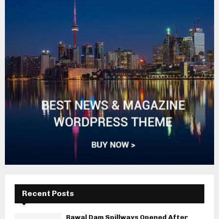
Recent Posts
Rawal Dam Spillways Opened After