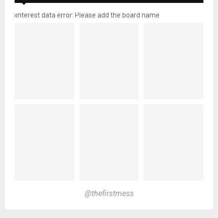
pinterest data error: Please add the board name
@thefirstmess