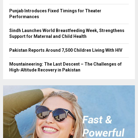
Punjab Introduces Fixed Timings for Theater
Performances
Sindh Launches World Breastfeeding Week, Strengthens
Support for Maternal and Child Health
Pakistan Reports Around 7,500 Children Living With HIV
Mountaineering: The Last Descent – The Challenges of
High-Altitude Recovery in Pakistan