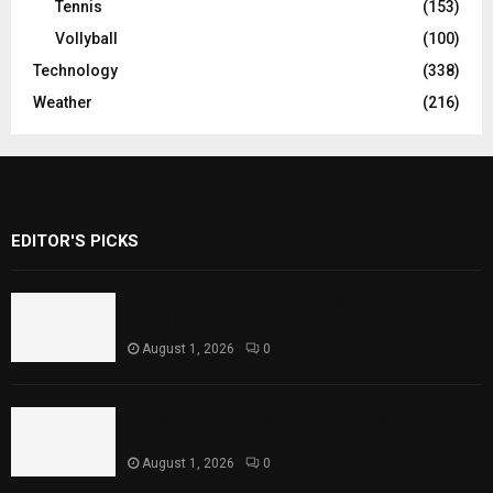
Tennis
(153)
Vollyball
(100)
Technology
(338)
Weather
(216)
EDITOR'S PICKS
Rawal Dam Spillways Opened After Water
Level Reaches Capacity
August 1, 2026
0
Punjab Introduces Fixed Timings for
Theater Performances
August 1, 2026
0