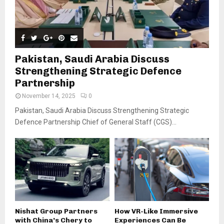
Pakistan, Saudi Arabia Discuss
Strengthening Strategic Defence
Partnership
November 14, 2025
0
Pakistan, Saudi Arabia Discuss Strengthening Strategic
Defence Partnership Chief of General Staff (CGS)...
Nishat Group Partners
How VR-Like Immersive
with China’s Chery to
Experiences Can Be