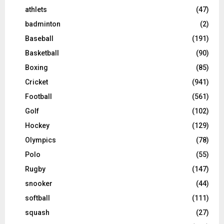
athlets
(47)
badminton
(2)
Baseball
(191)
Basketball
(90)
Boxing
(85)
Cricket
(941)
Football
(561)
Golf
(102)
Hockey
(129)
Olympics
(78)
Polo
(55)
Rugby
(147)
snooker
(44)
softball
(111)
squash
(27)