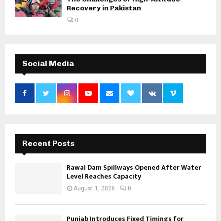
Recovery in Pakistan
0
Social Media
Recent Posts
Rawal Dam Spillways Opened After Water
Level Reaches Capacity
August 1, 2026
0
Punjab Introduces Fixed Timings for