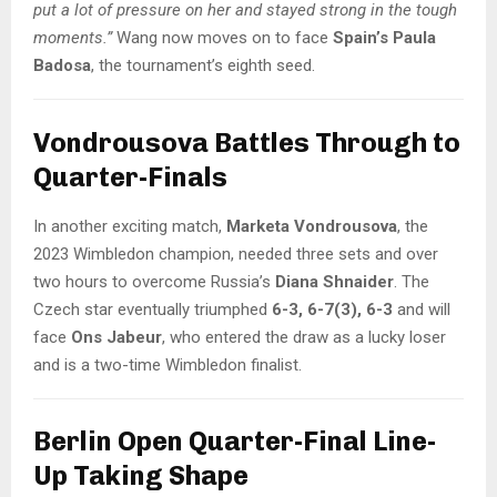
put a lot of pressure on her and stayed strong in the tough
moments.”
Wang now moves on to face
Spain’s Paula
Badosa
, the tournament’s eighth seed.
Vondrousova Battles Through to
Quarter-Finals
In another exciting match,
Marketa Vondrousova
, the
2023 Wimbledon champion, needed three sets and over
two hours to overcome Russia’s
Diana Shnaider
. The
Czech star eventually triumphed
6-3, 6-7(3), 6-3
and will
face
Ons Jabeur
, who entered the draw as a lucky loser
and is a two-time Wimbledon finalist.
Berlin Open Quarter-Final Line-
Up Taking Shape