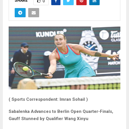
SHARE
0
( Sports Correspondent: Imran Sohail )
Sabalenka Advances to Berlin Open Quarter-Finals,
Gauff Stunned by Qualifier Wang Xinyu