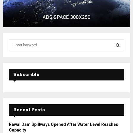
S
e
a
S
r
c
E
h
Subscrible
f
A
o
r
R
:
C
Recent Posts
H
Rawal Dam Spillways Opened After Water Level Reaches
Capacity