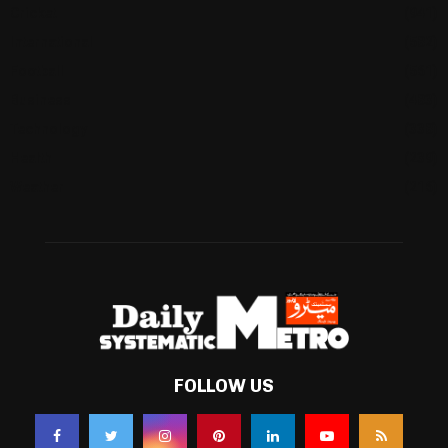
Cricket
(941)
International
(582)
Football
(561)
Business
(483)
Technology
(338)
Health
(239)
Weather
(216)
FOLLOW US