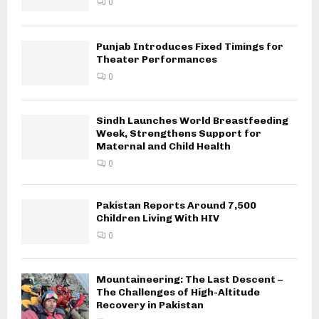
0
Punjab Introduces Fixed Timings for
Theater Performances
0
Sindh Launches World Breastfeeding
Week, Strengthens Support for
Maternal and Child Health
0
Pakistan Reports Around 7,500
Children Living With HIV
0
Mountaineering: The Last Descent –
The Challenges of High-Altitude
Recovery in Pakistan