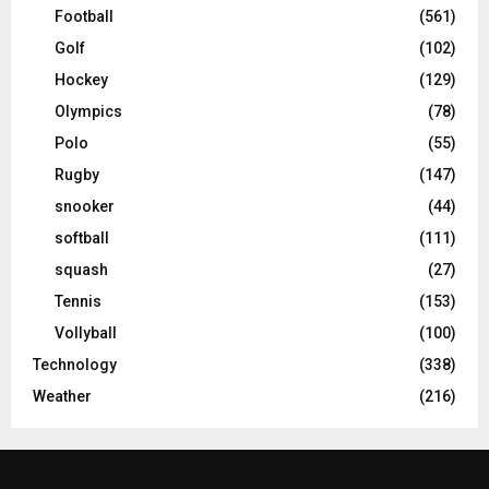
Football
(561)
Golf
(102)
Hockey
(129)
Olympics
(78)
Polo
(55)
Rugby
(147)
snooker
(44)
softball
(111)
squash
(27)
Tennis
(153)
Vollyball
(100)
Technology
(338)
Weather
(216)