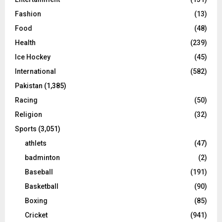
Fashion
(13)
Food
(48)
Health
(239)
Ice Hockey
(45)
International
(582)
Pakistan
(1,385)
Racing
(50)
Religion
(32)
Sports
(3,051)
athlets
(47)
badminton
(2)
Baseball
(191)
Basketball
(90)
Boxing
(85)
Cricket
(941)