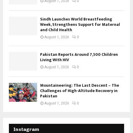
August 1, 2026
0
Sindh Launches World Breastfeeding
Week, Strengthens Support for Maternal
and Child Health
August 1, 2026
0
Pakistan Reports Around 7,500 Children
Living With HIV
August 1, 2026
0
Mountaineering: The Last Descent – The
Challenges of High-Altitude Recovery in
Pakistan
August 1, 2026
0
Instagram