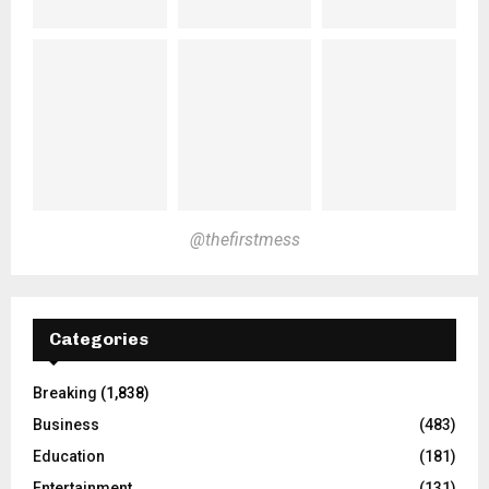
@thefirstmess
Categories
Breaking
(1,838)
Business
(483)
Education
(181)
Entertainment
(131)