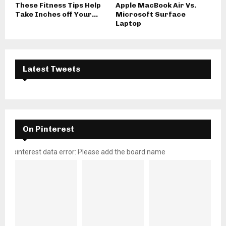
These Fitness Tips Help
Apple MacBook Air Vs.
Take Inches off Your...
Microsoft Surface
Laptop
Latest Tweets
On Pinterest
pinterest data error: Please add the board name