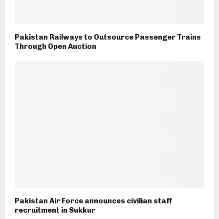
Pakistan Railways to Outsource Passenger Trains
Through Open Auction
Pakistan Air Force announces civilian staff
recruitment in Sukkur