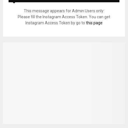
This message appears for Admin Users only:
Please fill the Instagram Access Token. You can get
Instagram Access Token by go to
this page