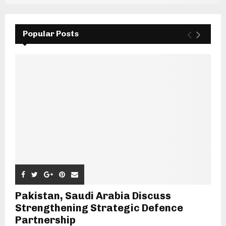
Popular Posts
Pakistan, Saudi Arabia Discuss
Strengthening Strategic Defence
Partnership