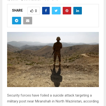
SHARE
0
Security forces have foiled a suicide attack targeting a
military post near Miranshah in North Waziristan, according