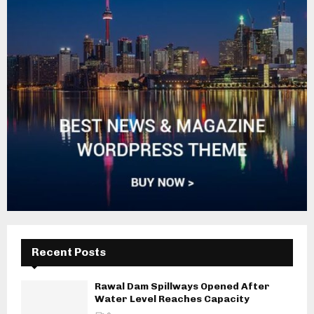
Recent Posts
Rawal Dam Spillways Opened After
Water Level Reaches Capacity