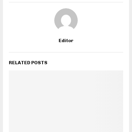
Editor
RELATED POSTS