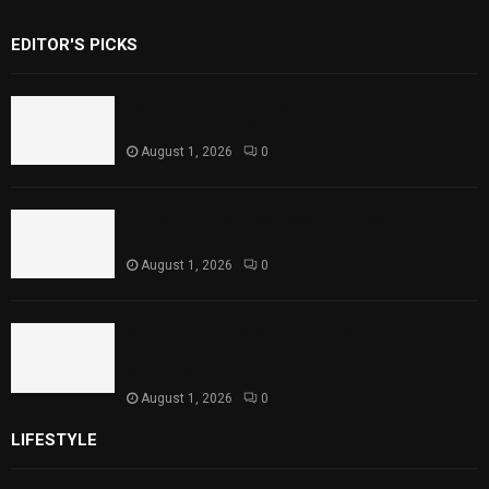
EDITOR'S PICKS
Rawal Dam Spillways Opened After Water
Level Reaches Capacity
August 1, 2026
0
Punjab Introduces Fixed Timings for
Theater Performances
August 1, 2026
0
Sindh Launches World Breastfeeding Week,
Strengthens Support for Maternal and
Child Health
August 1, 2026
0
LIFESTYLE