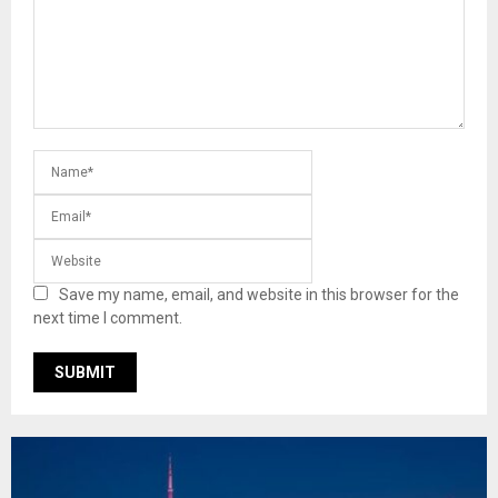
Save my name, email, and website in this browser for the
next time I comment.