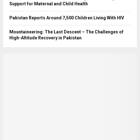
Support for Maternal and Child Health
Pakistan Reports Around 7,500 Children Living With HIV
Mountaineering: The Last Descent – The Challenges of
High-Altitude Recovery in Pakistan