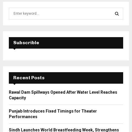
S
e
a
S
r
c
E
h
Subscrible
f
A
o
r
R
:
C
Recent Posts
H
Rawal Dam Spillways Opened After Water Level Reaches
Capacity
Punjab Introduces Fixed Timings for Theater
Performances
Sindh Launches World Breastfeeding Week, Strengthens