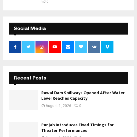
0
Social Media
Recent Posts
Rawal Dam Spillways Opened After Water
Level Reaches Capacity
August 1, 2026
0
Punjab Introduces Fixed Timings for
Theater Performances