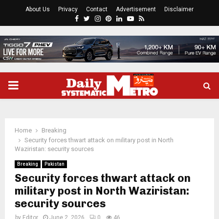
About Us
Privacy
Contact
Advertisement
Disclaimer
Facebook
Twitter
Instagram
Pinterest
Linkedin
Youtube
Rss
PRIMARY
MENU
Home
Breaking
Security forces thwart attack on military post in North
Waziristan: security sources
Breaking
Pakistan
Security forces thwart attack on
military post in North Waziristan:
security sources
by
Editor
June 2, 2026
0
46