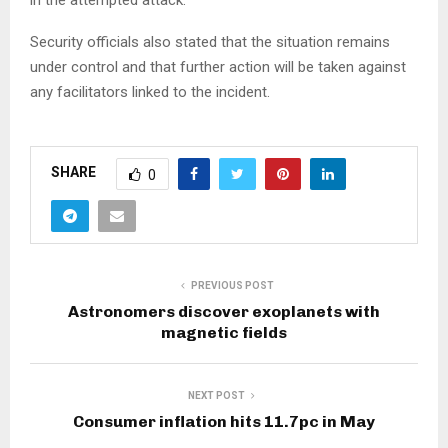
Security officials also stated that the situation remains
under control and that further action will be taken against
any facilitators linked to the incident.
SHARE
0
PREVIOUS POST
Astronomers discover exoplanets with
magnetic fields
NEXT POST
Consumer inflation hits 11.7pc in May