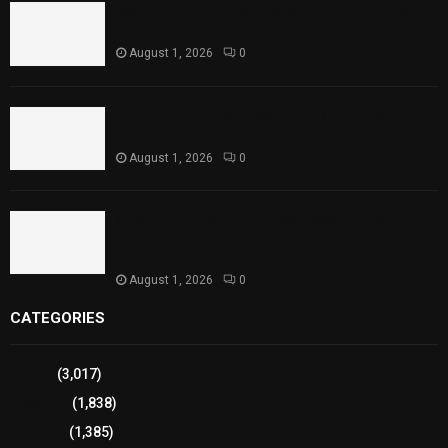
Rawal Dam Spillways Opened After Water Level
Reaches Capacity
August 1, 2026
0
Punjab Introduces Fixed Timings for Theater
Performances
August 1, 2026
0
Sindh Launches World Breastfeeding Week,
Strengthens Support for Maternal and Child
Health
August 1, 2026
0
CATEGORIES
Sports
(3,017)
Breaking
(1,838)
Pakistan
(1,385)