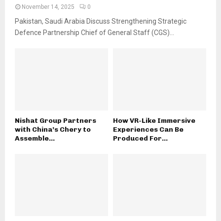
November 14, 2025
0
Pakistan, Saudi Arabia Discuss Strengthening Strategic
Defence Partnership Chief of General Staff (CGS)...
Nishat Group Partners
How VR-Like Immersive
with China’s Chery to
Experiences Can Be
Assemble...
Produced For...