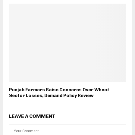
Punjab Farmers Raise Concerns Over Wheat
Sector Losses, Demand Policy Review
LEAVE A COMMENT