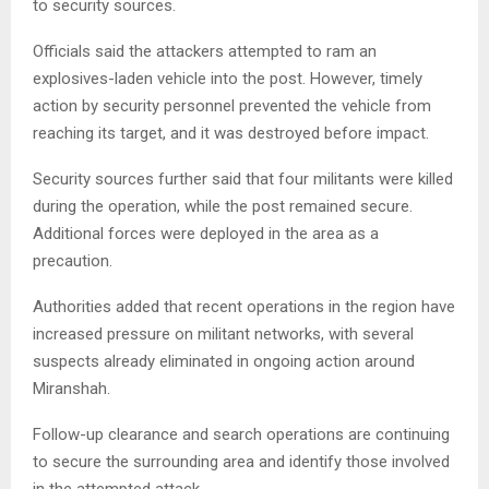
to security sources.
Officials said the attackers attempted to ram an
explosives-laden vehicle into the post. However, timely
action by security personnel prevented the vehicle from
reaching its target, and it was destroyed before impact.
Security sources further said that four militants were killed
during the operation, while the post remained secure.
Additional forces were deployed in the area as a
precaution.
Authorities added that recent operations in the region have
increased pressure on militant networks, with several
suspects already eliminated in ongoing action around
Miranshah.
Follow-up clearance and search operations are continuing
to secure the surrounding area and identify those involved
in the attempted attack.