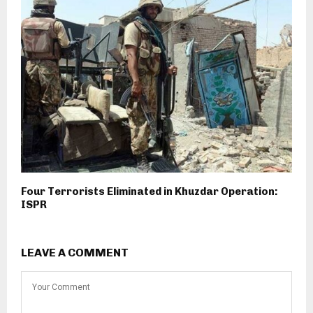
Four Terrorists Eliminated in Khuzdar Operation:
ISPR
LEAVE A COMMENT