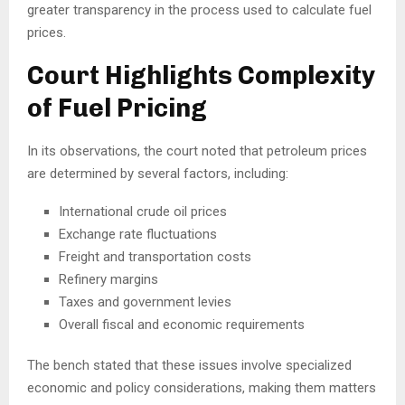
greater transparency in the process used to calculate fuel
prices.
Court Highlights Complexity
of Fuel Pricing
In its observations, the court noted that petroleum prices
are determined by several factors, including:
International crude oil prices
Exchange rate fluctuations
Freight and transportation costs
Refinery margins
Taxes and government levies
Overall fiscal and economic requirements
The bench stated that these issues involve specialized
economic and policy considerations, making them matters