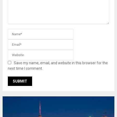
Save my name, email, and website in this browser for the
next time I comment.