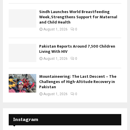
Sindh Launches World Breastfeeding
Week, Strengthens Support for Maternal
and Child Health
August 1, 2026
0
Pakistan Reports Around 7,500 Children
Living With HIV
August 1, 2026
0
Mountaineering: The Last Descent – The
Challenges of High-Altitude Recovery in
Pakistan
August 1, 2026
0
Instagram