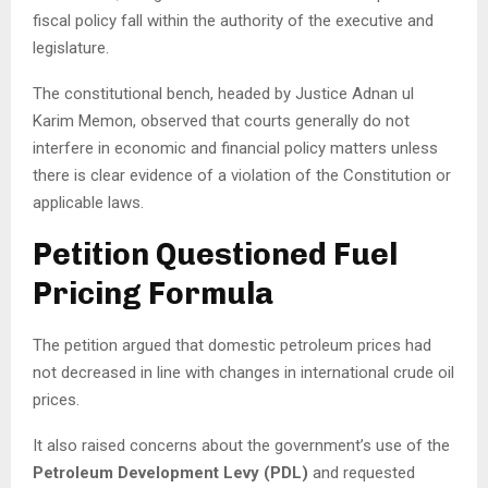
fiscal policy fall within the authority of the executive and
legislature.
The constitutional bench, headed by Justice Adnan ul
Karim Memon, observed that courts generally do not
interfere in economic and financial policy matters unless
there is clear evidence of a violation of the Constitution or
applicable laws.
Petition Questioned Fuel
Pricing Formula
The petition argued that domestic petroleum prices had
not decreased in line with changes in international crude oil
prices.
It also raised concerns about the government’s use of the
Petroleum Development Levy (PDL)
and requested