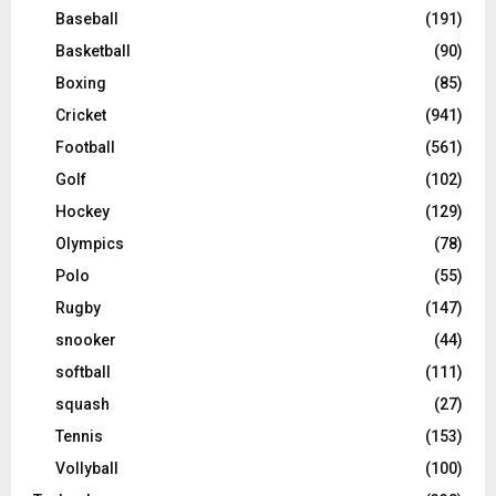
Baseball
(191)
Basketball
(90)
Boxing
(85)
Cricket
(941)
Football
(561)
Golf
(102)
Hockey
(129)
Olympics
(78)
Polo
(55)
Rugby
(147)
snooker
(44)
softball
(111)
squash
(27)
Tennis
(153)
Vollyball
(100)