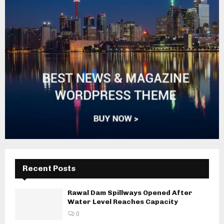
Recent Posts
Rawal Dam Spillways Opened After
Water Level Reaches Capacity
0