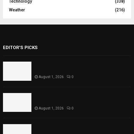
Technology
(338)
Weather
(216)
EDITOR'S PICKS
Rawal Dam Spillways Opened After Water
Level Reaches Capacity
August 1, 2026
0
Punjab Introduces Fixed Timings for
Theater Performances
August 1, 2026
0
Sindh Launches World Breastfeeding Week,
Strengthens Support for Maternal and