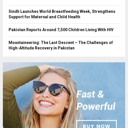
Sindh Launches World Breastfeeding Week, Strengthens
Support for Maternal and Child Health
Pakistan Reports Around 7,500 Children Living With HIV
Mountaineering: The Last Descent – The Challenges of
High-Altitude Recovery in Pakistan