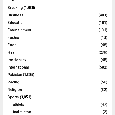
Breaking
(1,838)
Business
(483)
Education
(181)
Entertainment
(131)
Fashion
(13)
Food
(48)
Health
(239)
Ice Hockey
(45)
International
(582)
Pakistan
(1,385)
Racing
(50)
Religion
(32)
Sports
(3,051)
athlets
(47)
badminton
(2)