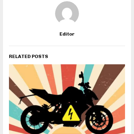
Editor
RELATED POSTS