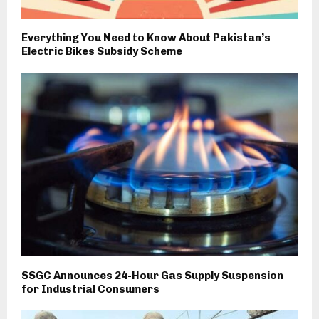
Everything You Need to Know About Pakistan’s
Electric Bikes Subsidy Scheme
SSGC Announces 24-Hour Gas Supply Suspension
for Industrial Consumers