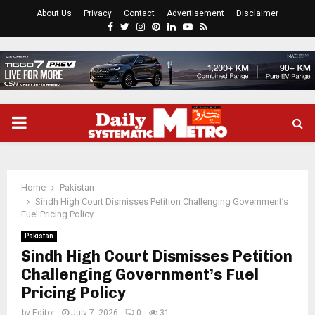
About Us
Privacy
Contact
Advertisement
Disclaimer
Facebook
Twitter
Instagram
Pinterest
Linkedin
Youtube
Rss
PRIMARY
MENU
Home
Pakistan
Sindh High Court Dismisses Petition Challenging Government’s
Fuel Pricing Policy
Pakistan
Sindh High Court Dismisses Petition
Challenging Government’s Fuel
Pricing Policy
by
Editor
July 7, 2026
0
31