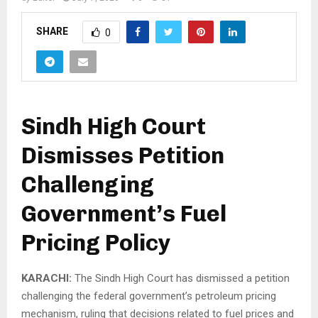
SHARE
0
Sindh High Court
Dismisses Petition
Challenging
Government’s Fuel
Pricing Policy
KARACHI:
The Sindh High Court has dismissed a petition
challenging the federal government’s petroleum pricing
mechanism, ruling that decisions related to fuel prices and