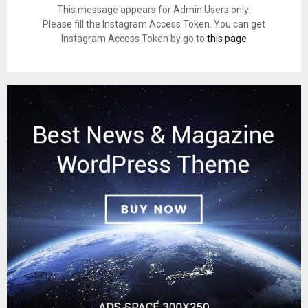
This message appears for Admin Users only:
Please fill the Instagram Access Token. You can get
Instagram Access Token by go to
this page