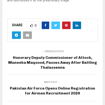
and dismissed it at the preliminary stage.
SHARE
0
PREVIOUS POST
Honorary Deputy Commissioner of Attock,
Muneeba Maqsood, Passes Away After Battling
Thalassemia
NEXT POST
Pakistan Air Force Opens Online Registration
for Airmen Recruitment 2026