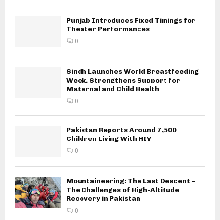
Punjab Introduces Fixed Timings for
Theater Performances
0
Sindh Launches World Breastfeeding
Week, Strengthens Support for
Maternal and Child Health
0
Pakistan Reports Around 7,500
Children Living With HIV
0
Mountaineering: The Last Descent –
The Challenges of High-Altitude
Recovery in Pakistan
0