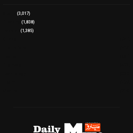
Sports
(3,017)
Breaking
(1,838)
Pakistan
(1,385)
Cricket
(941)
International
(582)
Football
(561)
Business
(483)
Technology
(338)
Health
(239)
Weather
(216)