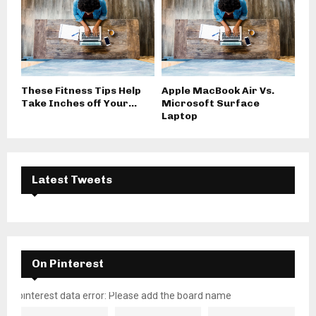
These Fitness Tips Help
Apple MacBook Air Vs.
Take Inches off Your...
Microsoft Surface
Laptop
Latest Tweets
On Pinterest
pinterest data error: Please add the board name