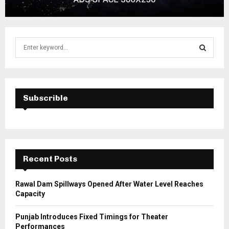
S
e
a
S
r
c
E
h
Subscrible
f
A
o
r
R
:
C
Recent Posts
H
Rawal Dam Spillways Opened After Water Level Reaches
Capacity
Punjab Introduces Fixed Timings for Theater
Performances