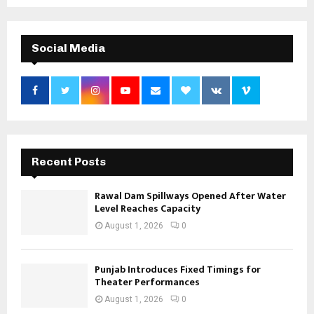
Social Media
Recent Posts
Rawal Dam Spillways Opened After Water
Level Reaches Capacity
August 1, 2026
0
Punjab Introduces Fixed Timings for
Theater Performances
August 1, 2026
0