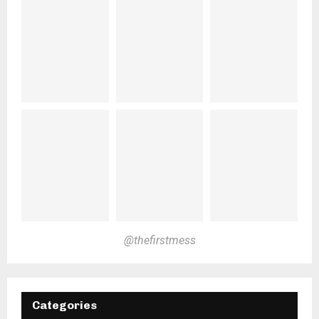
@thefirstmess
Categories