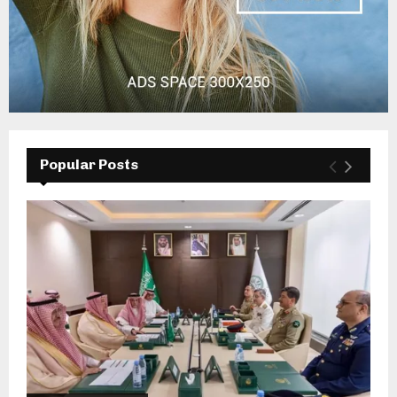
Popular Posts