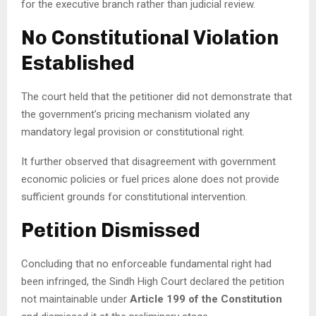
for the executive branch rather than judicial review.
No Constitutional Violation
Established
The court held that the petitioner did not demonstrate that
the government’s pricing mechanism violated any
mandatory legal provision or constitutional right.
It further observed that disagreement with government
economic policies or fuel prices alone does not provide
sufficient grounds for constitutional intervention.
Petition Dismissed
Concluding that no enforceable fundamental right had
been infringed, the Sindh High Court declared the petition
not maintainable under
Article 199 of the Constitution