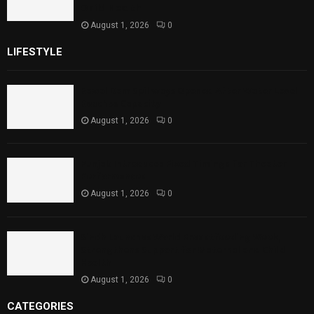
Child Health
August 1, 2026
0
LIFESTYLE
Rawal Dam Spillways Opened After Water Level
Reaches Capacity
August 1, 2026
0
Punjab Introduces Fixed Timings for Theater
Performances
August 1, 2026
0
Sindh Launches World Breastfeeding Week,
Strengthens Support for Maternal and Child
Health
August 1, 2026
0
CATEGORIES