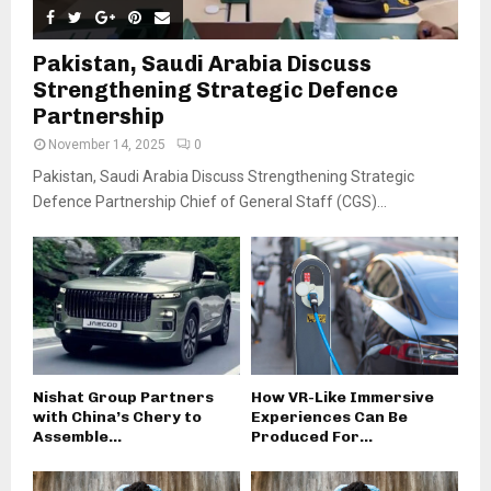
Pakistan, Saudi Arabia Discuss
Strengthening Strategic Defence
Partnership
November 14, 2025
0
Pakistan, Saudi Arabia Discuss Strengthening Strategic
Defence Partnership Chief of General Staff (CGS)...
Nishat Group Partners
How VR-Like Immersive
with China’s Chery to
Experiences Can Be
Assemble...
Produced For...