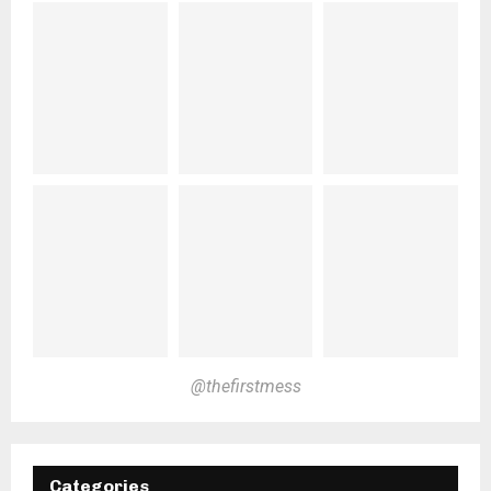
@thefirstmess
Categories