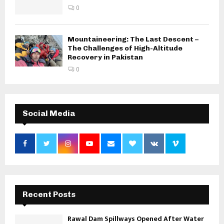
0
Mountaineering: The Last Descent –
The Challenges of High-Altitude
Recovery in Pakistan
0
Social Media
Recent Posts
Rawal Dam Spillways Opened After Water