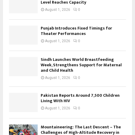
Level Reaches Capacity
August 1, 2026
0
Punjab Introduces Fixed Timings for
Theater Performances
August 1, 2026
0
Sindh Launches World Breastfeeding
Week, Strengthens Support for Maternal
and Child Health
August 1, 2026
0
Pakistan Reports Around 7,500 Children
Living With HIV
August 1, 2026
0
Mountaineering: The Last Descent – The
Challenges of High-Altitude Recovery in