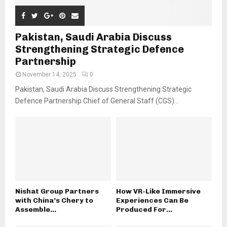
Pakistan, Saudi Arabia Discuss
Strengthening Strategic Defence
Partnership
November 14, 2025
0
Pakistan, Saudi Arabia Discuss Strengthening Strategic
Defence Partnership Chief of General Staff (CGS)...
Nishat Group Partners
How VR-Like Immersive
with China’s Chery to
Experiences Can Be
Assemble...
Produced For...