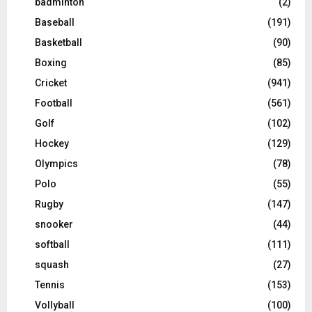
badminton
(2)
Baseball
(191)
Basketball
(90)
Boxing
(85)
Cricket
(941)
Football
(561)
Golf
(102)
Hockey
(129)
Olympics
(78)
Polo
(55)
Rugby
(147)
snooker
(44)
softball
(111)
squash
(27)
Tennis
(153)
Vollyball
(100)