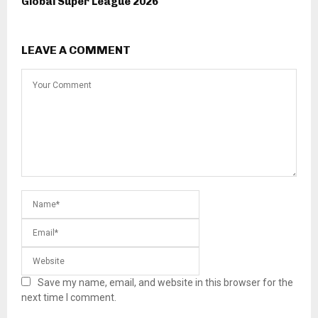
Global Super League 2026
LEAVE A COMMENT
Save my name, email, and website in this browser for the
next time I comment.