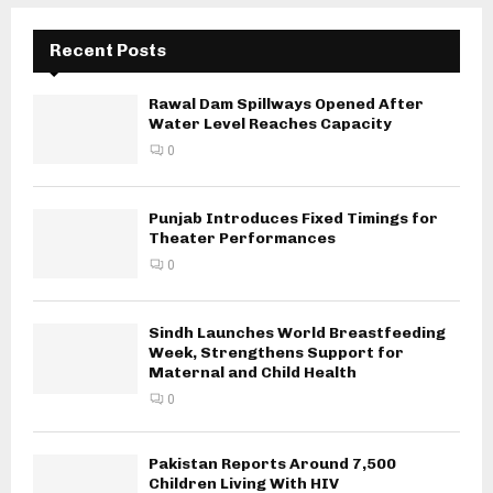
Recent Posts
Rawal Dam Spillways Opened After
Water Level Reaches Capacity
0
Punjab Introduces Fixed Timings for
Theater Performances
0
Sindh Launches World Breastfeeding
Week, Strengthens Support for
Maternal and Child Health
0
Pakistan Reports Around 7,500
Children Living With HIV