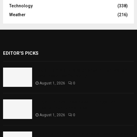
Technology
(338)
Weather
(216)
EDITOR'S PICKS
Rawal Dam Spillways Opened After Water
Level Reaches Capacity
August 1, 2026
0
Punjab Introduces Fixed Timings for
Theater Performances
August 1, 2026
0
Sindh Launches World Breastfeeding Week,