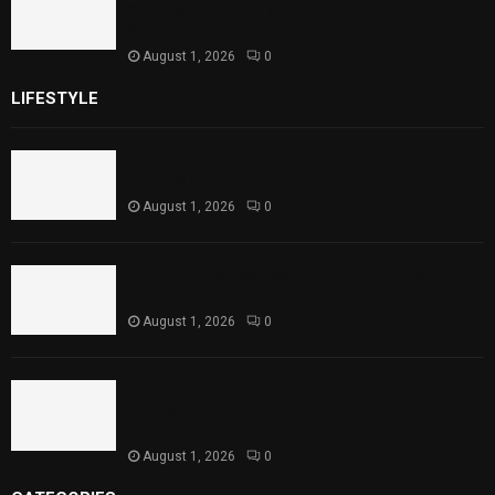
Strengthens Support for Maternal and
Child Health
August 1, 2026
0
LIFESTYLE
Rawal Dam Spillways Opened After Water Level
Reaches Capacity
August 1, 2026
0
Punjab Introduces Fixed Timings for Theater
Performances
August 1, 2026
0
Sindh Launches World Breastfeeding Week,
Strengthens Support for Maternal and Child
Health
August 1, 2026
0