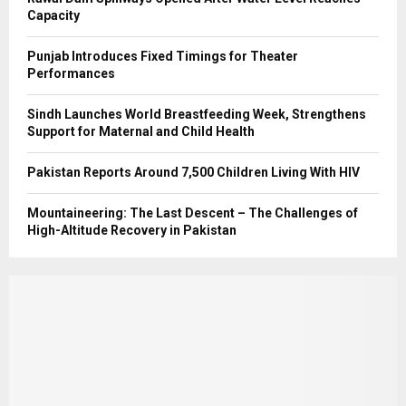
Capacity
Punjab Introduces Fixed Timings for Theater
Performances
Sindh Launches World Breastfeeding Week, Strengthens
Support for Maternal and Child Health
Pakistan Reports Around 7,500 Children Living With HIV
Mountaineering: The Last Descent – The Challenges of
High-Altitude Recovery in Pakistan