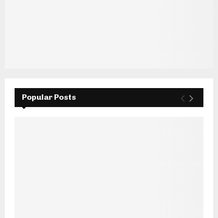
Popular Posts