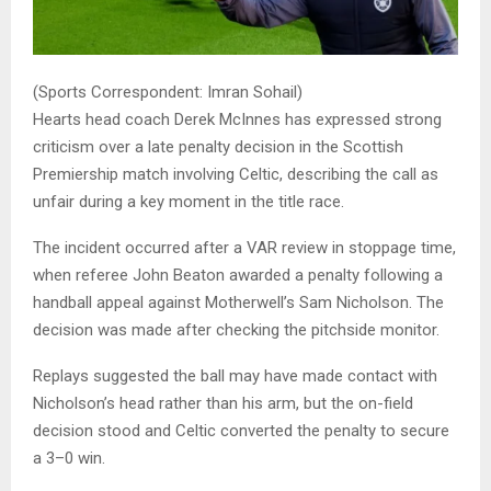
(Sports Correspondent: Imran Sohail)
Hearts head coach
Derek McInnes
has expressed strong
criticism over a late penalty decision in the Scottish
Premiership match involving Celtic, describing the call as
unfair during a key moment in the title race.
The incident occurred after a VAR review in stoppage time,
when referee John Beaton awarded a penalty following a
handball appeal against Motherwell’s Sam Nicholson. The
decision was made after checking the pitchside monitor.
Replays suggested the ball may have made contact with
Nicholson’s head rather than his arm, but the on-field
decision stood and Celtic converted the penalty to secure
a 3–0 win.