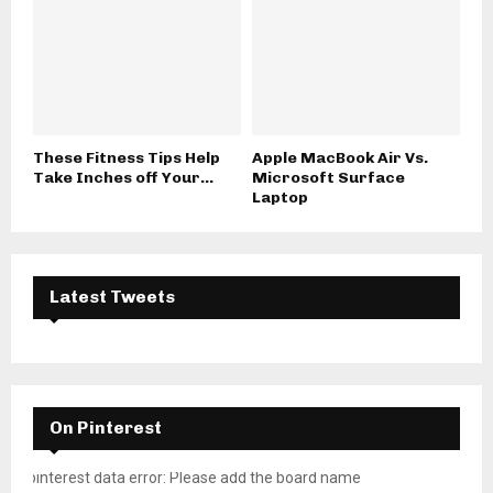
These Fitness Tips Help
Apple MacBook Air Vs.
Take Inches off Your...
Microsoft Surface
Laptop
Latest Tweets
On Pinterest
pinterest data error: Please add the board name