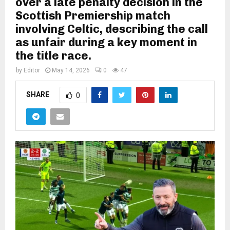
over a late penalty decision in the
Scottish Premiership match
involving Celtic, describing the call
as unfair during a key moment in
the title race.
by
Editor
May 14, 2026
0
47
SHARE
0