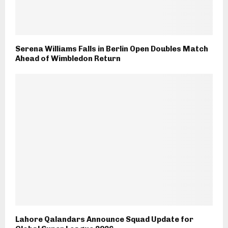
Serena Williams Falls in Berlin Open Doubles Match
Ahead of Wimbledon Return
Lahore Qalandars Announce Squad Update for