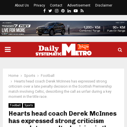
About Us
Privacy
Contact
Advertisement
Disclaimer
Facebook
Twitter
Instagram
Pinterest
Linkedin
Youtube
Rss
PRIMARY
MENU
Home
Sports
Football
Hearts head coach Derek McInnes has expressed strong
criticism over a late penalty decision in the Scottish Premiership
match involving Celtic, describing the call as unfair during a key
moment in the title race.
Football
Sports
Hearts head coach Derek McInnes
has expressed strong criticism