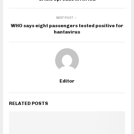
NEXT POST
WHO says eight passengers tested positive for
hantavirus
Editor
RELATED POSTS