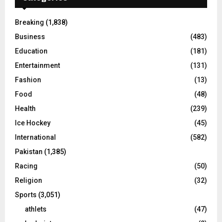
Breaking
(1,838)
Business
(483)
Education
(181)
Entertainment
(131)
Fashion
(13)
Food
(48)
Health
(239)
Ice Hockey
(45)
International
(582)
Pakistan
(1,385)
Racing
(50)
Religion
(32)
Sports
(3,051)
athlets
(47)