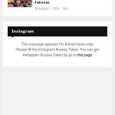
Pakistan
August 1, 2026
0
Instagram
This message appears for Admin Users only:
Please fill the Instagram Access Token. You can get
Instagram Access Token by go to
this page