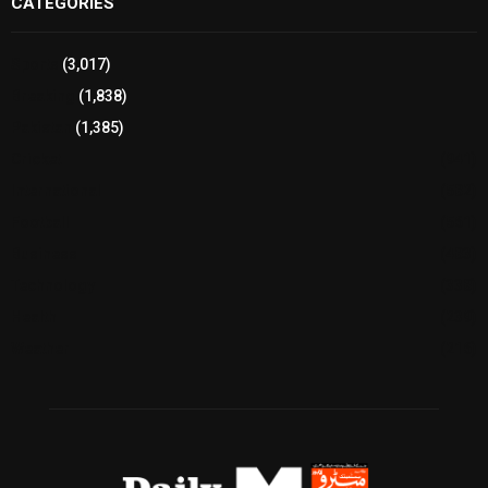
CATEGORIES
Sports
(3,017)
Breaking
(1,838)
Pakistan
(1,385)
Cricket
(941)
International
(582)
Football
(561)
Business
(483)
Technology
(338)
Health
(239)
Weather
(216)