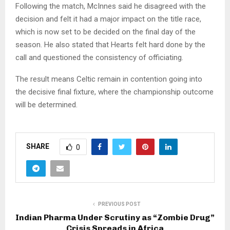
Following the match, McInnes said he disagreed with the
decision and felt it had a major impact on the title race,
which is now set to be decided on the final day of the
season. He also stated that Hearts felt hard done by the
call and questioned the consistency of officiating.
The result means Celtic remain in contention going into
the decisive final fixture, where the championship outcome
will be determined.
SHARE
0
PREVIOUS POST
Indian Pharma Under Scrutiny as “Zombie Drug”
Crisis Spreads in Africa