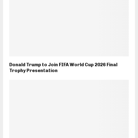
Donald Trump to Join FIFA World Cup 2026 Final
Trophy Presentation