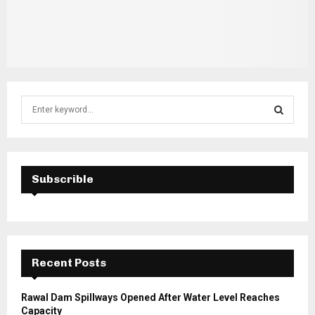
S
e
a
S
r
c
E
h
Subscrible
f
A
o
r
R
:
C
Recent Posts
H
Rawal Dam Spillways Opened After Water Level Reaches
Capacity