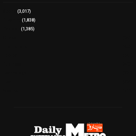
Sports
(3,017)
Breaking
(1,838)
Pakistan
(1,385)
Cricket
(941)
International
(582)
Football
(561)
Business
(483)
Technology
(338)
Health
(239)
Weather
(216)