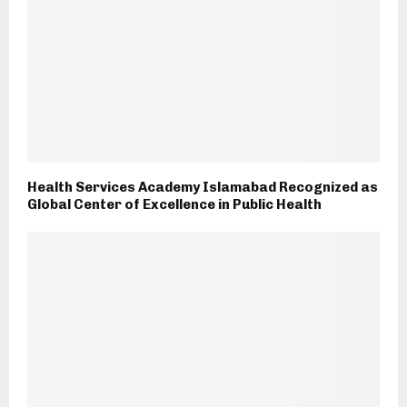
Health Services Academy Islamabad Recognized as
Global Center of Excellence in Public Health