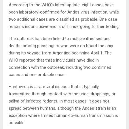
According to the WHO’s latest update, eight cases have
been laboratory-confirmed for Andes virus infection, while
two additional cases are classified as probable. One case
remains inconclusive and is still undergoing further testing.
The outbreak has been linked to multiple illnesses and
deaths among passengers who were on board the ship
during its voyage from Argentina beginning April 1. The
WHO reported that three individuals have died in
connection with the outbreak, including two confirmed
cases and one probable case.
Hantavirus is a rare viral disease that is typically
transmitted through contact with the urine, droppings, or
saliva of infected rodents. In most cases, it does not
spread between humans, although the Andes strain is an
exception where limited human-to-human transmission is
possible.