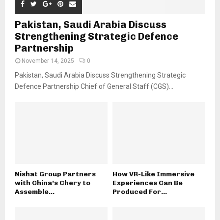
Pakistan, Saudi Arabia Discuss
Strengthening Strategic Defence
Partnership
November 14, 2025
0
Pakistan, Saudi Arabia Discuss Strengthening Strategic
Defence Partnership Chief of General Staff (CGS)...
Nishat Group Partners
How VR-Like Immersive
with China’s Chery to
Experiences Can Be
Assemble...
Produced For...