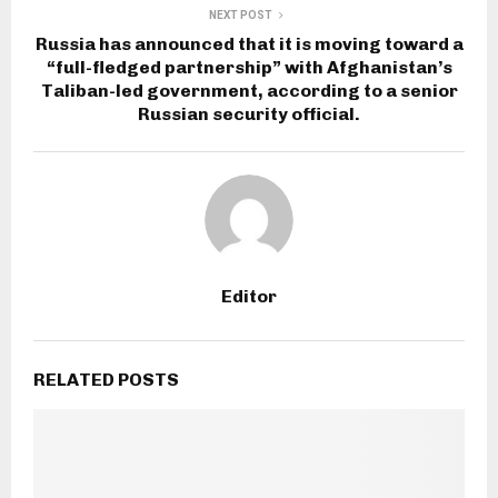
NEXT POST
Russia has announced that it is moving toward a
“full-fledged partnership” with Afghanistan’s
Taliban-led government, according to a senior
Russian security official.
Editor
RELATED POSTS