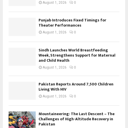
August 1, 2026
0
Punjab Introduces Fixed Timings for
Theater Performances
August 1, 2026
0
Sindh Launches World Breastfeeding
Week, Strengthens Support for Maternal
and Child Health
August 1, 2026
0
Pakistan Reports Around 7,500 Children
Living With HIV
August 1, 2026
0
Mountaineering: The Last Descent – The
Challenges of High-Altitude Recovery in
Pakistan