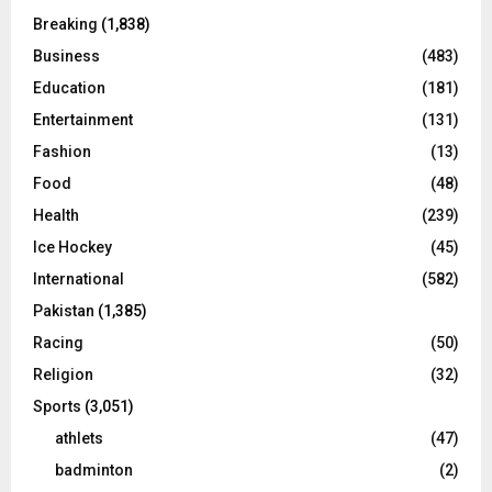
Breaking
(1,838)
Business
(483)
Education
(181)
Entertainment
(131)
Fashion
(13)
Food
(48)
Health
(239)
Ice Hockey
(45)
International
(582)
Pakistan
(1,385)
Racing
(50)
Religion
(32)
Sports
(3,051)
athlets
(47)
badminton
(2)