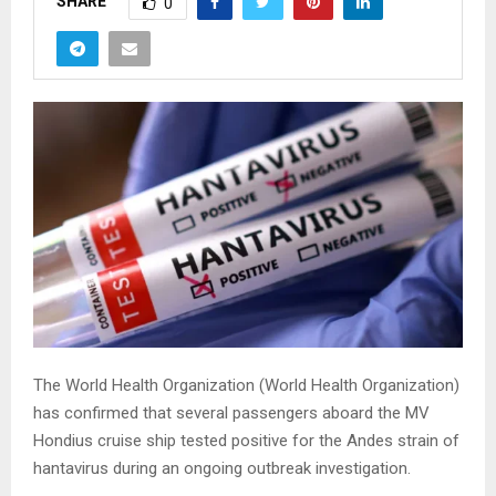
SHARE
0
The World Health Organization (
World Health Organization
)
has confirmed that several passengers aboard the MV
Hondius cruise ship tested positive for the Andes strain of
hantavirus during an ongoing outbreak investigation.