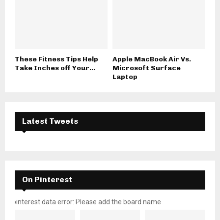
These Fitness Tips Help
Apple MacBook Air Vs.
Take Inches off Your...
Microsoft Surface
Laptop
Latest Tweets
On Pinterest
pinterest data error: Please add the board name