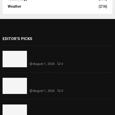
Weather
(216)
EDITOR'S PICKS
Rawal Dam Spillways Opened After Water
Level Reaches Capacity
August 1, 2026
0
Punjab Introduces Fixed Timings for
Theater Performances
August 1, 2026
0
Sindh Launches World Breastfeeding Week,
Strengthens Support for Maternal and