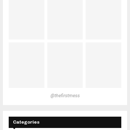
@thefirstmess
Categories