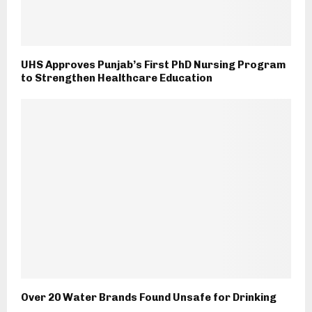
UHS Approves Punjab’s First PhD Nursing Program
to Strengthen Healthcare Education
Over 20 Water Brands Found Unsafe for Drinking