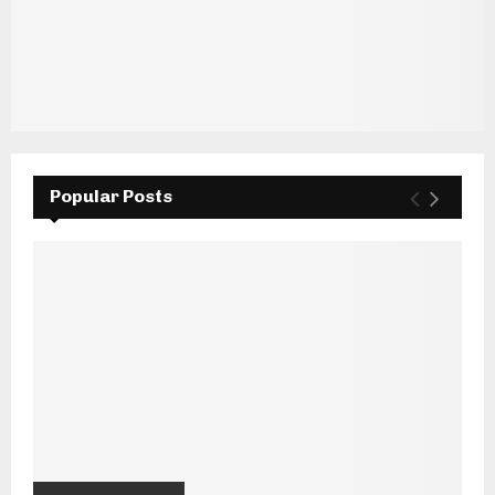
Popular Posts