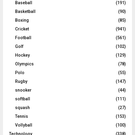
Baseball
(191)
Basketball
(90)
Boxing
(85)
Cricket
(941)
Football
(561)
Golf
(102)
Hockey
(129)
Olympics
(78)
Polo
(55)
Rugby
(147)
snooker
(44)
softball
(111)
squash
(27)
Tennis
(153)
Vollyball
(100)
Technology
(338)