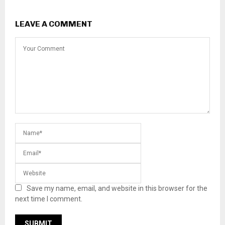
LEAVE A COMMENT
Save my name, email, and website in this browser for the
next time I comment.