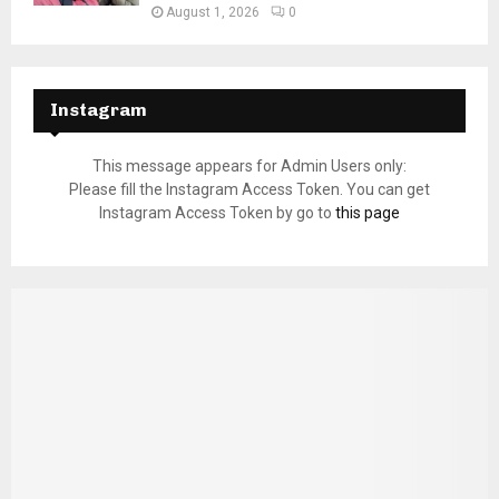
August 1, 2026
0
Instagram
This message appears for Admin Users only:
Please fill the Instagram Access Token. You can get
Instagram Access Token by go to
this page