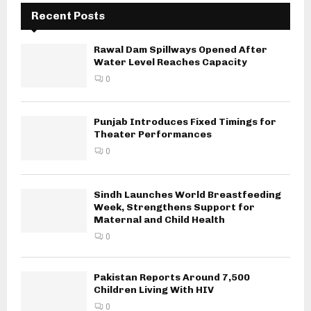
Recent Posts
Rawal Dam Spillways Opened After
Water Level Reaches Capacity
0
Punjab Introduces Fixed Timings for
Theater Performances
0
Sindh Launches World Breastfeeding
Week, Strengthens Support for
Maternal and Child Health
0
Pakistan Reports Around 7,500
Children Living With HIV
0