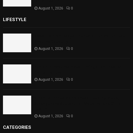
Child Health
August 1, 2026
0
LIFESTYLE
Rawal Dam Spillways Opened After Water Level
Reaches Capacity
August 1, 2026
0
Punjab Introduces Fixed Timings for Theater
Performances
August 1, 2026
0
Sindh Launches World Breastfeeding Week,
Strengthens Support for Maternal and Child
Health
August 1, 2026
0
CATEGORIES