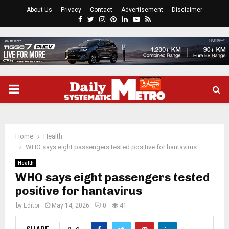
About Us
Privacy
Contact
Advertisement
Disclaimer
Facebook
Twitter
Instagram
Pinterest
Linkedin
Youtube
Rss
PRIMARY
MENU
Home
Health
WHO says eight passengers tested positive for hantavirus
Health
WHO says eight passengers tested
positive for hantavirus
by
Editor
May 14, 2026
0
41