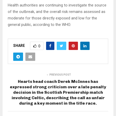
Health authorities are continuing to investigate the source
of the outbreak, and the overall risk remains assessed as
moderate for those directly exposed and low for the
general public, according to the WHO.
SHARE
0
PREVIOUS POST
Hearts head coach Derek McInnes has
expressed strong criticism over a late penalty
decision in the Scottish Premiership match
involving Celtic, describing the call as unfair
during a key moment in the title race.