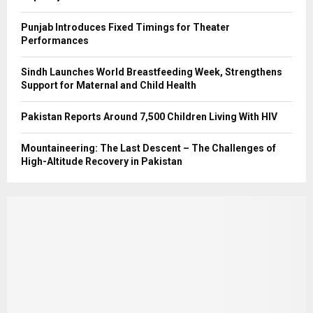
Punjab Introduces Fixed Timings for Theater
Performances
Sindh Launches World Breastfeeding Week, Strengthens
Support for Maternal and Child Health
Pakistan Reports Around 7,500 Children Living With HIV
Mountaineering: The Last Descent – The Challenges of
High-Altitude Recovery in Pakistan