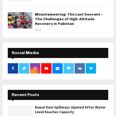
Mountaineering: The Last Descent –
The Challenges of High-Altitude
Recovery in Pakistan
0
Social Media
Recent Posts
Rawal Dam Spillways Opened After Water
Level Reaches Capacity