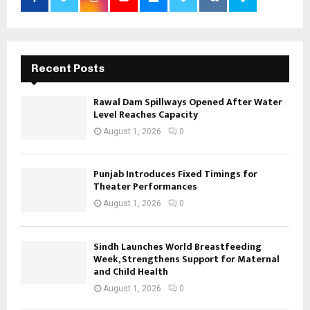
Recent Posts
Rawal Dam Spillways Opened After Water
Level Reaches Capacity
August 1, 2026
0
Punjab Introduces Fixed Timings for
Theater Performances
August 1, 2026
0
Sindh Launches World Breastfeeding
Week, Strengthens Support for Maternal
and Child Health
August 1, 2026
0