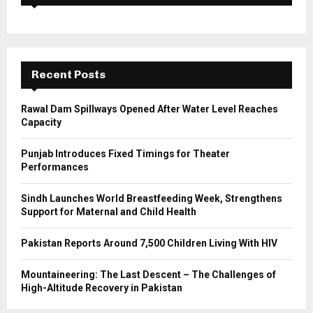
f
A
o
r
R
:
C
Recent Posts
H
Rawal Dam Spillways Opened After Water Level Reaches
Capacity
Punjab Introduces Fixed Timings for Theater
Performances
Sindh Launches World Breastfeeding Week, Strengthens
Support for Maternal and Child Health
Pakistan Reports Around 7,500 Children Living With HIV
Mountaineering: The Last Descent – The Challenges of
High-Altitude Recovery in Pakistan