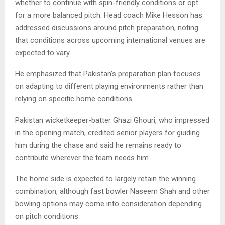
whether to continue with spin-friendly conditions or opt
for a more balanced pitch. Head coach Mike Hesson has
addressed discussions around pitch preparation, noting
that conditions across upcoming international venues are
expected to vary.
He emphasized that Pakistan’s preparation plan focuses
on adapting to different playing environments rather than
relying on specific home conditions.
Pakistan wicketkeeper-batter Ghazi Ghouri, who impressed
in the opening match, credited senior players for guiding
him during the chase and said he remains ready to
contribute wherever the team needs him.
The home side is expected to largely retain the winning
combination, although fast bowler Naseem Shah and other
bowling options may come into consideration depending
on pitch conditions.