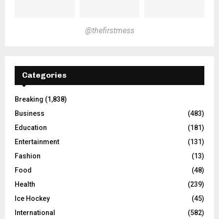
@thefirstmess
Categories
Breaking
(1,838)
Business
(483)
Education
(181)
Entertainment
(131)
Fashion
(13)
Food
(48)
Health
(239)
Ice Hockey
(45)
International
(582)