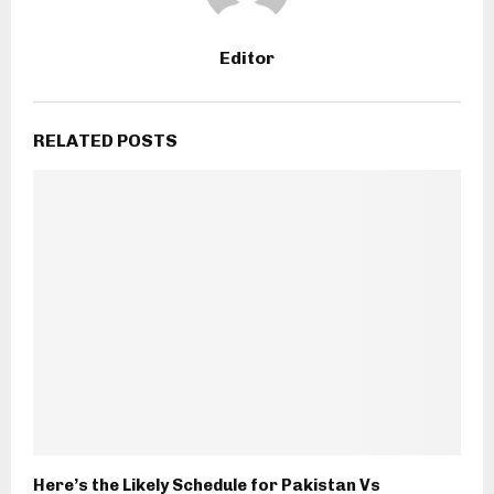
Editor
RELATED POSTS
Here’s the Likely Schedule for Pakistan Vs