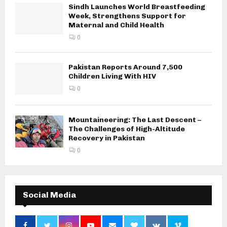
Sindh Launches World Breastfeeding
Week, Strengthens Support for
Maternal and Child Health
0
Pakistan Reports Around 7,500
Children Living With HIV
0
Mountaineering: The Last Descent –
The Challenges of High-Altitude
Recovery in Pakistan
0
Social Media