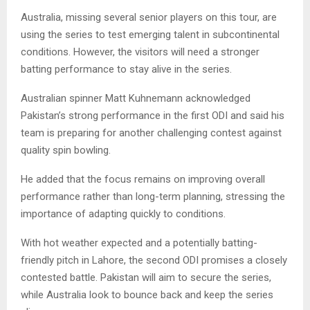
Australia, missing several senior players on this tour, are
using the series to test emerging talent in subcontinental
conditions. However, the visitors will need a stronger
batting performance to stay alive in the series.
Australian spinner Matt Kuhnemann acknowledged
Pakistan’s strong performance in the first ODI and said his
team is preparing for another challenging contest against
quality spin bowling.
He added that the focus remains on improving overall
performance rather than long-term planning, stressing the
importance of adapting quickly to conditions.
With hot weather expected and a potentially batting-
friendly pitch in Lahore, the second ODI promises a closely
contested battle. Pakistan will aim to secure the series,
while Australia look to bounce back and keep the series