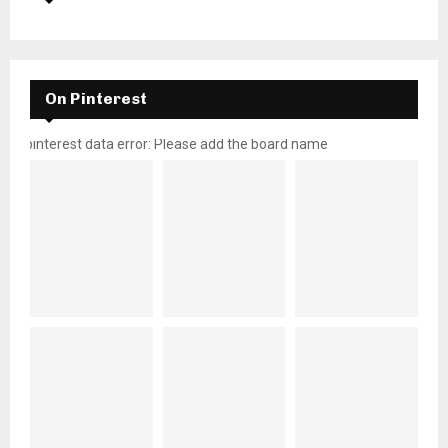
On Pinterest
pinterest data error: Please add the board name