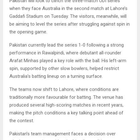
Pakistan will look to clinch the three-match ODI series
when they face Australia in the second match at Lahore’s
Gaddafi Stadium on Tuesday. The visitors, meanwhile, will
be aiming to level the series after struggling against spin in
the opening game.
Pakistan currently lead the series 1-0 following a strong
performance in Rawalpindi, where debutant all-rounder
Arafat Minhas played a key role with the ball. His left-arm
spin, supported by other slow bowlers, helped restrict
Australia’s batting lineup on a turning surface.
The teams now shift to Lahore, where conditions are
traditionally more favourable for batting. The venue has
produced several high-scoring matches in recent years,
making the pitch conditions a key talking point ahead of
the contest.
Pakistan’s team management faces a decision over