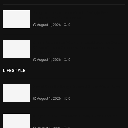
Punjab Introduces Fixed Timings for
Theater Performances
August 1, 2026
0
Sindh Launches World Breastfeeding Week,
Strengthens Support for Maternal and
Child Health
August 1, 2026
0
LIFESTYLE
Rawal Dam Spillways Opened After Water Level
Reaches Capacity
August 1, 2026
0
Punjab Introduces Fixed Timings for Theater
Performances