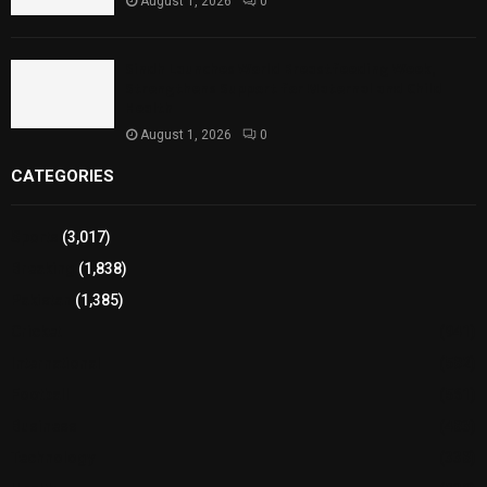
August 1, 2026
0
Sindh Launches World Breastfeeding Week,
Strengthens Support for Maternal and Child
Health
August 1, 2026
0
CATEGORIES
Sports
(3,017)
Breaking
(1,838)
Pakistan
(1,385)
Cricket
(941)
International
(582)
Football
(561)
Business
(483)
Technology
(338)