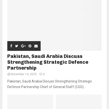
Pakistan, Saudi Arabia Discuss
Strengthening Strategic Defence
Partnership
November 14, 2025
0
Pakistan, Saudi Arabia Discuss Strengthening Strategic
Defence Partnership Chief of General Staff (CGS)...