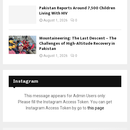
Pakistan Reports Around 7,500 Children
Living With HIV
August 1, 2026
0
Mountaineering: The Last Descent – The
Challenges of High-Altitude Recovery in
Pakistan
August 1, 2026
0
Instagram
This message appears for Admin Users only:
Please fill the Instagram Access Token. You can get
Instagram Access Token by go to
this page