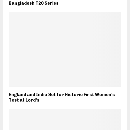
Bangladesh T20 Series
England and India Set for Historic First Women’s
Test at Lord’s