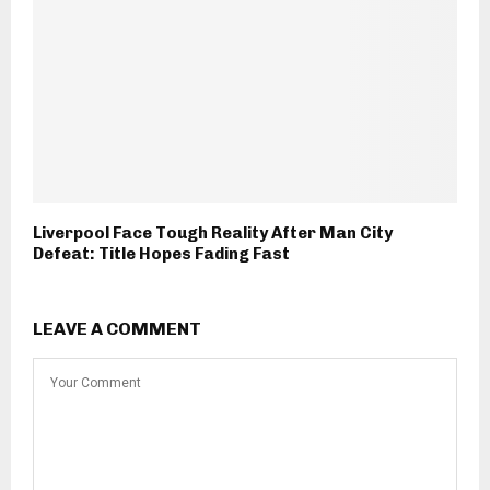
Liverpool Face Tough Reality After Man City
Defeat: Title Hopes Fading Fast
LEAVE A COMMENT