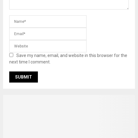
Save my name, email, and website in this browser for the
next time I comment.