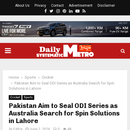
About Us
Privacy
Contact
Advertisement
Disclaimer
Facebook
Twitter
Instagram
Pinterest
Linkedin
Youtube
Rss
PRIMARY
MENU
Home
Sports
Cricket
Pakistan Aim to Seal ODI Series as Australia Search for Spin
Solutions in Lahore
Cricket
Sports
Pakistan Aim to Seal ODI Series as
Australia Search for Spin Solutions
in Lahore
by
Editor
June 2, 2026
0
48