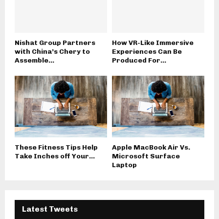
Nishat Group Partners
How VR-Like Immersive
with China’s Chery to
Experiences Can Be
Assemble...
Produced For...
These Fitness Tips Help
Apple MacBook Air Vs.
Take Inches off Your...
Microsoft Surface
Laptop
Latest Tweets