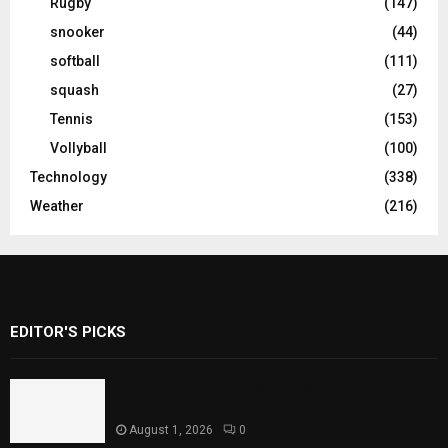
Rugby
(147)
snooker
(44)
softball
(111)
squash
(27)
Tennis
(153)
Vollyball
(100)
Technology
(338)
Weather
(216)
EDITOR'S PICKS
Rawal Dam Spillways Opened After Water
Level Reaches Capacity
August 1, 2026
0