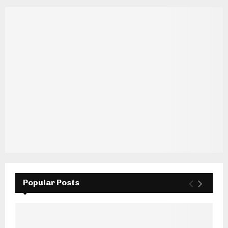
Popular Posts