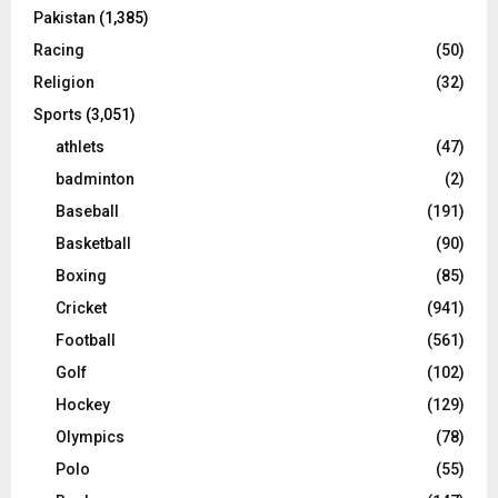
Pakistan
(1,385)
Racing
(50)
Religion
(32)
Sports
(3,051)
athlets
(47)
badminton
(2)
Baseball
(191)
Basketball
(90)
Boxing
(85)
Cricket
(941)
Football
(561)
Golf
(102)
Hockey
(129)
Olympics
(78)
Polo
(55)