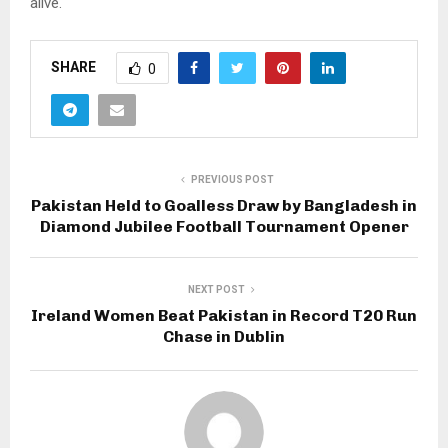
alive.
SHARE
0
PREVIOUS POST
Pakistan Held to Goalless Draw by Bangladesh in
Diamond Jubilee Football Tournament Opener
NEXT POST
Ireland Women Beat Pakistan in Record T20 Run
Chase in Dublin