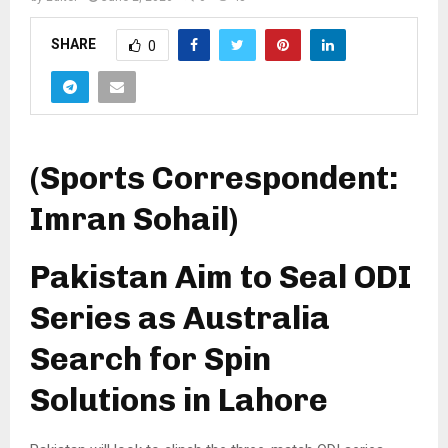
SHARE
0
(Sports Correspondent:
Imran Sohail)
Pakistan Aim to Seal ODI
Series as Australia
Search for Spin
Solutions in Lahore