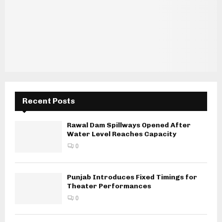
Recent Posts
Rawal Dam Spillways Opened After
Water Level Reaches Capacity
0
Punjab Introduces Fixed Timings for
Theater Performances
0