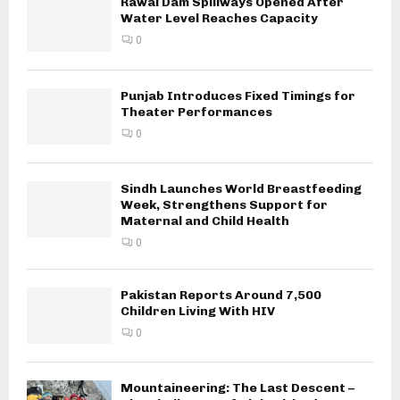
Rawal Dam Spillways Opened After
Water Level Reaches Capacity
0
Punjab Introduces Fixed Timings for
Theater Performances
0
Sindh Launches World Breastfeeding
Week, Strengthens Support for
Maternal and Child Health
0
Pakistan Reports Around 7,500
Children Living With HIV
0
Mountaineering: The Last Descent –