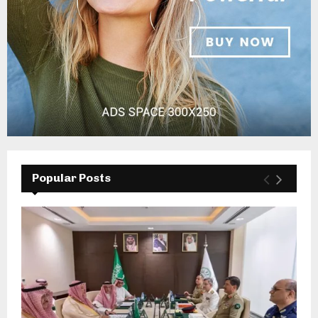
Popular Posts