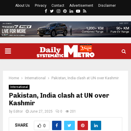
About Us
Privacy
Contact
Advertisement
Disclaimer
Facebook
Twitter
Instagram
Pinterest
Linkedin
Youtube
Rss
PRIMARY
MENU
Home
International
Pakistan, India clash at UN over Kashmir
International
Pakistan, India clash at UN over
Kashmir
by
Editor
June 27, 2025
0
201
SHARE
0