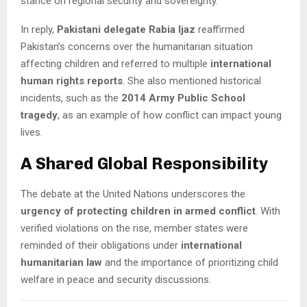
stance on regional security and sovereignty.
In reply,
Pakistani delegate Rabia Ijaz
reaffirmed
Pakistan’s concerns over the humanitarian situation
affecting children and referred to multiple
international
human rights reports
. She also mentioned historical
incidents, such as the
2014 Army Public School
tragedy
, as an example of how conflict can impact young
lives.
A Shared Global Responsibility
The debate at the United Nations underscores the
urgency of protecting children in armed conflict
. With
verified violations on the rise, member states were
reminded of their obligations under
international
humanitarian law
and the importance of prioritizing child
welfare in peace and security discussions.