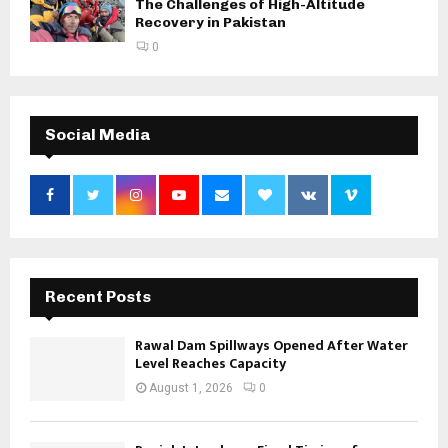
The Challenges of High-Altitude
Recovery in Pakistan
0
Social Media
Recent Posts
Rawal Dam Spillways Opened After Water
Level Reaches Capacity
August 1, 2026
0