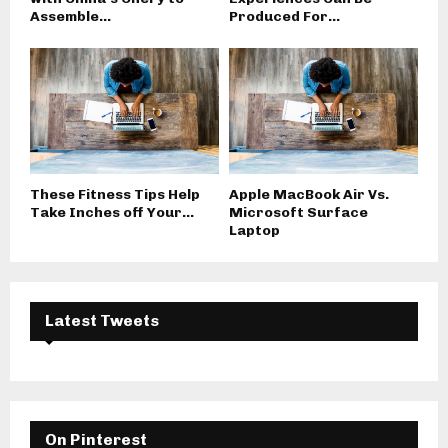
Assemble...
Produced For...
These Fitness Tips Help
Apple MacBook Air Vs.
Take Inches off Your...
Microsoft Surface
Laptop
Latest Tweets
On Pinterest