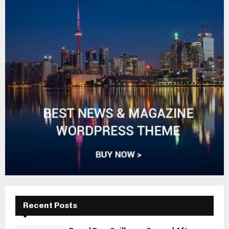
Recent Posts