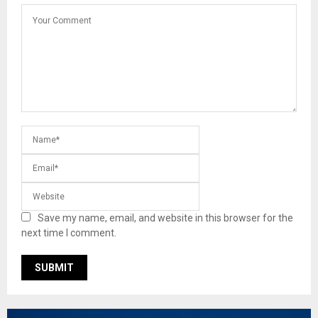
Save my name, email, and website in this browser for the
next time I comment.