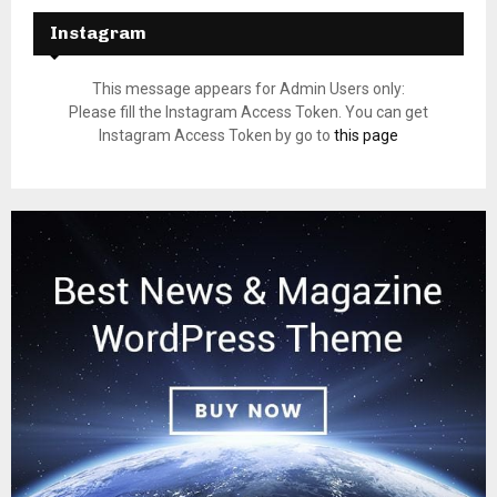
Instagram
This message appears for Admin Users only:
Please fill the Instagram Access Token. You can get
Instagram Access Token by go to
this page