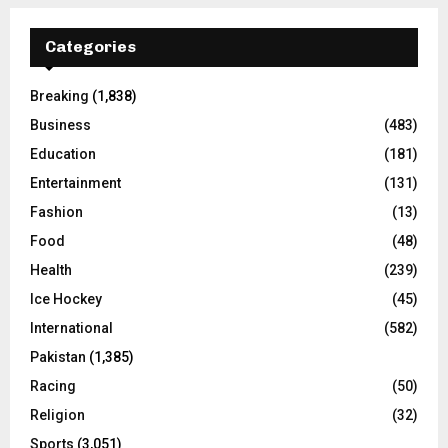
Categories
Breaking
(1,838)
Business
(483)
Education
(181)
Entertainment
(131)
Fashion
(13)
Food
(48)
Health
(239)
Ice Hockey
(45)
International
(582)
Pakistan
(1,385)
Racing
(50)
Religion
(32)
Sports
(3,051)