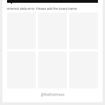
pinterest data error: Please add the board name
@thefirstmess