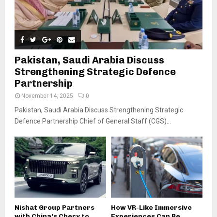
Pakistan, Saudi Arabia Discuss
Strengthening Strategic Defence
Partnership
November 14, 2025
0
Pakistan, Saudi Arabia Discuss Strengthening Strategic
Defence Partnership Chief of General Staff (CGS)...
Nishat Group Partners
How VR-Like Immersive
with China’s Chery to
Experiences Can Be