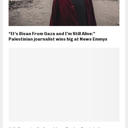
“It’s Bisan From Gaza and I’m Still Alive:”
Palestinian journalist wins big at News Emmys