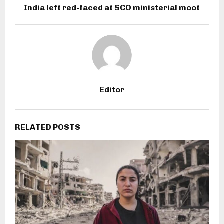
India left red-faced at SCO ministerial moot
Editor
RELATED POSTS