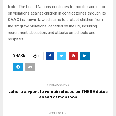
Note:
The United Nations continues to monitor and report
on violations against children in conflict zones through its
CAAC framework
, which aims to protect children from
the six grave violations identified by the UN, including
recruitment, abduction, and attacks on schools and
hospitals.
SHARE
0
PREVIOUS POST
Lahore airport to remain closed on THESE dates
ahead of monsoon
NEXT POST