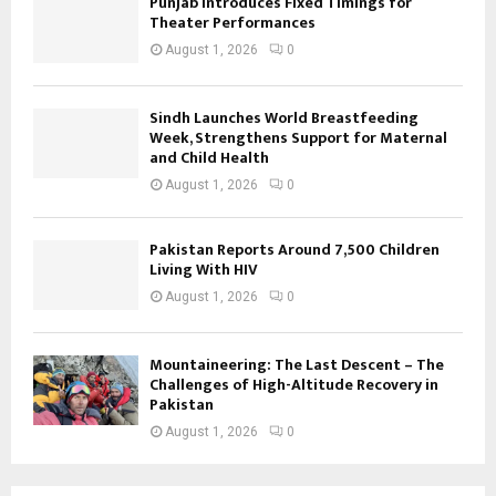
Punjab Introduces Fixed Timings for
Theater Performances
August 1, 2026
0
Sindh Launches World Breastfeeding
Week, Strengthens Support for Maternal
and Child Health
August 1, 2026
0
Pakistan Reports Around 7,500 Children
Living With HIV
August 1, 2026
0
Mountaineering: The Last Descent – The
Challenges of High-Altitude Recovery in
Pakistan
August 1, 2026
0