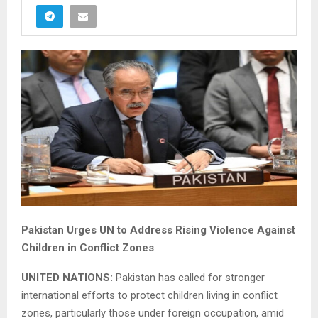
Pakistan Urges UN to Address Rising Violence Against
Children in Conflict Zones
UNITED NATIONS:
Pakistan has called for stronger
international efforts to protect children living in conflict
zones, particularly those under foreign occupation, amid