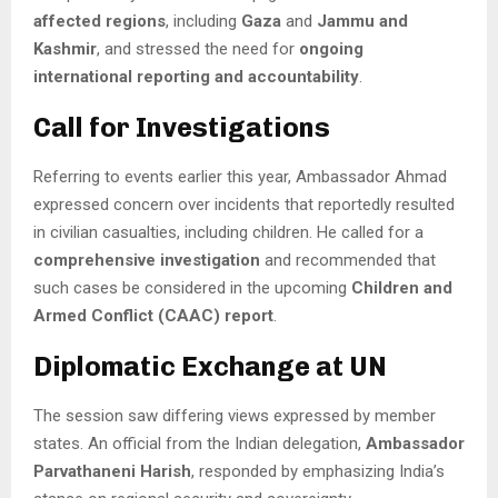
affected regions
, including
Gaza
and
Jammu and
Kashmir
, and stressed the need for
ongoing
international reporting and accountability
.
Call for Investigations
Referring to events earlier this year, Ambassador Ahmad
expressed concern over incidents that reportedly resulted
in civilian casualties, including children. He called for a
comprehensive investigation
and recommended that
such cases be considered in the upcoming
Children and
Armed Conflict (CAAC) report
.
Diplomatic Exchange at UN
The session saw differing views expressed by member
states. An official from the Indian delegation,
Ambassador
Parvathaneni Harish
, responded by emphasizing India’s