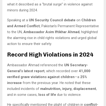
what it described as a “brutal surge” in violence against
minors during 2024.
Speaking at a
UN Security Council debate
on
Children
and Armed Conflict
, Pakistan’s Permanent Representative
to the UN,
Ambassador Asim Iftikhar Ahmad
, highlighted
the alarming rise in child rights violations and urged global
action to ensure their safety.
Record High Violations in 2024
Ambassador Ahmad referenced the
UN Secretary-
General’s latest report
, which recorded over
41,000
verified grave violations against children
—a
25%
increase
from the previous year. He noted that these
included incidents of
malnutrition, injury, displacement
,
and in some cases,
loss of life
due to violence.
He specifically mentioned the plight of children in
conflict-