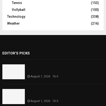
Tennis
(153)
Vollyball
(100)
Technology
(338)
Weather
(216)
EDITOR'S PICKS
Rawal Dam Spillways Opened After Water
Level Reaches Capacity
August 1, 2026
0
Punjab Introduces Fixed Timings for
Theater Performances
August 1, 2026
0