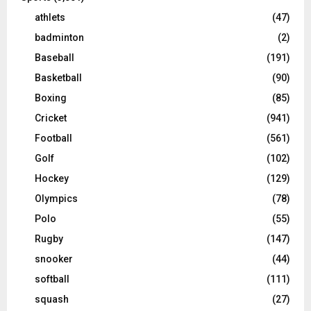
athlets
(47)
badminton
(2)
Baseball
(191)
Basketball
(90)
Boxing
(85)
Cricket
(941)
Football
(561)
Golf
(102)
Hockey
(129)
Olympics
(78)
Polo
(55)
Rugby
(147)
snooker
(44)
softball
(111)
squash
(27)