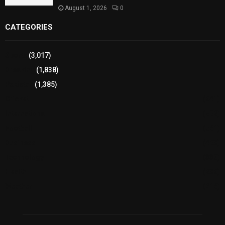
August 1, 2026
0
CATEGORIES
Sports
(3,017)
Breaking
(1,838)
Pakistan
(1,385)
Cricket
(941)
International
(582)
Football
(561)
Business
(483)
Technology
(338)
Health
(239)
Weather
(216)