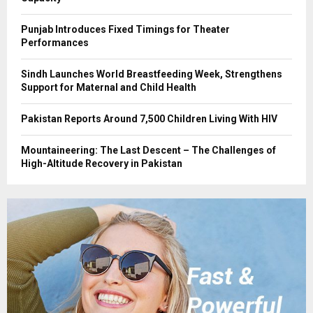
Punjab Introduces Fixed Timings for Theater
Performances
Sindh Launches World Breastfeeding Week, Strengthens
Support for Maternal and Child Health
Pakistan Reports Around 7,500 Children Living With HIV
Mountaineering: The Last Descent – The Challenges of
High-Altitude Recovery in Pakistan