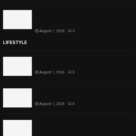
Sindh Launches World Breastfeeding Week,
Strengthens Support for Maternal and
Child Health
August 1, 2026
0
LIFESTYLE
Rawal Dam Spillways Opened After Water Level
Reaches Capacity
August 1, 2026
0
Punjab Introduces Fixed Timings for Theater
Performances
August 1, 2026
0
Sindh Launches World Breastfeeding Week,
Strengthens Support for Maternal and Child
Health