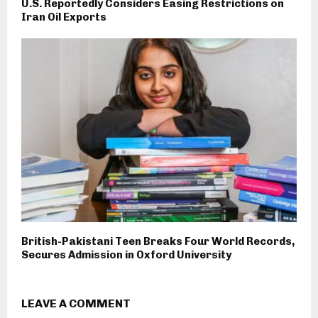
U.S. Reportedly Considers Easing Restrictions on
Iran Oil Exports
British-Pakistani Teen Breaks Four World Records,
Secures Admission in Oxford University
LEAVE A COMMENT