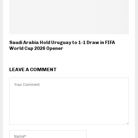
Saudi Arabia Hold Uruguay to 1-1 Draw in FIFA
World Cup 2026 Opener
LEAVE A COMMENT