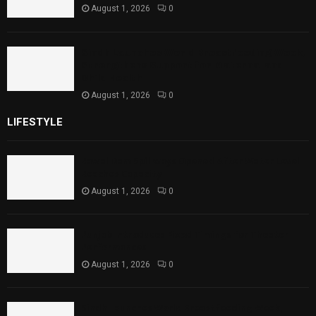
August 1, 2026
0
Sindh Launches World Breastfeeding Week,
Strengthens Support for Maternal and
Child Health
August 1, 2026
0
LIFESTYLE
Rawal Dam Spillways Opened After Water Level
Reaches Capacity
August 1, 2026
0
Punjab Introduces Fixed Timings for Theater
Performances
August 1, 2026
0
Sindh Launches World Breastfeeding Week,