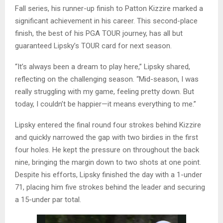
Fall series, his runner-up finish to Patton Kizzire marked a
significant achievement in his career. This second-place
finish, the best of his PGA TOUR journey, has all but
guaranteed Lipsky’s TOUR card for next season.
“It’s always been a dream to play here,” Lipsky shared,
reflecting on the challenging season. “Mid-season, I was
really struggling with my game, feeling pretty down. But
today, I couldn’t be happier—it means everything to me.”
Lipsky entered the final round four strokes behind Kizzire
and quickly narrowed the gap with two birdies in the first
four holes. He kept the pressure on throughout the back
nine, bringing the margin down to two shots at one point.
Despite his efforts, Lipsky finished the day with a 1-under
71, placing him five strokes behind the leader and securing
a 15-under par total.