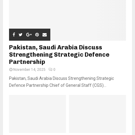
Pakistan, Saudi Arabia Discuss
Strengthening Strategic Defence
Partnership
November 14, 2025
0
Pakistan, Saudi Arabia Discuss Strengthening Strategic
Defence Partnership Chief of General Staff (CGS)...