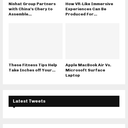
Nishat Group Partners
How VR-Like Immersive
with China’s Chery to
Experiences Can Be
Assemble...
Produced For...
These Fitness Tips Help
Apple MacBook Air Vs.
Take Inches off Your...
Microsoft Surface
Laptop
Latest Tweets