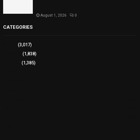
Strengthens Support for Maternal and Child
Health
August 1, 2026
0
CATEGORIES
Sports
(3,017)
Breaking
(1,838)
Pakistan
(1,385)
Cricket
(941)
International
(582)
Football
(561)
Business
(483)
Technology
(338)
Health
(239)
Weather
(216)