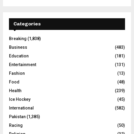
Categories
Breaking
(1,838)
Business
(483)
Education
(181)
Entertainment
(131)
Fashion
(13)
Food
(48)
Health
(239)
Ice Hockey
(45)
International
(582)
Pakistan
(1,385)
Racing
(50)
Religion
(32)