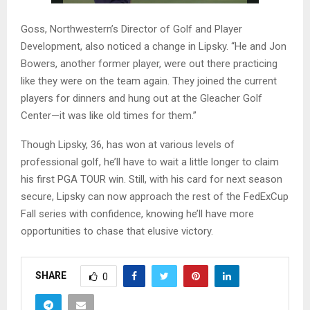
Goss, Northwestern’s Director of Golf and Player
Development, also noticed a change in Lipsky. “He and Jon
Bowers, another former player, were out there practicing
like they were on the team again. They joined the current
players for dinners and hung out at the Gleacher Golf
Center—it was like old times for them.”
Though Lipsky, 36, has won at various levels of
professional golf, he’ll have to wait a little longer to claim
his first PGA TOUR win. Still, with his card for next season
secure, Lipsky can now approach the rest of the FedExCup
Fall series with confidence, knowing he’ll have more
opportunities to chase that elusive victory.
SHARE
0