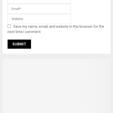
Save my name, email, and website in this browser for the
next time I comment.