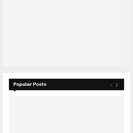
Popular Posts