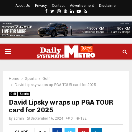
About Us
Privacy
Contact
Advertisement
Disclaimer
Facebook
Twitter
Instagram
Pinterest
Linkedin
Youtube
Rss
PRIMARY
MENU
Home
Sports
Golf
David Lipsky wraps up PGA TOUR card for 2025
Golf
Sports
David Lipsky wraps up PGA TOUR
card for 2025
by
admin
September 16, 2024
0
182