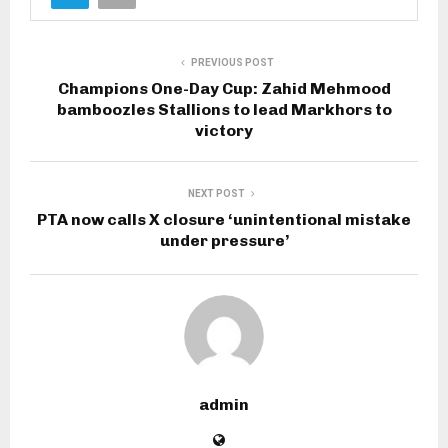
PREVIOUS POST
Champions One-Day Cup: Zahid Mehmood
bamboozles Stallions to lead Markhors to
victory
NEXT POST
PTA now calls X closure ‘unintentional mistake
under pressure’
admin