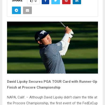
SHARE
0
David Lipsky Secures PGA TOUR Card with Runner-Up
Finish at Procore Championship
NAPA, Calif. – Although David Lipsky didn’t claim the title at
the Procore Championship, the first event of the FedExCup