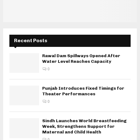
Recent Posts
Rawal Dam Spillways Opened After
Water Level Reaches Capacity
0
Punjab Introduces Fixed Timings for
Theater Performances
0
Sindh Launches World Breastfeeding
Week, Strengthens Support for
Maternal and Child Health
0