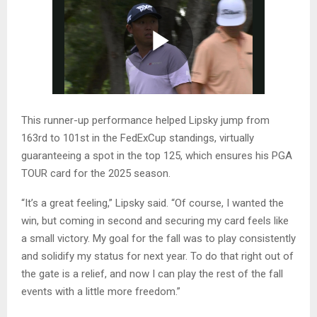
This runner-up performance helped Lipsky jump from
163rd to 101st in the FedExCup standings, virtually
guaranteeing a spot in the top 125, which ensures his PGA
TOUR card for the 2025 season.
“It’s a great feeling,” Lipsky said. “Of course, I wanted the
win, but coming in second and securing my card feels like
a small victory. My goal for the fall was to play consistently
and solidify my status for next year. To do that right out of
the gate is a relief, and now I can play the rest of the fall
events with a little more freedom.”