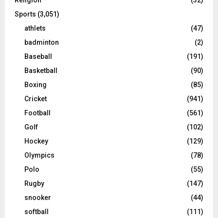
Sports
(3,051)
athlets
(47)
badminton
(2)
Baseball
(191)
Basketball
(90)
Boxing
(85)
Cricket
(941)
Football
(561)
Golf
(102)
Hockey
(129)
Olympics
(78)
Polo
(55)
Rugby
(147)
snooker
(44)
softball
(111)