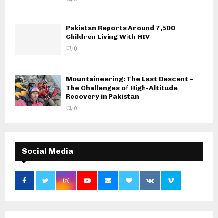
Pakistan Reports Around 7,500
Children Living With HIV
0
Mountaineering: The Last Descent –
The Challenges of High-Altitude
Recovery in Pakistan
0
Social Media