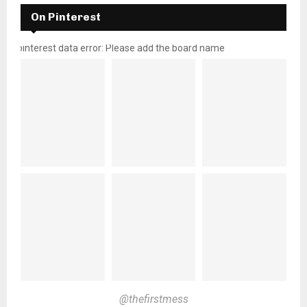
On Pinterest
pinterest data error: Please add the board name
@thefirstmess