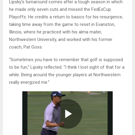
Lipsky’s turnaround comes after a tough season in which
he made only seven cuts and missed the FedExCup
Playoffs. He credits a return to basics for his resurgence,
taking time away from the game to reset in Evanston,
Illinois, where he practiced with his alma mater,
Northwestern University, and worked with his former
coach, Pat Goss.
“Sometimes you have to remember that golf is supposed
to be fun,” Lipsky reflected. “I think I lost sight of that for a
while. Being around the younger players at Northwestern
really energized me.”