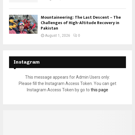
Mountaineering: The Last Descent – The
Challenges of High-Altitude Recovery in
Pakistan
August 1, 2026
0
Instagram
This message appears for Admin Users only:
Please fill the Instagram Access Token. You can get
Instagram Access Token by go to
this page