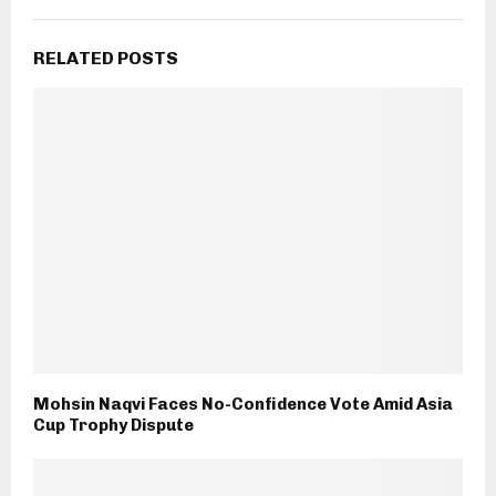
RELATED POSTS
Mohsin Naqvi Faces No-Confidence Vote Amid Asia
Cup Trophy Dispute