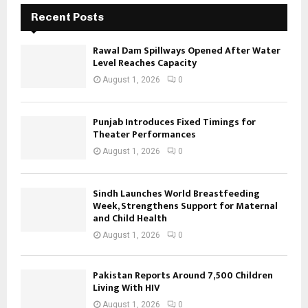
Recent Posts
Rawal Dam Spillways Opened After Water
Level Reaches Capacity
August 1, 2026
0
Punjab Introduces Fixed Timings for
Theater Performances
August 1, 2026
0
Sindh Launches World Breastfeeding
Week, Strengthens Support for Maternal
and Child Health
August 1, 2026
0
Pakistan Reports Around 7,500 Children
Living With HIV
August 1, 2026
0