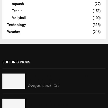
squash
(27)
Tennis
(153)
Vollyball
(100)
Technology
(338)
Weather
(216)
EDITOR'S PICKS
Rawal Dam Spillways Opened After Water
Level Reaches Capacity
August 1, 2026
0
Punjab Introduces Fixed Timings for
Theater Performances