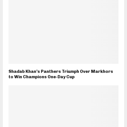
Shadab Khan’s Panthers Triumph Over Markhors
to Win Champions One-Day Cup