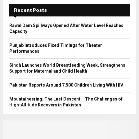
C
Recent Posts
H
Rawal Dam Spillways Opened After Water Level Reaches
Capacity
Punjab Introduces Fixed Timings for Theater
Performances
Sindh Launches World Breastfeeding Week, Strengthens
Support for Maternal and Child Health
Pakistan Reports Around 7,500 Children Living With HIV
Mountaineering: The Last Descent – The Challenges of
High-Altitude Recovery in Pakistan