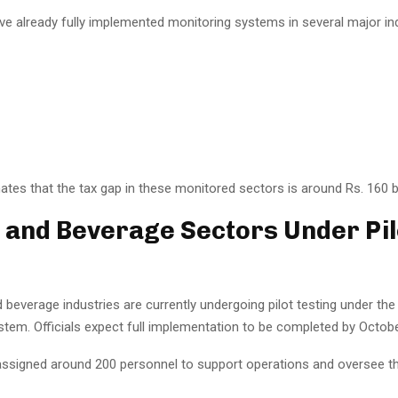
ve already fully implemented monitoring systems in several major ind
tes that the tax gap in these monitored sectors is around Rs. 160 bi
e and Beverage Sectors Under Pil
d beverage industries are currently undergoing pilot testing under th
stem. Officials expect full implementation to be completed by Octob
ssigned around 200 personnel to support operations and oversee t