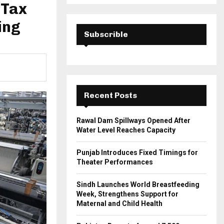
a
 Tax
S
r
c
ing
E
h
Subscrible
f
A
o
r
R
:
C
Recent Posts
H
Rawal Dam Spillways Opened After
Water Level Reaches Capacity
Punjab Introduces Fixed Timings for
Theater Performances
Sindh Launches World Breastfeeding
Week, Strengthens Support for
Maternal and Child Health