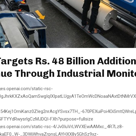
argets Rs. 48 Billion Additio
ue Through Industrial Monit