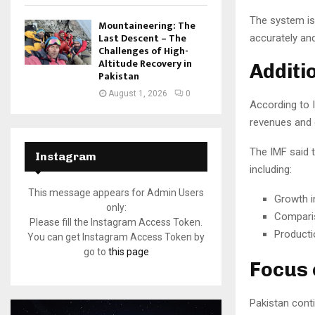
The system is
Mountaineering: The
Last Descent – The
accurately and
Challenges of High-
Altitude Recovery in
Additi
Pakistan
August 1, 2026
0
According to I
revenues and g
The IMF said 
Instagram
including:
This message appears for Admin Users
Growth i
only:
Comparis
Please fill the Instagram Access Token.
Producti
You can get Instagram Access Token by
go to
this page
Focus 
Pakistan cont