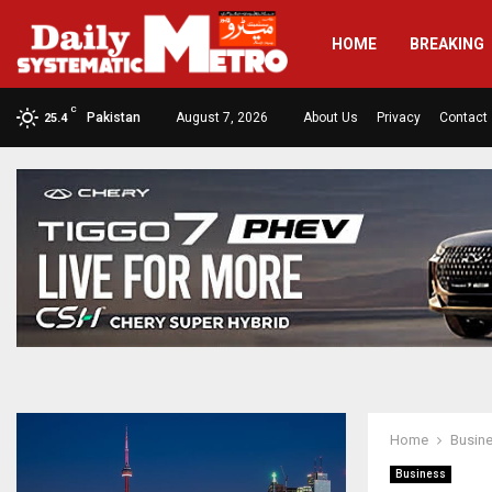
HOME
BREAKING
C
Pakistan
August 7, 2026
About Us
Privacy
Contact
25.4
Home
Busin
Business