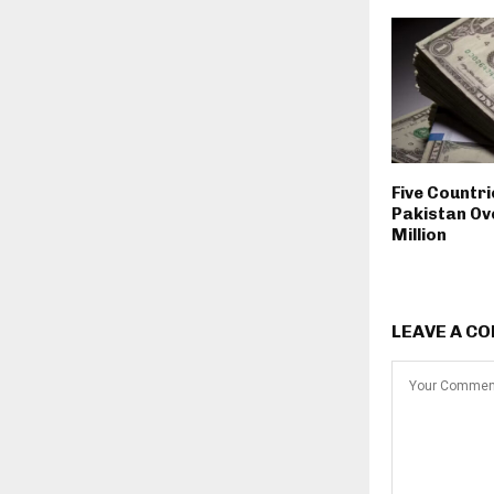
Five Countr
Pakistan Ov
Million
LEAVE A C