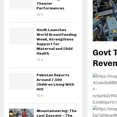
Theater
Performances
0
Sindh Launches
World Breastfeeding
Week, Strengthens
Support for
Maternal and Child
Govt T
Health
0
Reven
Pakistan Reports
Around 7,500
Children Living With
HIV
0
Mountaineering: The
Last Descent – The