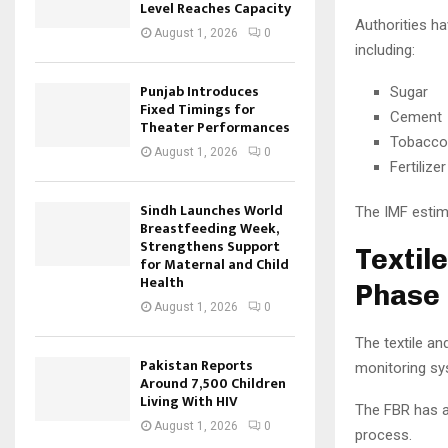
Level Reaches Capacity
Authorities ha
August 1, 2026
0
including:
Punjab Introduces
Sugar
Fixed Timings for
Cement
Theater Performances
Tobacco
August 1, 2026
0
Fertilizer
Sindh Launches World
The IMF estima
Breastfeeding Week,
Strengthens Support
Textil
for Maternal and Child
Health
Phase
August 1, 2026
0
The textile an
Pakistan Reports
monitoring sy
Around 7,500 Children
Living With HIV
The FBR has a
August 1, 2026
0
process.