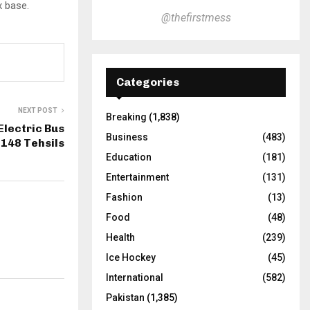
x base.
@thefirstmess
Categories
NEXT POST
Breaking
(1,838)
Electric Bus
Business
(483)
 148 Tehsils
Education
(181)
Entertainment
(131)
Fashion
(13)
Food
(48)
Health
(239)
Ice Hockey
(45)
International
(582)
Pakistan
(1,385)