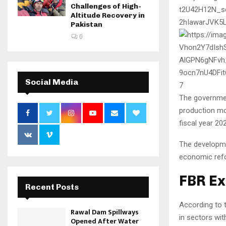
Challenges of High-
Altitude Recovery in
Pakistan
0
Social Media
7
The governmen
production mon
fiscal year 20
The developmen
economic ref
FBR Ex
Recent Posts
According to 
Rawal Dam Spillways
in sectors with
Opened After Water