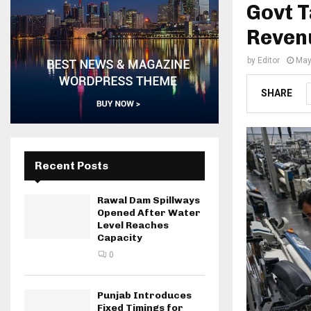
Govt T
Reven
by
Editor
May
SHARE
Recent Posts
Rawal Dam Spillways
Opened After Water
Level Reaches
Capacity
0
Punjab Introduces
Fixed Timings for