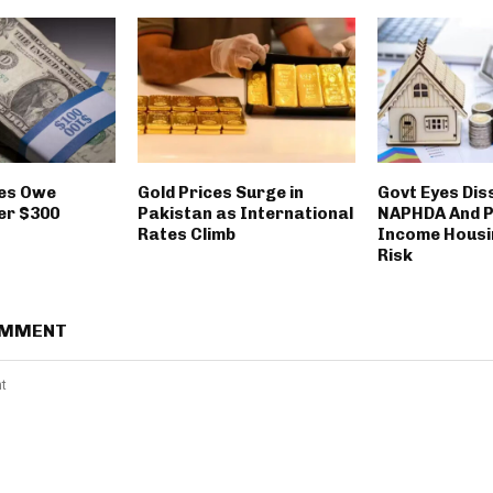
ies Owe
Gold Prices Surge in
Govt Eyes Dis
er $300
Pakistan as International
NAPHDA And P
Rates Climb
Income Housin
Risk
OMMENT