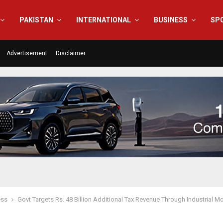
PAKISTAN
INTERNATIONAL
BUSINESS
SP
Advertisement
Disclaimer
ess
Govt Targets Rs. 48 Billion Additional Tax Revenue Through Industrial M