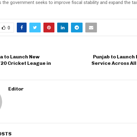
the government seeks to improve fiscal stability and expand the ta
0
ia to Launch New
Punjab to Launch 
20 Cricket League in
Service Across All
Editor
OSTS