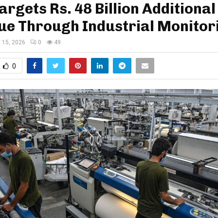
argets Rs. 48 Billion Additional
ue Through Industrial Monitor
 15, 2026
0
49
0