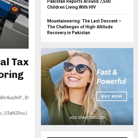
Pakistan Reports Around 7,500
Children Living With HIV
Mountaineering: The Last Descent –
The Challenges of High-Altitude
Recovery in Pakistan
nal Tax
oring