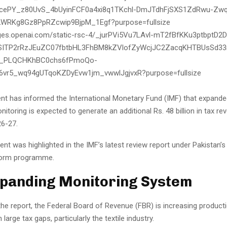
t has informed the International Monetary Fund (IMF) that expanded
itoring is expected to generate an additional Rs. 48 billion in tax re
26-27.
t was highlighted in the IMF’s latest review report under Pakistan’
orm programme.
panding Monitoring System
the report, the Federal Board of Revenue (FBR) is increasing product
 large tax gaps, particularly the textile industry.