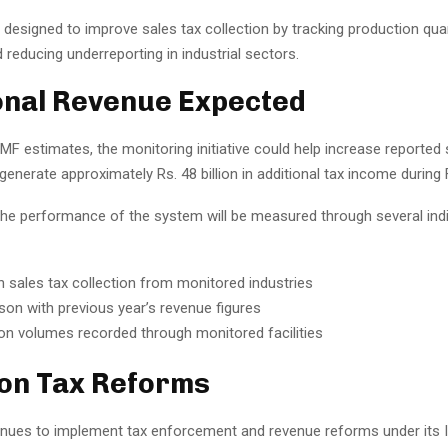
 designed to improve sales tax collection by tracking production qua
 reducing underreporting in industrial sectors.
onal Revenue Expected
MF estimates, the monitoring initiative could help increase reported 
enerate approximately Rs. 48 billion in additional tax income during
the performance of the system will be measured through several indi
n sales tax collection from monitored industries
on with previous year’s revenue figures
on volumes recorded through monitored facilities
on Tax Reforms
inues to implement tax enforcement and revenue reforms under its