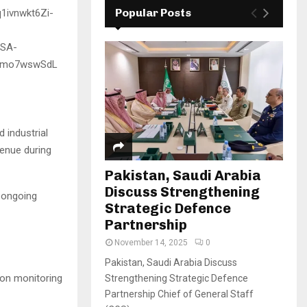
Popular Posts
 industrial
venue during
Pakistan, Saudi Arabia
Discuss Strengthening
s ongoing
Strategic Defence
Partnership
November 14, 2025
0
Pakistan, Saudi Arabia Discuss
ion monitoring
Strengthening Strategic Defence
Partnership Chief of General Staff