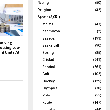
Racing
(50)
Religion
(32)
Sports
(3,051)
athlets
(47)
badminton
(2)
Baseball
(191)
solving
Basketball
(90)
utting Low-
g Units At
Boxing
(85)
Cricket
(941)
Football
(561)
Golf
(102)
Hockey
(129)
Olympics
(78)
Polo
(55)
Rugby
(147)
snooker
(44)