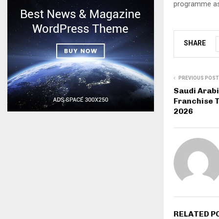
programme as 
SHARE
PREVIOUS POST
Saudi Arab
Franchise T
2026
RELATED P