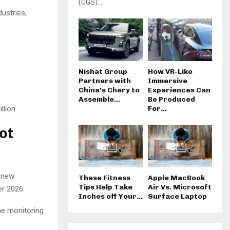
(CGS)...
ustries,
Nishat Group
How VR-Like
Partners with
Immersive
China’s Chery to
Experiences Can
Assemble...
Be Produced
llion.
For...
ot
e new
These Fitness
Apple MacBook
Tips Help Take
Air Vs. Microsoft
er 2026.
Inches off Your...
Surface Laptop
he monitoring