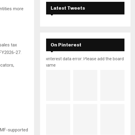
Latest Tweets
ntities more
On Pinterest
sales tax
 FY2026-27.
pinterest data error: Please add the board
cators,
name
 IMF-supported