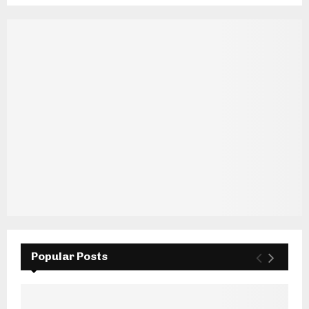
Popular Posts