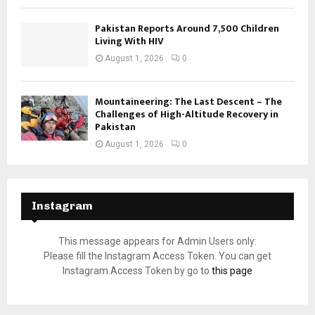
Pakistan Reports Around 7,500 Children
Living With HIV
August 1, 2026
0
Mountaineering: The Last Descent – The
Challenges of High-Altitude Recovery in
Pakistan
August 1, 2026
0
Instagram
This message appears for Admin Users only:
Please fill the Instagram Access Token. You can get
Instagram Access Token by go to
this page