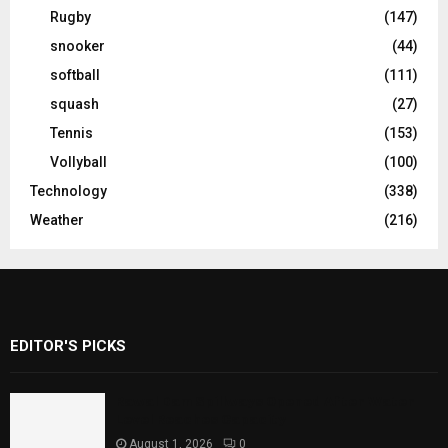
Rugby
(147)
snooker
(44)
softball
(111)
squash
(27)
Tennis
(153)
Vollyball
(100)
Technology
(338)
Weather
(216)
EDITOR'S PICKS
Rawal Dam Spillways Opened After Water
Level Reaches Capacity
August 1, 2026
0