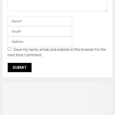
Save my name, email, and website in this browser for the
next time I comment.