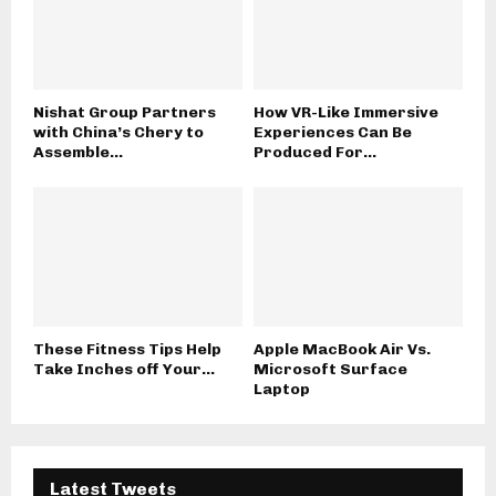
Nishat Group Partners
How VR-Like Immersive
with China’s Chery to
Experiences Can Be
Assemble...
Produced For...
These Fitness Tips Help
Apple MacBook Air Vs.
Take Inches off Your...
Microsoft Surface
Laptop
Latest Tweets