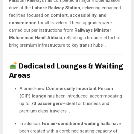
Pakistan Railways has completed a major modernization
drive at the
Lahore Railway Station
, delivering enhanced
facilities focused on
comfort, accessibility, and
convenience
for all travelers. These upgrades were
carried out per instructions from
Railways Minister
Muhammad Hanif Abbasi
, reflecting a broader effort to
bring premium infrastructure to key transit hubs
.
Dedicated Lounges & Waiting
Areas
A brand-new
Commercially Important Person
(CIP) lounge
has been introduced, accommodating
up to
70 passengers
—ideal for business and
premium class travelers
.
In addition,
two air-conditioned waiting halls
have
been created with a combined seating capacity of