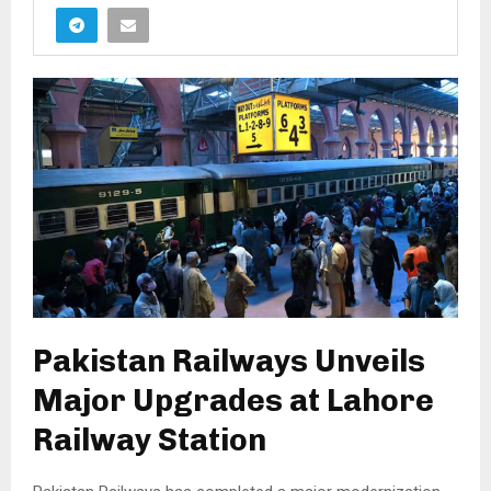
Pakistan Railways Unveils
Major Upgrades at Lahore
Railway Station