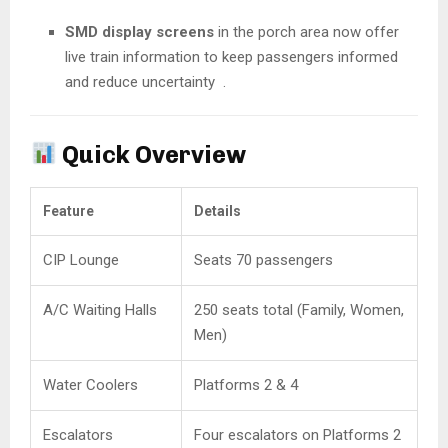
SMD display screens
in the porch area now offer
live train information to keep passengers informed
and reduce uncertainty
.
Quick Overview
Feature
Details
CIP Lounge
Seats 70 passengers
A/C Waiting Halls
250 seats total (Family, Women,
Men)
Water Coolers
Platforms 2 & 4
Escalators
Four escalators on Platforms 2