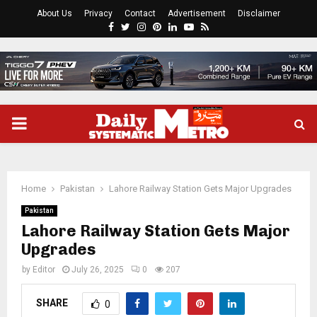
About Us
Privacy
Contact
Advertisement
Disclaimer
Facebook
Twitter
Instagram
Pinterest
Linkedin
Youtube
Rss
PRIMARY
MENU
Home
Pakistan
Lahore Railway Station Gets Major Upgrades
Pakistan
Lahore Railway Station Gets Major
Upgrades
by
Editor
July 26, 2025
0
207
SHARE
0