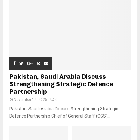
Pakistan, Saudi Arabia Discuss
Strengthening Strategic Defence
Partnership
November 14, 2025
0
Pakistan, Saudi Arabia Discuss Strengthening Strategic
Defence Partnership Chief of General Staff (CGS)...