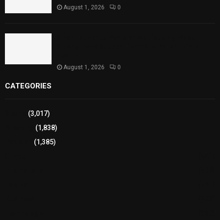
August 1, 2026
0
Sindh Launches World Breastfeeding Week,
Strengthens Support for Maternal and Child
Health
August 1, 2026
0
CATEGORIES
Sports
(3,017)
Breaking
(1,838)
Pakistan
(1,385)
Cricket
(941)
International
(582)
Football
(561)
Business
(483)
Technology
(338)