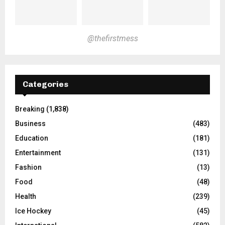
@thefirstmess
Categories
Breaking
(1,838)
Business
(483)
Education
(181)
Entertainment
(131)
Fashion
(13)
Food
(48)
Health
(239)
Ice Hockey
(45)