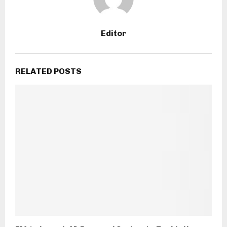
Editor
RELATED POSTS