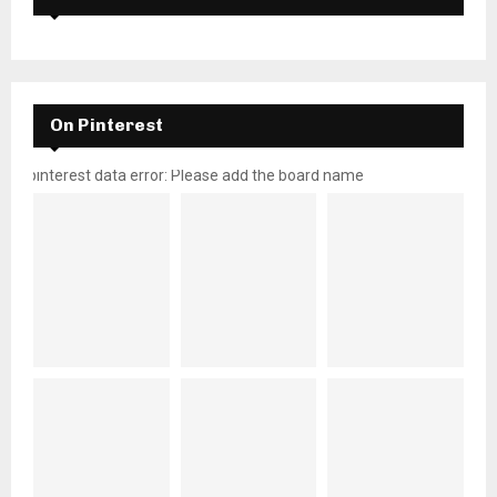
On Pinterest
pinterest data error: Please add the board name