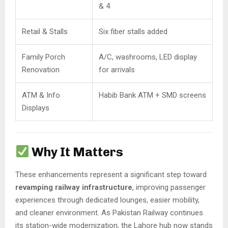
& 4
Retail & Stalls
Six fiber stalls added
Family Porch
A/C, washrooms, LED display
Renovation
for arrivals
ATM & Info
Habib Bank ATM + SMD screens
Displays
Why It Matters
These enhancements represent a significant step toward
revamping railway infrastructure
, improving passenger
experiences through dedicated lounges, easier mobility,
and cleaner environment. As Pakistan Railway continues
its station-wide modernization, the Lahore hub now stands