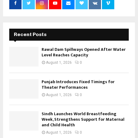
Recent Posts
Rawal Dam Spillways Opened After Water
Level Reaches Capacity
August 1, 2026
0
Punjab Introduces Fixed Timings for
Theater Performances
August 1, 2026
0
Sindh Launches World Breastfeeding
Week, Strengthens Support for Maternal
and Child Health
August 1, 2026
0