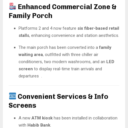
Enhanced Commercial Zone &
Family Porch
Platforms 2 and 4 now feature
six fiber-based retail
stalls
, enhancing convenience and station aesthetics.
The main porch has been converted into a
family
waiting area
, outfitted with three chiller air
conditioners, two modern washrooms, and an
LED
screen
to display real-time train arrivals and
departures
.
Convenient Services & Info
Screens
A new
ATM kiosk
has been installed in collaboration
with
Habib Bank
.