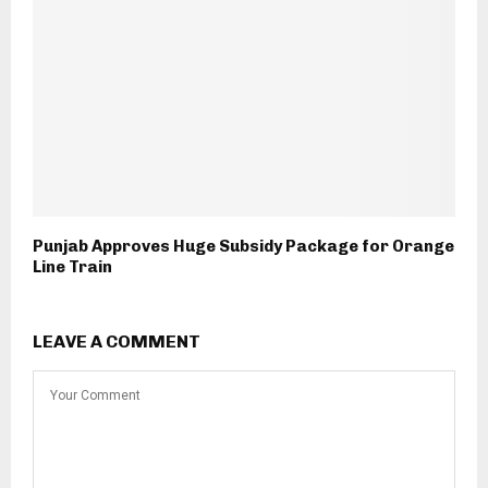
Punjab Approves Huge Subsidy Package for Orange
Line Train
LEAVE A COMMENT