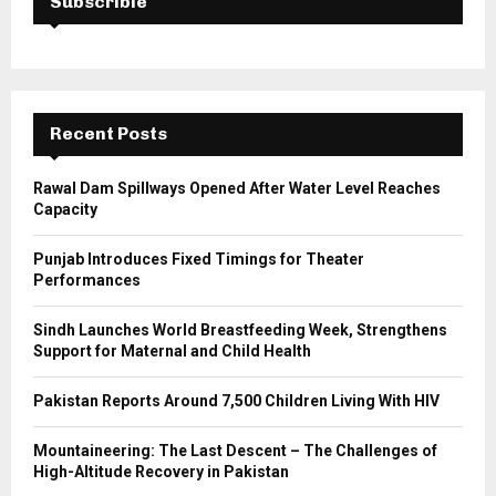
Subscrible
f
A
o
r
R
:
C
Recent Posts
H
Rawal Dam Spillways Opened After Water Level Reaches
Capacity
Punjab Introduces Fixed Timings for Theater
Performances
Sindh Launches World Breastfeeding Week, Strengthens
Support for Maternal and Child Health
Pakistan Reports Around 7,500 Children Living With HIV
Mountaineering: The Last Descent – The Challenges of
High-Altitude Recovery in Pakistan