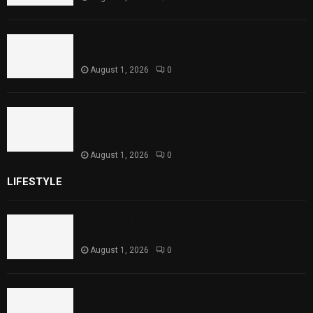
Punjab Introduces Fixed Timings for
Theater Performances
August 1, 2026
0
Sindh Launches World Breastfeeding Week,
Strengthens Support for Maternal and
Child Health
August 1, 2026
0
LIFESTYLE
Rawal Dam Spillways Opened After Water Level
Reaches Capacity
August 1, 2026
0
Punjab Introduces Fixed Timings for Theater
Performances