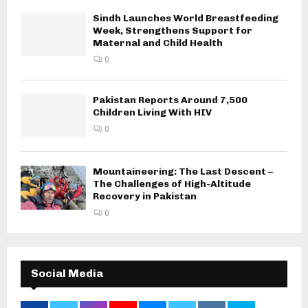
Sindh Launches World Breastfeeding
Week, Strengthens Support for
Maternal and Child Health
0
Pakistan Reports Around 7,500
Children Living With HIV
0
Mountaineering: The Last Descent –
The Challenges of High-Altitude
Recovery in Pakistan
0
Social Media