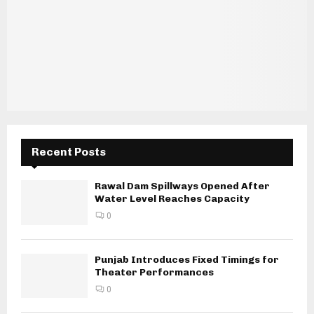
Recent Posts
Rawal Dam Spillways Opened After
Water Level Reaches Capacity
0
Punjab Introduces Fixed Timings for
Theater Performances
0