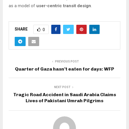
as a model of
user-centric transit design
.
SHARE
0
PREVIOUS POST
Quarter of Gaza hasn’t eaten for days: WFP
NEXT POST
Tragic Road Accident in Saudi Arabia Claims
Lives of Pakistani Umrah Pilgrims