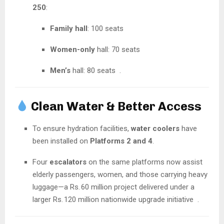
250
:
Family hall
: 100 seats
Women-only
hall: 70 seats
Men’s
hall: 80 seats
.
Clean Water & Better Access
To ensure hydration facilities,
water coolers
have
been installed on
Platforms 2 and 4
.
Four
escalators
on the same platforms now assist
elderly passengers, women, and those carrying heavy
luggage—a Rs. 60 million project delivered under a
larger Rs. 120 million nationwide upgrade initiative
.