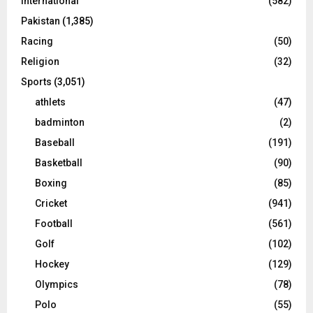
International
(582)
Pakistan
(1,385)
Racing
(50)
Religion
(32)
Sports
(3,051)
athlets
(47)
badminton
(2)
Baseball
(191)
Basketball
(90)
Boxing
(85)
Cricket
(941)
Football
(561)
Golf
(102)
Hockey
(129)
Olympics
(78)
Polo
(55)