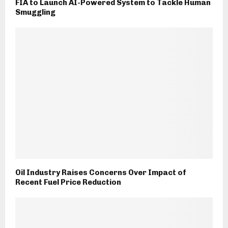
FIA to Launch AI-Powered System to Tackle Human
Smuggling
Oil Industry Raises Concerns Over Impact of
Recent Fuel Price Reduction