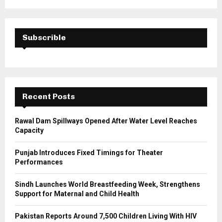
a
S
r
c
E
h
Subscrible
f
A
o
r
R
:
C
Recent Posts
H
Rawal Dam Spillways Opened After Water Level Reaches
Capacity
Punjab Introduces Fixed Timings for Theater
Performances
Sindh Launches World Breastfeeding Week, Strengthens
Support for Maternal and Child Health
Pakistan Reports Around 7,500 Children Living With HIV