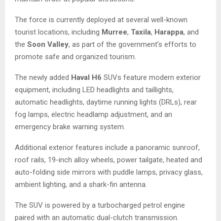
The force is currently deployed at several well-known
tourist locations, including
Murree
,
Taxila
,
Harappa
, and
the
Soon Valley
, as part of the government’s efforts to
promote safe and organized tourism.
The newly added
Haval H6
SUVs feature modern exterior
equipment, including LED headlights and taillights,
automatic headlights, daytime running lights (DRLs), rear
fog lamps, electric headlamp adjustment, and an
emergency brake warning system.
Additional exterior features include a panoramic sunroof,
roof rails, 19-inch alloy wheels, power tailgate, heated and
auto-folding side mirrors with puddle lamps, privacy glass,
ambient lighting, and a shark-fin antenna.
The SUV is powered by a turbocharged petrol engine
paired with an automatic dual-clutch transmission.