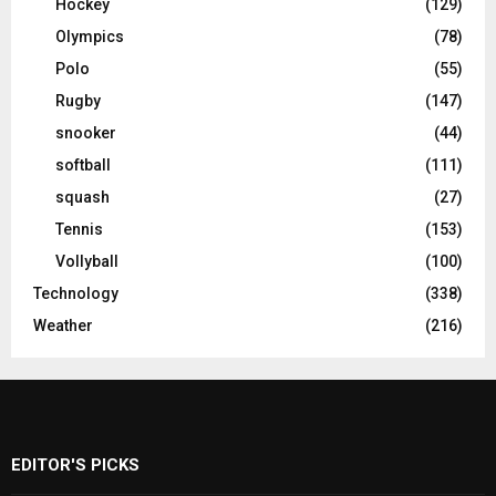
Hockey
(129)
Olympics
(78)
Polo
(55)
Rugby
(147)
snooker
(44)
softball
(111)
squash
(27)
Tennis
(153)
Vollyball
(100)
Technology
(338)
Weather
(216)
EDITOR'S PICKS