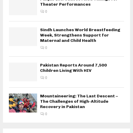
Theater Performances
0
Sindh Launches World Breastfeeding
Week, Strengthens Support for
Maternal and Child Health
0
Pakistan Reports Around 7,500
Children Living With HIV
0
Mountaineering: The Last Descent –
The Challenges of High-Altitude
Recovery in Pakistan
0