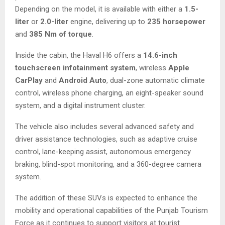
Depending on the model, it is available with either a
1.5-
liter
or
2.0-liter
engine, delivering up to
235 horsepower
and
385 Nm of torque
.
Inside the cabin, the Haval H6 offers a
14.6-inch
touchscreen infotainment system
, wireless
Apple
CarPlay
and
Android Auto
, dual-zone automatic climate
control, wireless phone charging, an eight-speaker sound
system, and a digital instrument cluster.
The vehicle also includes several advanced safety and
driver assistance technologies, such as adaptive cruise
control, lane-keeping assist, autonomous emergency
braking, blind-spot monitoring, and a 360-degree camera
system.
The addition of these SUVs is expected to enhance the
mobility and operational capabilities of the Punjab Tourism
Force as it continues to support visitors at tourist