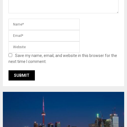
Save my name, email, and website in this browser for the
next time I comment.