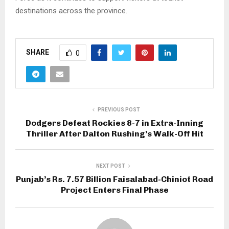
destinations across the province.
SHARE
0
PREVIOUS POST
Dodgers Defeat Rockies 8-7 in Extra-Inning
Thriller After Dalton Rushing’s Walk-Off Hit
NEXT POST
Punjab’s Rs. 7.57 Billion Faisalabad-Chiniot Road
Project Enters Final Phase