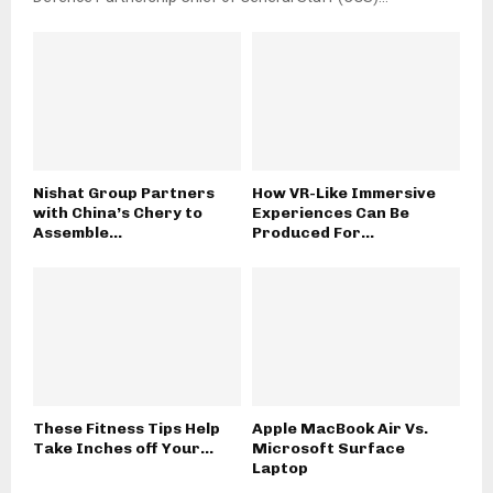
Nishat Group Partners
How VR-Like Immersive
with China’s Chery to
Experiences Can Be
Assemble...
Produced For...
These Fitness Tips Help
Apple MacBook Air Vs.
Take Inches off Your...
Microsoft Surface
Laptop