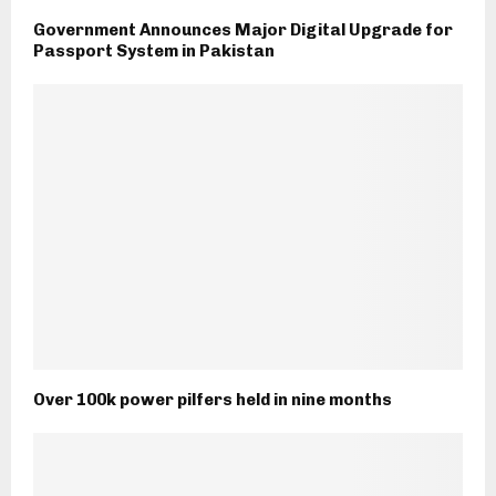
Government Announces Major Digital Upgrade for
Passport System in Pakistan
Over 100k power pilfers held in nine months