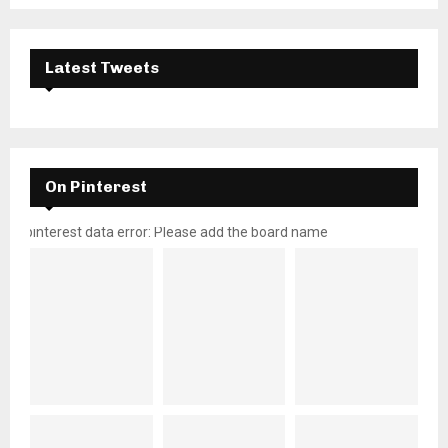
Latest Tweets
On Pinterest
pinterest data error: Please add the board name