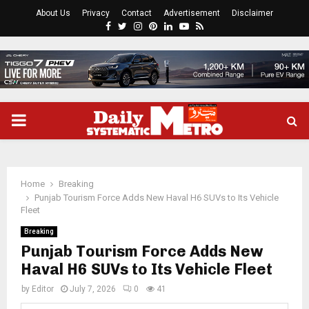
About Us
Privacy
Contact
Advertisement
Disclaimer
Facebook
Twitter
Instagram
Pinterest
Linkedin
Youtube
Rss
PRIMARY
MENU
Home
Breaking
Punjab Tourism Force Adds New Haval H6 SUVs to Its Vehicle
Fleet
Breaking
Punjab Tourism Force Adds New
Haval H6 SUVs to Its Vehicle Fleet
by
Editor
July 7, 2026
0
41