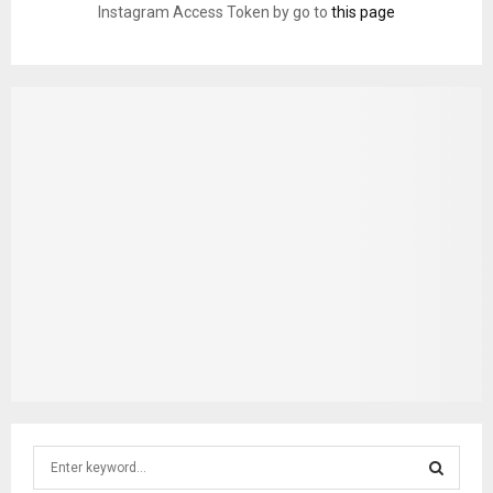
Instagram Access Token by go to
this page
S
e