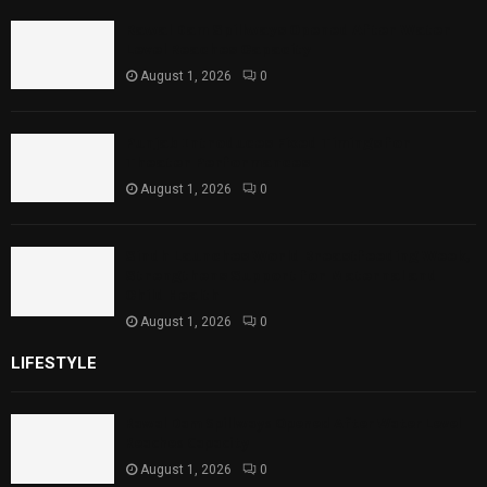
Rawal Dam Spillways Opened After Water
Level Reaches Capacity
August 1, 2026
0
Punjab Introduces Fixed Timings for
Theater Performances
August 1, 2026
0
Sindh Launches World Breastfeeding Week,
Strengthens Support for Maternal and
Child Health
August 1, 2026
0
LIFESTYLE
Rawal Dam Spillways Opened After Water Level
Reaches Capacity
August 1, 2026
0