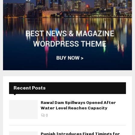
Recent Posts
Rawal Dam Spillways Opened After
Water Level Reaches Capacity
0
Punjab Introduces Fixed Timings for