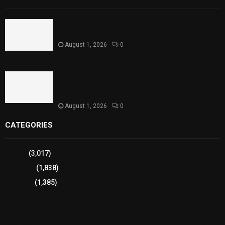
Punjab Introduces Fixed Timings for Theater
Performances
August 1, 2026
0
Sindh Launches World Breastfeeding Week,
Strengthens Support for Maternal and Child
Health
August 1, 2026
0
CATEGORIES
Sports
(3,017)
Breaking
(1,838)
Pakistan
(1,385)
Cricket
(941)
International
(582)