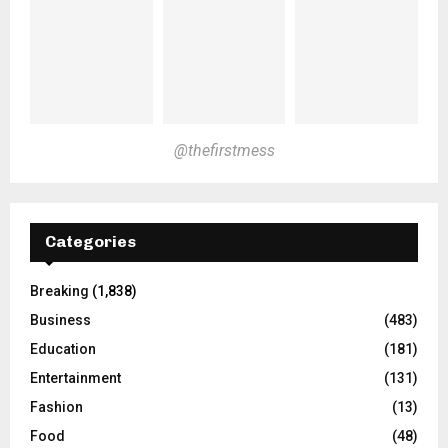
@thefirstmess
Categories
Breaking
(1,838)
Business
(483)
Education
(181)
Entertainment
(131)
Fashion
(13)
Food
(48)