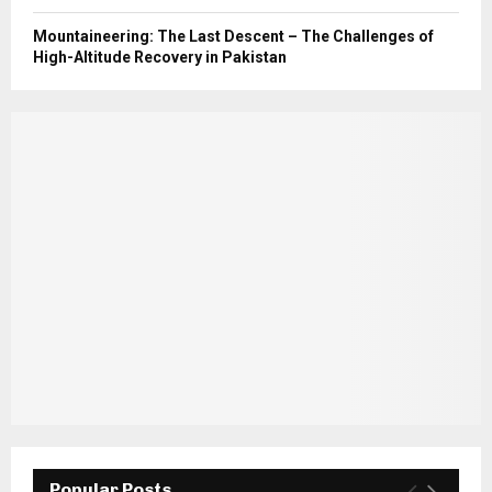
Mountaineering: The Last Descent – The Challenges of
High-Altitude Recovery in Pakistan
Popular Posts