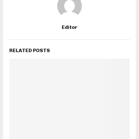
Editor
RELATED POSTS