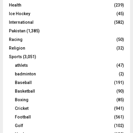
Health
(239)
Ice Hockey
(45)
International
(582)
Pakistan
(1,385)
Racing
(50)
Religion
(32)
Sports
(3,051)
athlets
(47)
badminton
(2)
Baseball
(191)
Basketball
(90)
Boxing
(85)
Cricket
(941)
Football
(561)
Golf
(102)