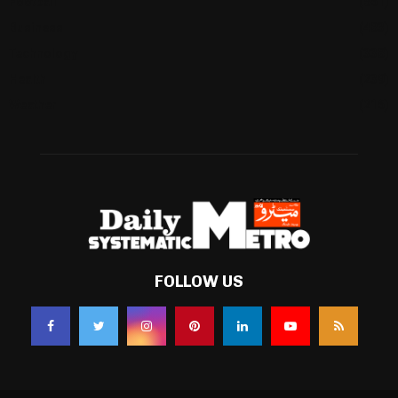
Football
(561)
Business
(483)
Technology
(338)
Health
(239)
Weather
(216)
FOLLOW US