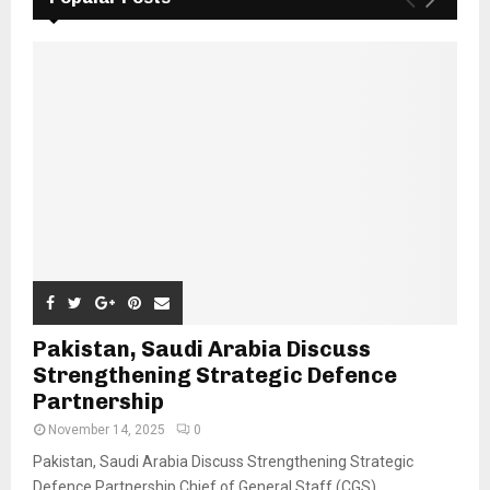
Pakistan, Saudi Arabia Discuss
Strengthening Strategic Defence
Partnership
November 14, 2025
0
Pakistan, Saudi Arabia Discuss Strengthening Strategic
Defence Partnership Chief of General Staff (CGS)...