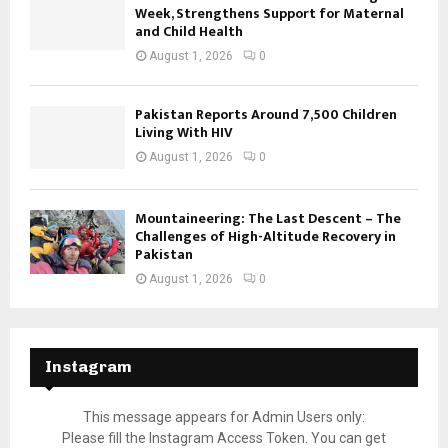
Week, Strengthens Support for Maternal
and Child Health
August 1, 2026
0
Pakistan Reports Around 7,500 Children
Living With HIV
August 1, 2026
0
Mountaineering: The Last Descent – The
Challenges of High-Altitude Recovery in
Pakistan
August 1, 2026
0
Instagram
This message appears for Admin Users only:
Please fill the Instagram Access Token. You can get