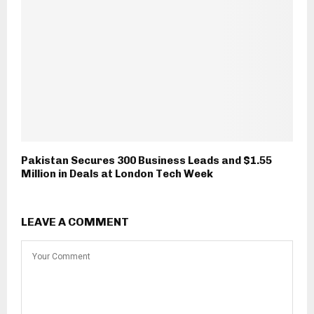
Pakistan Secures 300 Business Leads and $1.55
Million in Deals at London Tech Week
LEAVE A COMMENT