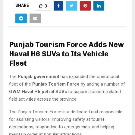
SHARE
0
Punjab Tourism Force Adds New
Haval H6 SUVs to Its Vehicle
Fleet
The
Punjab government
has expanded the operational
fleet of the
Punjab Tourism Force
by adding a number of
GWM Haval H6 petrol SUVs
to support tourism-related
field activities across the province.
The Punjab Tourism Force is a dedicated unit responsible
for assisting visitors, improving safety at tourist
destinations, responding to emergencies, and helping
maintain order at popular attractions.