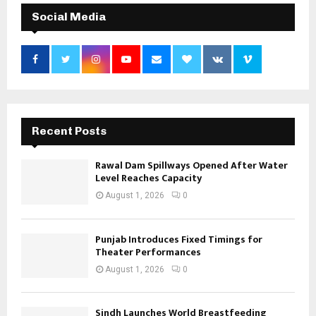
Social Media
Recent Posts
Rawal Dam Spillways Opened After Water
Level Reaches Capacity
August 1, 2026
0
Punjab Introduces Fixed Timings for
Theater Performances
August 1, 2026
0
Sindh Launches World Breastfeeding