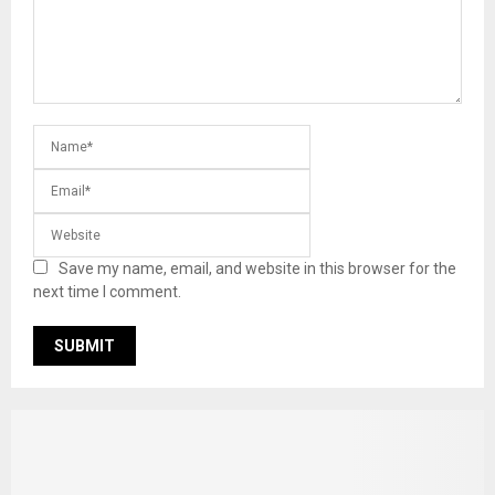
Save my name, email, and website in this browser for the
next time I comment.