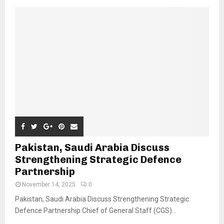
Pakistan, Saudi Arabia Discuss
Strengthening Strategic Defence
Partnership
November 14, 2025
0
Pakistan, Saudi Arabia Discuss Strengthening Strategic
Defence Partnership Chief of General Staff (CGS)...