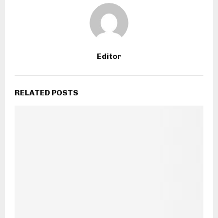
Editor
RELATED POSTS