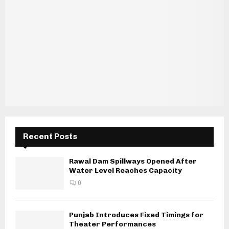
Recent Posts
Rawal Dam Spillways Opened After
Water Level Reaches Capacity
0
Punjab Introduces Fixed Timings for
Theater Performances