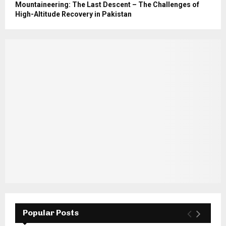
Mountaineering: The Last Descent – The Challenges of
High-Altitude Recovery in Pakistan
Popular Posts