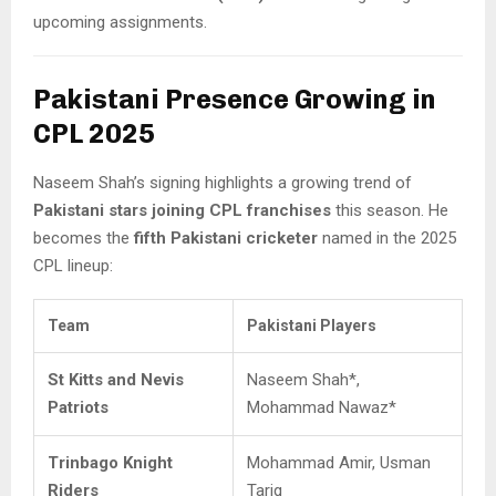
upcoming assignments.
Pakistani Presence Growing in
CPL 2025
Naseem Shah’s signing highlights a growing trend of
Pakistani stars joining CPL franchises
this season. He
becomes the
fifth Pakistani cricketer
named in the 2025
CPL lineup:
Team
Pakistani Players
St Kitts and Nevis
Naseem Shah*,
Patriots
Mohammad Nawaz*
Trinbago Knight
Mohammad Amir, Usman
Riders
Tariq