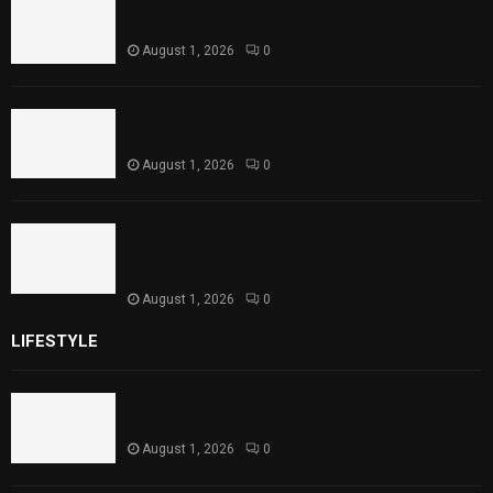
Rawal Dam Spillways Opened After Water
Level Reaches Capacity
August 1, 2026
0
Punjab Introduces Fixed Timings for
Theater Performances
August 1, 2026
0
Sindh Launches World Breastfeeding Week,
Strengthens Support for Maternal and
Child Health
August 1, 2026
0
LIFESTYLE
Rawal Dam Spillways Opened After Water Level
Reaches Capacity
August 1, 2026
0