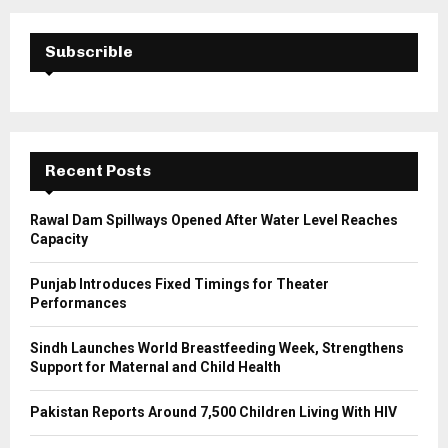
r
c
E
h
Subscrible
f
A
o
r
R
:
C
Recent Posts
H
Rawal Dam Spillways Opened After Water Level Reaches
Capacity
Punjab Introduces Fixed Timings for Theater
Performances
Sindh Launches World Breastfeeding Week, Strengthens
Support for Maternal and Child Health
Pakistan Reports Around 7,500 Children Living With HIV