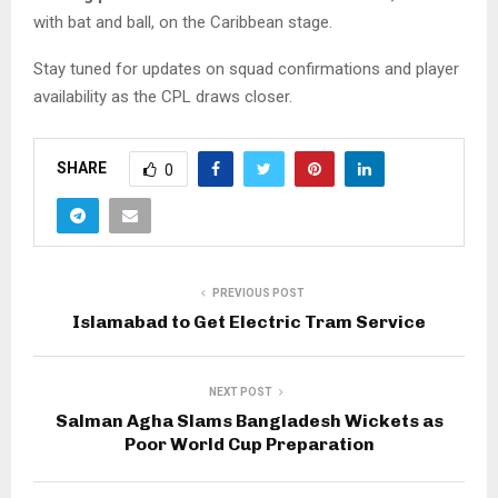
with bat and ball, on the Caribbean stage.
Stay tuned for updates on squad confirmations and player
availability as the CPL draws closer.
SHARE
0
PREVIOUS POST
Islamabad to Get Electric Tram Service
NEXT POST
Salman Agha Slams Bangladesh Wickets as
Poor World Cup Preparation