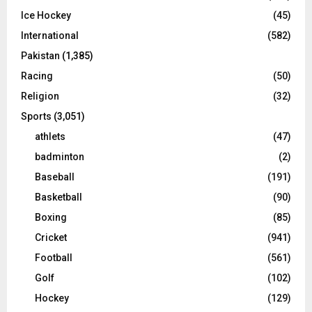
Ice Hockey
(45)
International
(582)
Pakistan
(1,385)
Racing
(50)
Religion
(32)
Sports
(3,051)
athlets
(47)
badminton
(2)
Baseball
(191)
Basketball
(90)
Boxing
(85)
Cricket
(941)
Football
(561)
Golf
(102)
Hockey
(129)