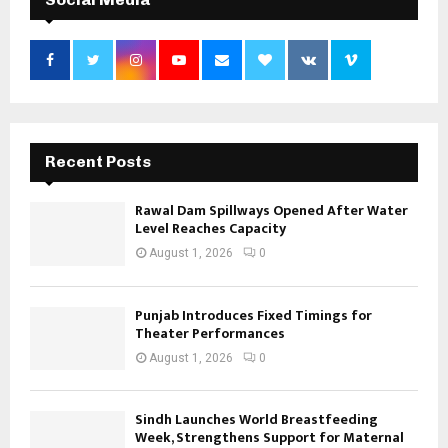
Recent Posts
Rawal Dam Spillways Opened After Water
Level Reaches Capacity
August 1, 2026
0
Punjab Introduces Fixed Timings for
Theater Performances
August 1, 2026
0
Sindh Launches World Breastfeeding
Week, Strengthens Support for Maternal