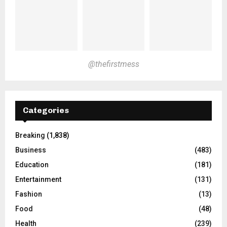
@thefirstmess
Categories
Breaking
(1,838)
Business
(483)
Education
(181)
Entertainment
(131)
Fashion
(13)
Food
(48)
Health
(239)