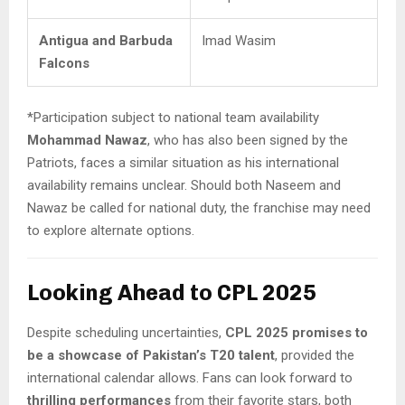
Antigua and Barbuda
Imad Wasim
Falcons
*Participation subject to national team availability
Mohammad Nawaz
, who has also been signed by the
Patriots, faces a similar situation as his international
availability remains unclear. Should both Naseem and
Nawaz be called for national duty, the franchise may need
to explore alternate options.
Looking Ahead to CPL 2025
Despite scheduling uncertainties,
CPL 2025 promises to
be a showcase of Pakistan’s T20 talent
, provided the
international calendar allows. Fans can look forward to
thrilling performances
from their favorite stars, both