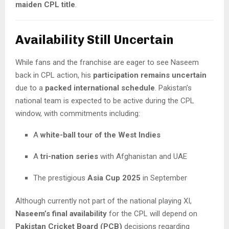
maiden CPL title
.
Availability Still Uncertain
While fans and the franchise are eager to see Naseem
back in CPL action, his
participation remains uncertain
due to a
packed international schedule
. Pakistan’s
national team is expected to be active during the CPL
window, with commitments including:
A
white-ball tour of the West Indies
A
tri-nation series
with Afghanistan and UAE
The prestigious
Asia Cup 2025
in September
Although currently not part of the national playing XI,
Naseem’s final availability
for the CPL will depend on
Pakistan Cricket Board (PCB)
decisions regarding