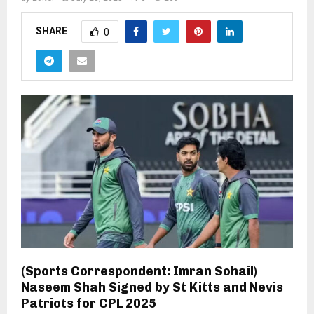
SHARE
0
(Sports Correspondent: Imran Sohail)
Naseem Shah Signed by St Kitts and Nevis
Patriots for CPL 2025