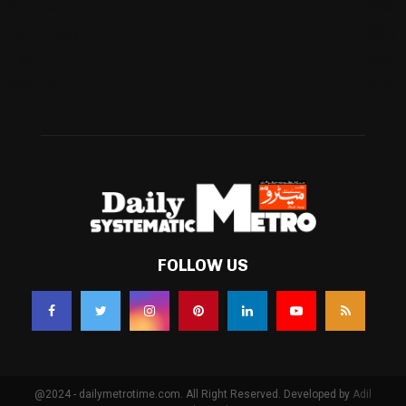
Business
(483)
Technology
(338)
Health
(239)
Weather
(216)
FOLLOW US
@2024 - dailymetrotime.com. All Right Reserved. Developed by
Adil