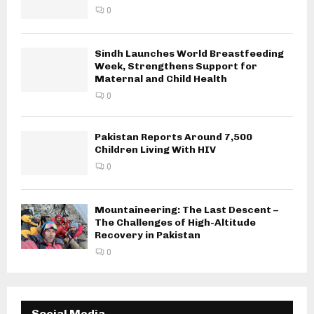
0
Sindh Launches World Breastfeeding
Week, Strengthens Support for
Maternal and Child Health
0
Pakistan Reports Around 7,500
Children Living With HIV
0
Mountaineering: The Last Descent –
The Challenges of High-Altitude
Recovery in Pakistan
0
Social Media