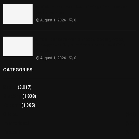
Punjab Introduces Fixed Timings for Theater
Performances
August 1, 2026
0
Sindh Launches World Breastfeeding Week,
Strengthens Support for Maternal and Child
Health
August 1, 2026
0
CATEGORIES
Sports
(3,017)
Breaking
(1,838)
Pakistan
(1,385)
Cricket
(941)
International
(582)
Football
(561)