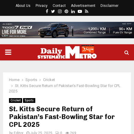
About Us
Privacy
Contact
Advertisement
Disclaimer
Facebook
Twitter
Instagram
Pinterest
Linkedin
Youtube
Rss
PRIMARY
MENU
Home
Sports
Cricket
St. Kitts Secure Return of Pakistan’s Fast-Bowling Star for CPL
2025
Cricket
Sports
St. Kitts Secure Return of
Pakistan’s Fast-Bowling Star for
CPL 2025
by
Editor
July 25, 2025
0
269