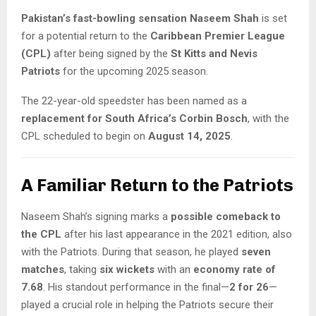
Pakistan’s fast-bowling sensation Naseem Shah
is set
for a potential return to the
Caribbean Premier League
(CPL)
after being signed by the
St Kitts and Nevis
Patriots
for the upcoming 2025 season.
The 22-year-old speedster has been named as a
replacement for South Africa’s Corbin Bosch
, with the
CPL scheduled to begin on
August 14, 2025
.
A Familiar Return to the Patriots
Naseem Shah’s signing marks a
possible comeback to
the CPL
after his last appearance in the 2021 edition, also
with the Patriots. During that season, he played
seven
matches
, taking
six wickets
with an
economy rate of
7.68
. His standout performance in the final—
2 for 26
—
played a crucial role in helping the Patriots secure their