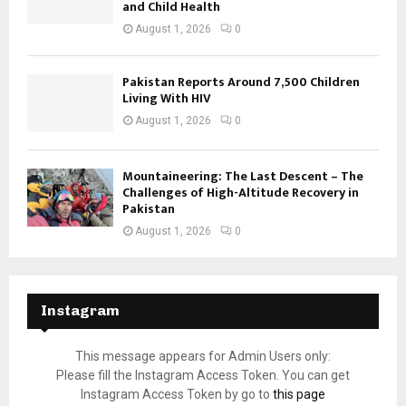
and Child Health
August 1, 2026
0
Pakistan Reports Around 7,500 Children
Living With HIV
August 1, 2026
0
Mountaineering: The Last Descent – The
Challenges of High-Altitude Recovery in
Pakistan
August 1, 2026
0
Instagram
This message appears for Admin Users only:
Please fill the Instagram Access Token. You can get
Instagram Access Token by go to
this page