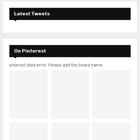
Latest Tweets
On Pinterest
pinterest data error: Please add the board name