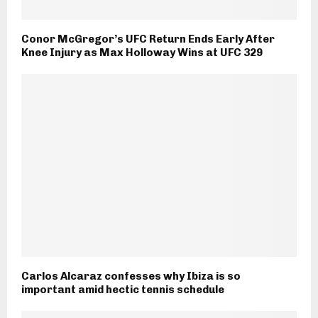
Conor McGregor’s UFC Return Ends Early After
Knee Injury as Max Holloway Wins at UFC 329
Carlos Alcaraz confesses why Ibiza is so
important amid hectic tennis schedule