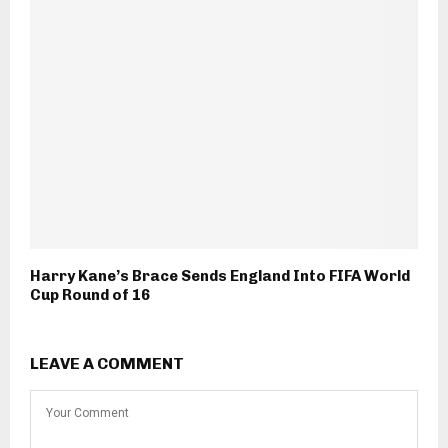
Harry Kane’s Brace Sends England Into FIFA World
Cup Round of 16
LEAVE A COMMENT