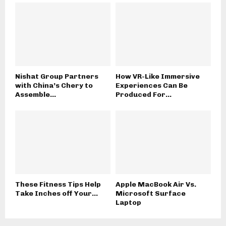
Nishat Group Partners
How VR-Like Immersive
with China’s Chery to
Experiences Can Be
Assemble...
Produced For...
These Fitness Tips Help
Apple MacBook Air Vs.
Take Inches off Your...
Microsoft Surface
Laptop