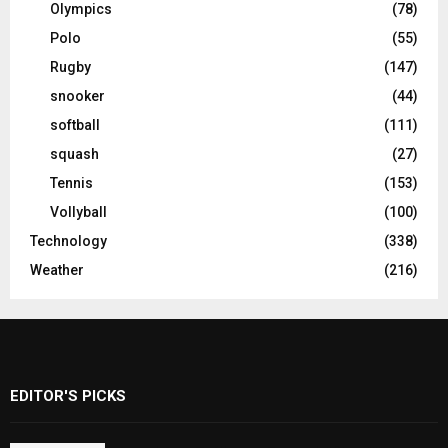
Olympics
(78)
Polo
(55)
Rugby
(147)
snooker
(44)
softball
(111)
squash
(27)
Tennis
(153)
Vollyball
(100)
Technology
(338)
Weather
(216)
EDITOR'S PICKS