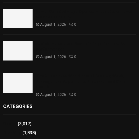
Rawal Dam Spillways Opened After Water Level
Reaches Capacity
August 1, 2026
0
Punjab Introduces Fixed Timings for Theater
Performances
August 1, 2026
0
Sindh Launches World Breastfeeding Week,
Strengthens Support for Maternal and Child
Health
August 1, 2026
0
CATEGORIES
Sports
(3,017)
Breaking
(1,838)