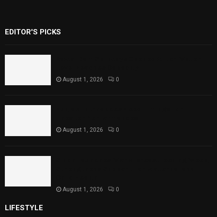
EDITOR'S PICKS
Rawal Dam Spillways Opened After Water
Level Reaches Capacity
August 1, 2026
0
Punjab Introduces Fixed Timings for
Theater Performances
August 1, 2026
0
Sindh Launches World Breastfeeding Week,
Strengthens Support for Maternal and
Child Health
August 1, 2026
0
LIFESTYLE