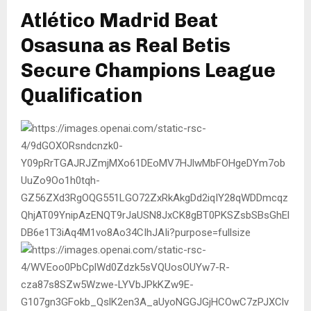
Atlético Madrid Beat
Osasuna as Real Betis
Secure Champions League
Qualification