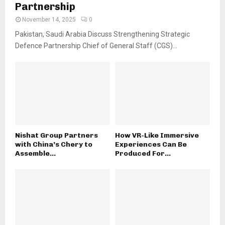
Partnership
November 14, 2025
0
Pakistan, Saudi Arabia Discuss Strengthening Strategic
Defence Partnership Chief of General Staff (CGS)...
Nishat Group Partners
How VR-Like Immersive
with China’s Chery to
Experiences Can Be
Assemble...
Produced For...