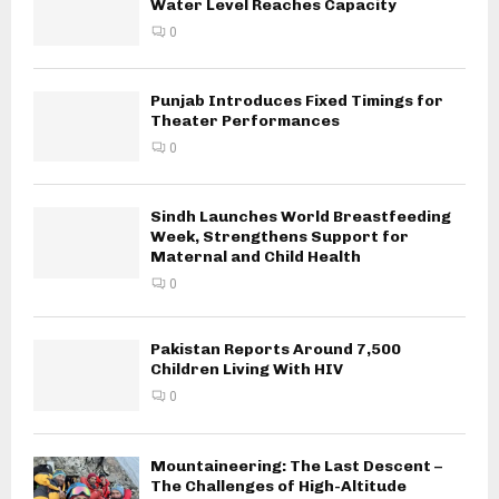
Water Level Reaches Capacity
0
Punjab Introduces Fixed Timings for
Theater Performances
0
Sindh Launches World Breastfeeding
Week, Strengthens Support for
Maternal and Child Health
0
Pakistan Reports Around 7,500
Children Living With HIV
0
Mountaineering: The Last Descent –
The Challenges of High-Altitude