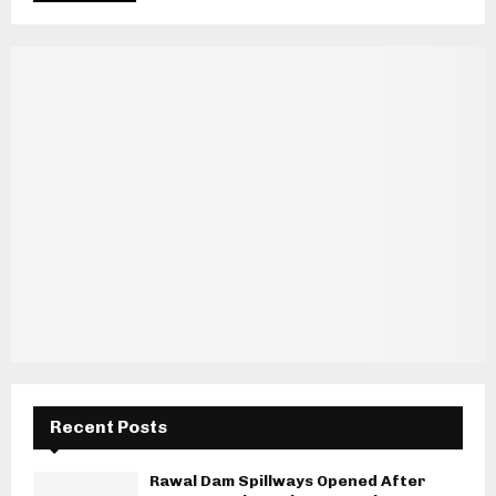
Recent Posts
Rawal Dam Spillways Opened After