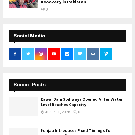
Recovery in Pakistan
0
Social Media
Recent Posts
Rawal Dam Spillways Opened After Water
Level Reaches Capacity
August 1, 2026
0
Punjab Introduces Fixed Timings for