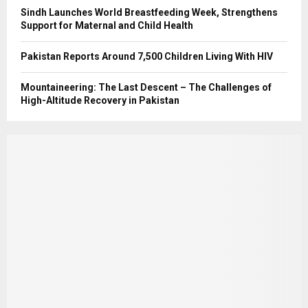
Sindh Launches World Breastfeeding Week, Strengthens
Support for Maternal and Child Health
Pakistan Reports Around 7,500 Children Living With HIV
Mountaineering: The Last Descent – The Challenges of
High-Altitude Recovery in Pakistan