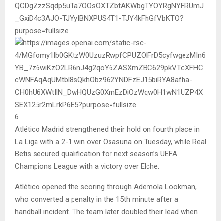
6
Atlético Madrid strengthened their hold on fourth place in
La Liga with a 2-1 win over Osasuna on Tuesday, while Real
Betis secured qualification for next season’s UEFA
Champions League with a victory over Elche.
Atlético opened the scoring through Ademola Lookman,
who converted a penalty in the 15th minute after a
handball incident. The team later doubled their lead when