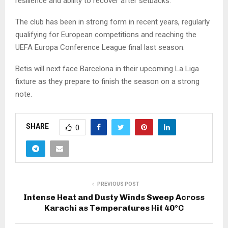
resilience and ability to recover after setbacks.
The club has been in strong form in recent years, regularly
qualifying for European competitions and reaching the
UEFA Europa Conference League final last season.
Betis will next face Barcelona in their upcoming La Liga
fixture as they prepare to finish the season on a strong
note.
SHARE
0
PREVIOUS POST
Intense Heat and Dusty Winds Sweep Across
Karachi as Temperatures Hit 40°C