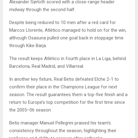
Alexander Sørloth scored with a close-range header
midway through the second half.
Despite being reduced to 10 men after a red card for
Marcos Llorente, Atlético managed to hold on for the win,
although Osasuna pulled one goal back in stoppage time
through Kike Barja.
The result keeps Atlético in fourth place in La Liga, behind
Barcelona, Real Madrid, and Villarreal.
In another key fixture, Real Betis defeated Elche 2-1 to
confirm their place in the Champions League for next
season. The result guarantees them a top-five finish and a
return to Europe’s top competition for the first time since
the 2005–06 season.
Betis manager Manuel Pellegrini praised his team’s
consistency throughout the season, highlighting their