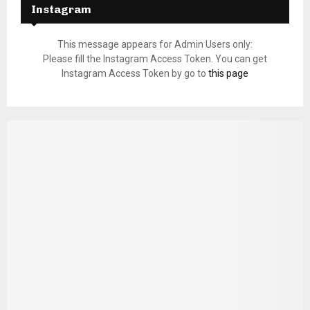
Instagram
This message appears for Admin Users only:
Please fill the Instagram Access Token. You can get
Instagram Access Token by go to
this page