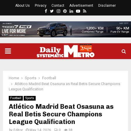
About Us
Privacy
Contact
Advertisement
Disclaimer
Facebook
Twitter
Instagram
Pinterest
Linkedin
Youtube
Rss
PRIMARY
MENU
Home
Sports
Football
Atlético Madrid Beat Osasuna as Real Betis Secure Champions
League Qualification
Football
Sports
Atlético Madrid Beat Osasuna as
Real Betis Secure Champions
League Qualification
by
Editor
May 14, 2026
0
38