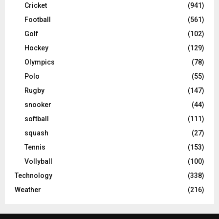
Cricket
(941)
Football
(561)
Golf
(102)
Hockey
(129)
Olympics
(78)
Polo
(55)
Rugby
(147)
snooker
(44)
softball
(111)
squash
(27)
Tennis
(153)
Vollyball
(100)
Technology
(338)
Weather
(216)