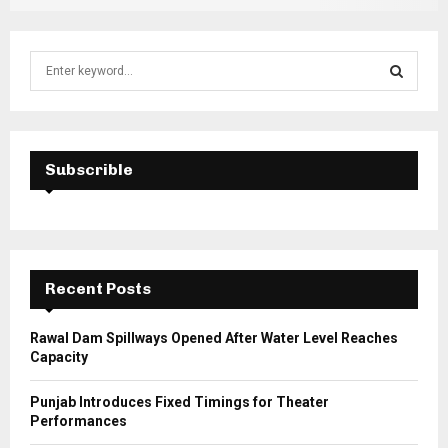
S
e
a
S
r
c
E
h
Subscrible
f
A
o
r
R
:
C
Recent Posts
H
Rawal Dam Spillways Opened After Water Level Reaches
Capacity
Punjab Introduces Fixed Timings for Theater
Performances