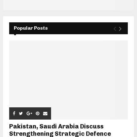
Popular Posts
Pakistan, Saudi Arabia Discuss
Strengthening Strategic Defence