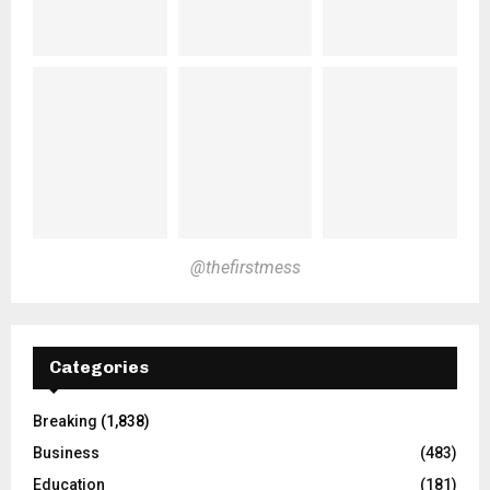
@thefirstmess
Categories
Breaking
(1,838)
Business
(483)
Education
(181)