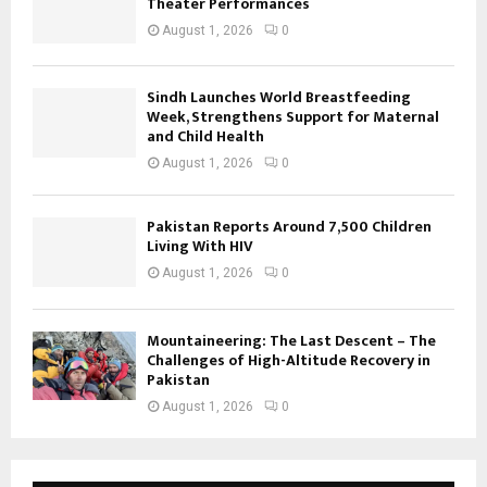
Theater Performances
August 1, 2026
0
Sindh Launches World Breastfeeding
Week, Strengthens Support for Maternal
and Child Health
August 1, 2026
0
Pakistan Reports Around 7,500 Children
Living With HIV
August 1, 2026
0
Mountaineering: The Last Descent – The
Challenges of High-Altitude Recovery in
Pakistan
August 1, 2026
0