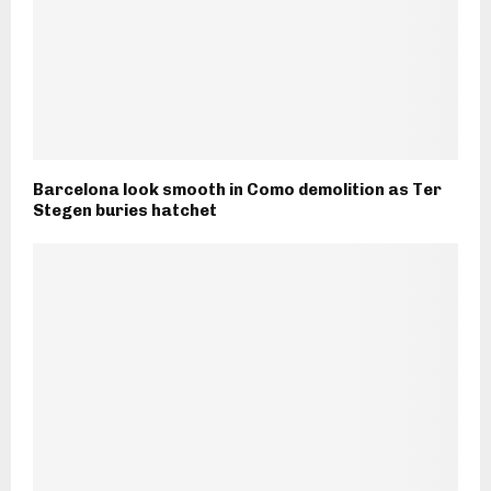
Barcelona look smooth in Como demolition as Ter
Stegen buries hatchet