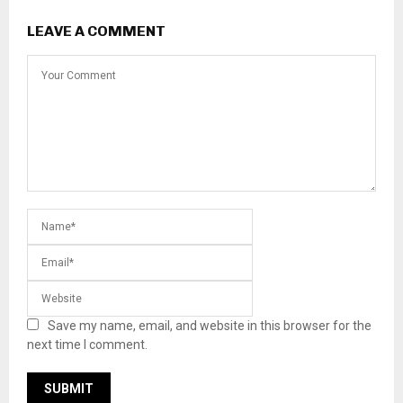
LEAVE A COMMENT
Save my name, email, and website in this browser for the
next time I comment.