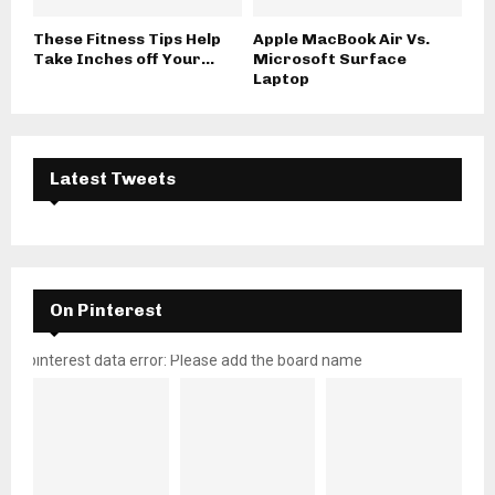
These Fitness Tips Help
Apple MacBook Air Vs.
Take Inches off Your...
Microsoft Surface
Laptop
Latest Tweets
On Pinterest
pinterest data error: Please add the board name