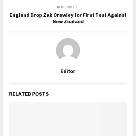
NEXT POST
England Drop Zak Crawley for First Test Against
New Zealand
Editor
RELATED POSTS