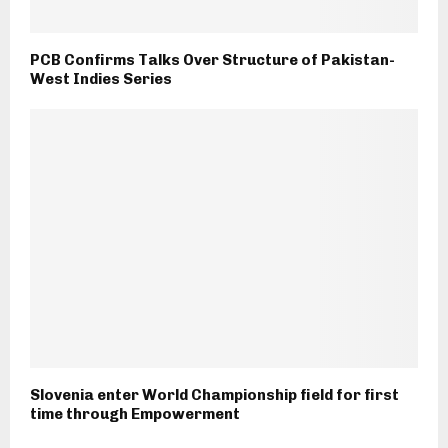
PCB Confirms Talks Over Structure of Pakistan-
West Indies Series
Slovenia enter World Championship field for first
time through Empowerment