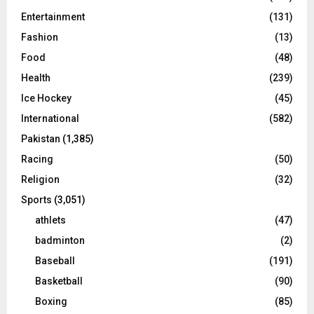
Entertainment
(131)
Fashion
(13)
Food
(48)
Health
(239)
Ice Hockey
(45)
International
(582)
Pakistan
(1,385)
Racing
(50)
Religion
(32)
Sports
(3,051)
athlets
(47)
badminton
(2)
Baseball
(191)
Basketball
(90)
Boxing
(85)