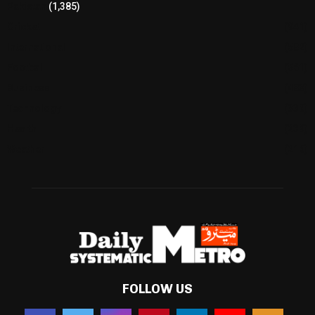
Pakistan
(1,385)
Cricket
(941)
International
(582)
Football
(561)
Business
(483)
Technology
(338)
Health
(239)
Weather
(216)
FOLLOW US