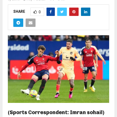
SHARE
0
(Sports Correspondent: Imran sohail)