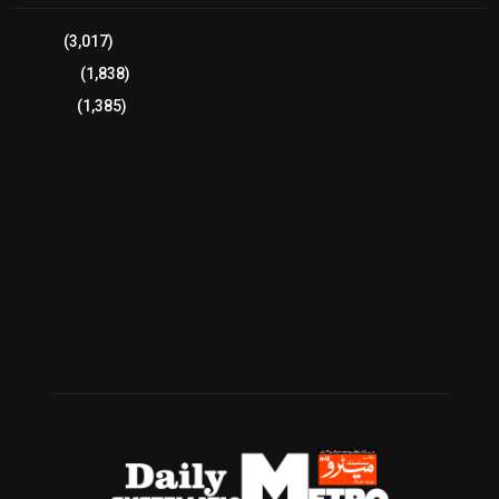
Sports
(3,017)
Breaking
(1,838)
Pakistan
(1,385)
Cricket
(941)
International
(582)
Football
(561)
Business
(483)
Technology
(338)
Health
(239)
Weather
(216)