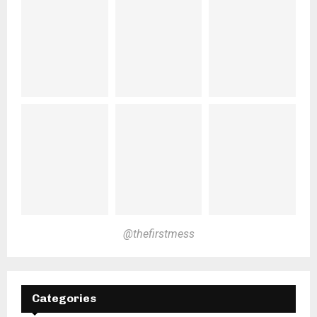
@thefirstmess
Categories