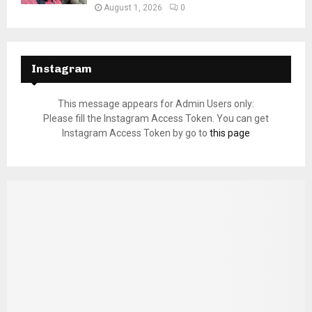
August 1, 2026
0
Instagram
This message appears for Admin Users only:
Please fill the Instagram Access Token. You can get
Instagram Access Token by go to
this page