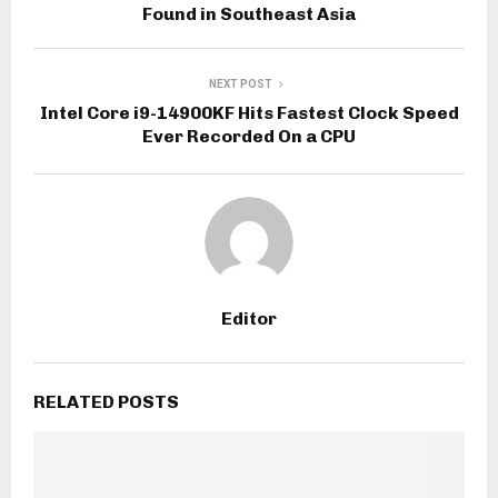
Found in Southeast Asia
NEXT POST
Intel Core i9-14900KF Hits Fastest Clock Speed
Ever Recorded On a CPU
Editor
RELATED POSTS