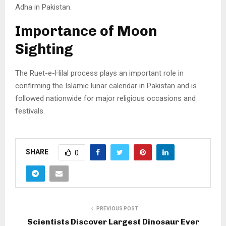
Adha in Pakistan.
Importance of Moon
Sighting
The Ruet-e-Hilal process plays an important role in
confirming the Islamic lunar calendar in Pakistan and is
followed nationwide for major religious occasions and
festivals.
SHARE
0
PREVIOUS POST
Scientists Discover Largest Dinosaur Ever