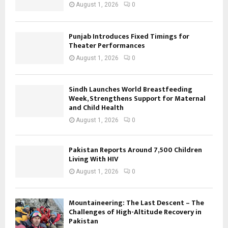
August 1, 2026
0
Punjab Introduces Fixed Timings for
Theater Performances
August 1, 2026
0
Sindh Launches World Breastfeeding
Week, Strengthens Support for Maternal
and Child Health
August 1, 2026
0
Pakistan Reports Around 7,500 Children
Living With HIV
August 1, 2026
0
Mountaineering: The Last Descent – The
Challenges of High-Altitude Recovery in
Pakistan