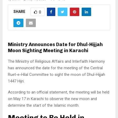
SHARE
0
Ministry Announces Date for Dhul-Hijjah
Moon Sighting Meeting in Karachi
The Ministry of Religious Affairs and Interfaith Harmony
has announced the date for the meeting of the Central
Ruet-e-Hilal Committee to sight the moon of Dhul-Hijjah
1447 Hijri.
According to an official statement, the meeting will be held
on May 17 in Karachi to observe the new moon and
determine the start of the Islamic month.
Meeting to Be Held in