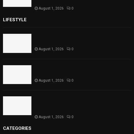
Child Health
August 1, 2026
0
LIFESTYLE
Rawal Dam Spillways Opened After Water Level
Reaches Capacity
August 1, 2026
0
Punjab Introduces Fixed Timings for Theater
Performances
August 1, 2026
0
Sindh Launches World Breastfeeding Week,
Strengthens Support for Maternal and Child
Health
August 1, 2026
0
CATEGORIES