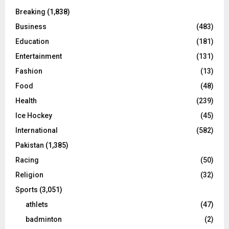
Breaking
(1,838)
Business
(483)
Education
(181)
Entertainment
(131)
Fashion
(13)
Food
(48)
Health
(239)
Ice Hockey
(45)
International
(582)
Pakistan
(1,385)
Racing
(50)
Religion
(32)
Sports
(3,051)
athlets
(47)
badminton
(2)