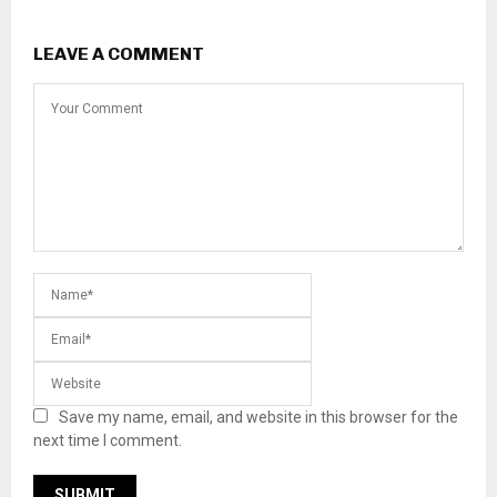
LEAVE A COMMENT
Save my name, email, and website in this browser for the
next time I comment.