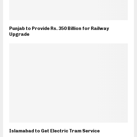
Punjab to Provide Rs. 350 Billion for Railway
Upgrade
Islamabad to Get Electric Tram Service