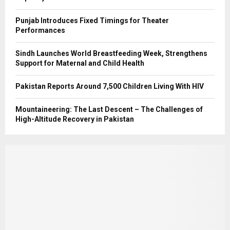
Punjab Introduces Fixed Timings for Theater
Performances
Sindh Launches World Breastfeeding Week, Strengthens
Support for Maternal and Child Health
Pakistan Reports Around 7,500 Children Living With HIV
Mountaineering: The Last Descent – The Challenges of
High-Altitude Recovery in Pakistan