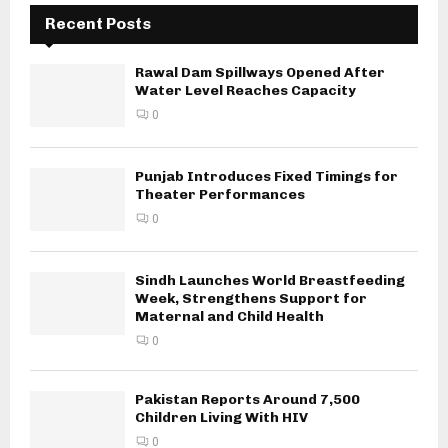
Recent Posts
Rawal Dam Spillways Opened After
Water Level Reaches Capacity
0
Punjab Introduces Fixed Timings for
Theater Performances
0
Sindh Launches World Breastfeeding
Week, Strengthens Support for
Maternal and Child Health
0
Pakistan Reports Around 7,500
Children Living With HIV
0