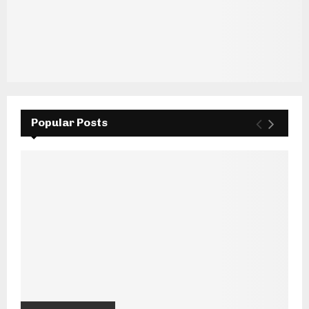
Popular Posts