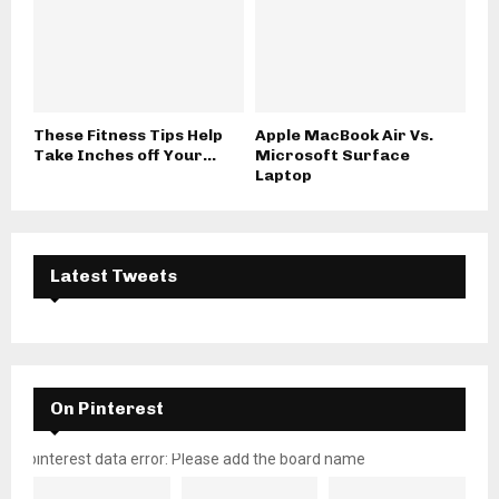
These Fitness Tips Help
Apple MacBook Air Vs.
Take Inches off Your...
Microsoft Surface
Laptop
Latest Tweets
On Pinterest
pinterest data error: Please add the board name