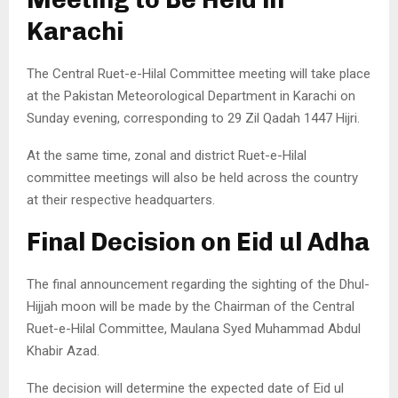
Karachi
The Central Ruet-e-Hilal Committee meeting will take place
at the Pakistan Meteorological Department in Karachi on
Sunday evening, corresponding to 29 Zil Qadah 1447 Hijri.
At the same time, zonal and district Ruet-e-Hilal
committee meetings will also be held across the country
at their respective headquarters.
Final Decision on Eid ul Adha
The final announcement regarding the sighting of the Dhul-
Hijjah moon will be made by the Chairman of the Central
Ruet-e-Hilal Committee, Maulana Syed Muhammad Abdul
Khabir Azad.
The decision will determine the expected date of Eid ul