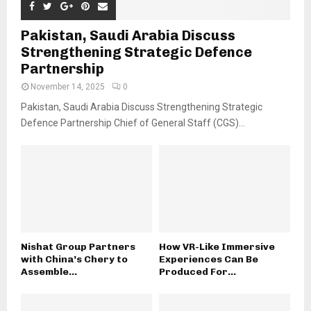
Pakistan, Saudi Arabia Discuss
Strengthening Strategic Defence
Partnership
November 14, 2025
0
Pakistan, Saudi Arabia Discuss Strengthening Strategic
Defence Partnership Chief of General Staff (CGS)...
Nishat Group Partners
How VR-Like Immersive
with China’s Chery to
Experiences Can Be
Assemble...
Produced For...