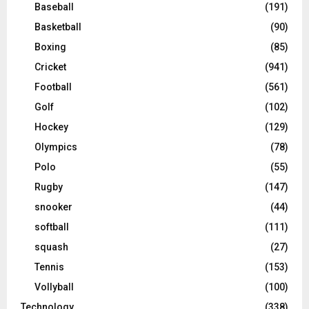
Baseball
(191)
Basketball
(90)
Boxing
(85)
Cricket
(941)
Football
(561)
Golf
(102)
Hockey
(129)
Olympics
(78)
Polo
(55)
Rugby
(147)
snooker
(44)
softball
(111)
squash
(27)
Tennis
(153)
Vollyball
(100)
Technology
(338)