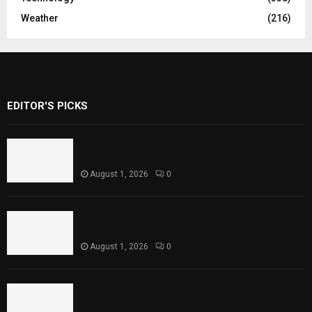
Weather
(216)
EDITOR'S PICKS
Rawal Dam Spillways Opened After Water
Level Reaches Capacity
August 1, 2026
0
Punjab Introduces Fixed Timings for
Theater Performances
August 1, 2026
0
Sindh Launches World Breastfeeding Week,
Strengthens Support for Maternal and