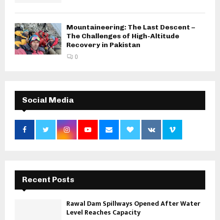
Mountaineering: The Last Descent –
The Challenges of High-Altitude
Recovery in Pakistan
0
Social Media
Recent Posts
Rawal Dam Spillways Opened After Water
Level Reaches Capacity