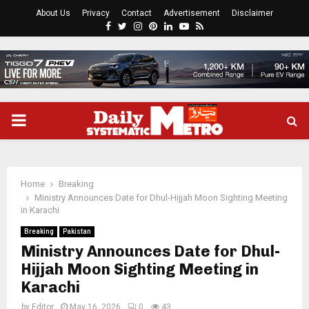
About Us
Privacy
Contact
Advertisement
Disclaimer
Facebook
Twitter
Instagram
Pinterest
Linkedin
Youtube
Rss
PRIMARY
MENU
Home
Breaking
Ministry Announces Date for Dhul-Hijjah Moon Sighting Meeting
in Karachi
Breaking
Pakistan
Ministry Announces Date for Dhul-
Hijjah Moon Sighting Meeting in
Karachi
by
Editor
May 16, 2026
0
43