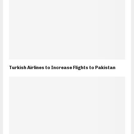
Turkish Airlines to Increase Flights to Pakistan