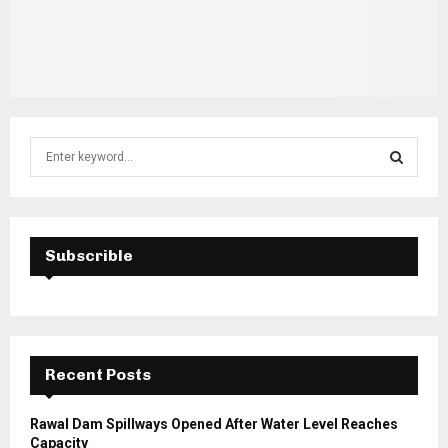
S
e
a
S
r
c
E
h
Subscrible
f
A
o
r
R
:
C
Recent Posts
H
Rawal Dam Spillways Opened After Water Level Reaches
Capacity