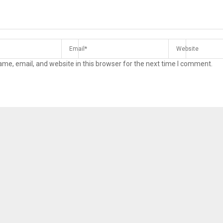
me, email, and website in this browser for the next time I comment.