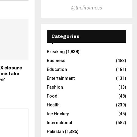
@thefirstmess
Categories
Breaking
(1,838)
Business
(483)
 X closure
Education
(181)
l mistake
Entertainment
(131)
e’
Fashion
(13)
Food
(48)
Health
(239)
Ice Hockey
(45)
International
(582)
Pakistan
(1,385)