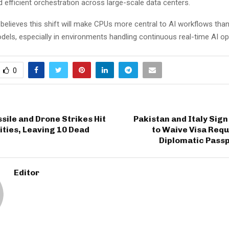
 efficient orchestration across large-scale data centers.
lieves this shift will make CPUs more central to AI workflows than i
els, especially in environments handling continuous real-time AI op
0
sile and Drone Strikes Hit
Pakistan and Italy Sig
ities, Leaving 10 Dead
to Waive Visa Req
Diplomatic Passp
Editor