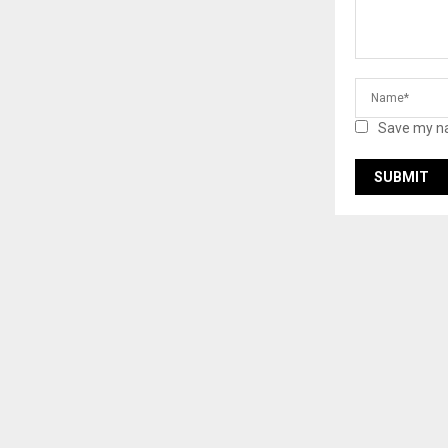
Save my na