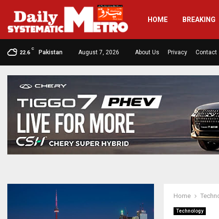
HOME
BREAKING
C
Pakistan
August 7, 2026
About Us
Privacy
Contact
22.6
Home
Techn
Technology