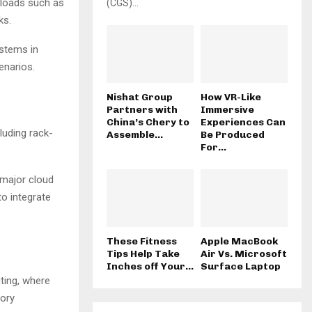
kloads such as
(CGS)...
ks.
stems in
enarios.
Nishat Group
How VR-Like
Partners with
Immersive
China’s Chery to
Experiences Can
luding rack-
Assemble...
Be Produced
For...
 major cloud
o integrate
These Fitness
Apple MacBook
Tips Help Take
Air Vs. Microsoft
Inches off Your...
Surface Laptop
ting, where
mory