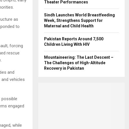
Theater Performances
orities.
Sindh Launches World Breastfeeding
ructure as
Week, Strengthens Support for
Maternal and Child Health
esponded to
Pakistan Reports Around 7,500
Children Living With HIV
sault, forcing
ued rescue
Mountaineering: The Last Descent –
.
The Challenges of High-Altitude
Recovery in Pakistan
ties and
s and vehicles
a possible
stems engaged
amaged, while