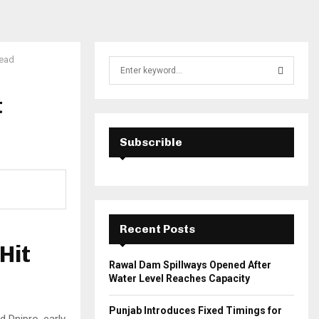
Dead
S
e
a
t
S
r
c
E
h
Subscrible
f
A
o
r
R
:
C
Recent Posts
H
Hit
Rawal Dam Spillways Opened After
Water Level Reaches Capacity
Punjab Introduces Fixed Timings for
d Dnipro, early