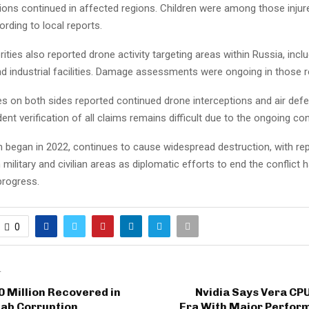
ions continued in affected regions. Children were among those injure
ording to local reports.
ities also reported drone activity targeting areas within Russia, inclu
and industrial facilities. Damage assessments were ongoing in those r
es on both sides reported continued drone interceptions and air defen
ent verification of all claims remains difficult due to the ongoing conf
h began in 2022, continues to cause widespread destruction, with re
 military and civilian areas as diplomatic efforts to end the conflict 
progress.
0
T
0 Million Recovered in
Nvidia Says Vera CP
jab Corruption
Era With Major Perfor