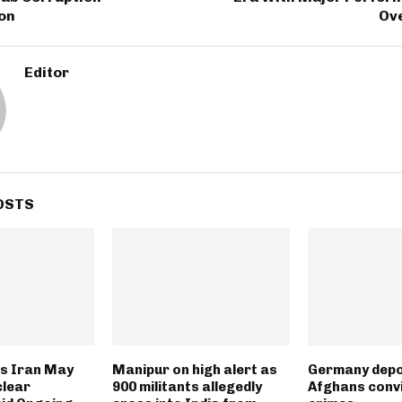
ion
Ove
Editor
OSTS
s Iran May
Manipur on high alert as
Germany depo
clear
900 militants allegedly
Afghans convi