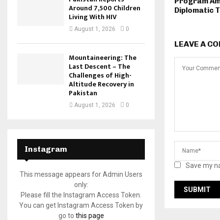
Program Am
Around 7,500 Children
Diplomatic 
Living With HIV
August 1, 2026
0
LEAVE A C
Mountaineering: The
Last Descent – The
Challenges of High-
Altitude Recovery in
Pakistan
August 1, 2026
0
Instagram
Save my na
This message appears for Admin Users
only:
Please fill the Instagram Access Token.
You can get Instagram Access Token by
go to
this page