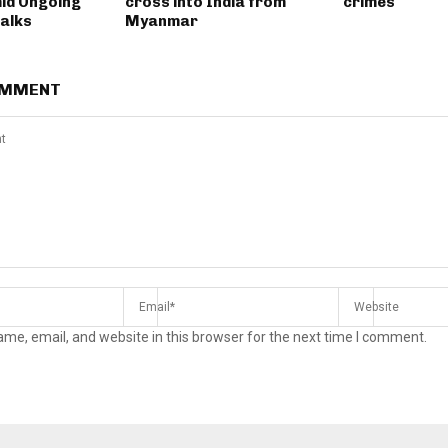
id Ongoing
cross into India from
crimes
Talks
Myanmar
OMMENT
me, email, and website in this browser for the next time I comment.