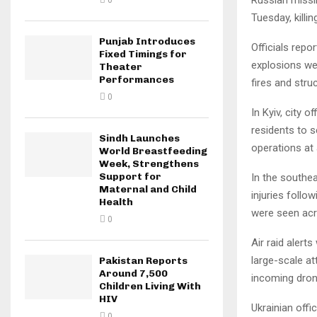
0
Tuesday, killi
Punjab Introduces
Officials repo
Fixed Timings for
explosions we
Theater
Performances
fires and stru
0
In Kyiv, city o
residents to 
Sindh Launches
operations at
World Breastfeeding
Week, Strengthens
Support for
In the southea
Maternal and Child
injuries follo
Health
were seen acr
0
Air raid alert
large-scale a
Pakistan Reports
Around 7,500
incoming dron
Children Living With
HIV
Ukrainian offi
0