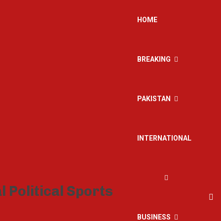
HOME
BREAKING
PAKISTAN
INTERNATIONAL
BUSINESS