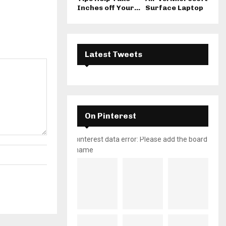
Inches off Your...
Surface Laptop
Latest Tweets
On Pinterest
pinterest data error: Please add the board
name