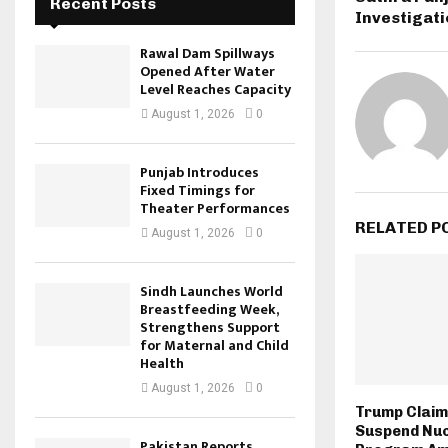
Recent Posts
Investigat
Rawal Dam Spillways
Opened After Water
Level Reaches Capacity
August 1, 2026
0
Punjab Introduces
Fixed Timings for
Theater Performances
RELATED P
August 1, 2026
0
Sindh Launches World
Breastfeeding Week,
Strengthens Support
for Maternal and Child
Health
August 1, 2026
0
Trump Claim
Suspend Nu
Pakistan Reports