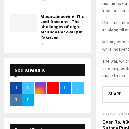
rescue operat
locations, acc
Mountaineering: The
Last Descent – The
Russian author
Challenges of High-
involving oil 
Altitude Recovery in
Pakistan
Military sourc
0
while independ
The war, whic
affecting both
Social Media
made limited 
SHARE
PREVIOUS POS
Over Rs. 40
Suthra Pun