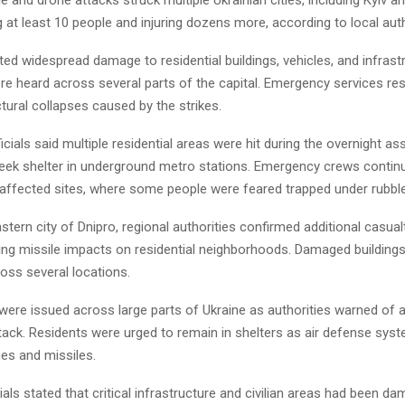
ng at least 10 people and injuring dozens more, according to local auth
rted widespread damage to residential buildings, vehicles, and infrast
re heard across several parts of the capital. Emergency services r
ctural collapses caused by the strikes.
fficials said multiple residential areas were hit during the overnight as
seek shelter in underground metro stations. Emergency crews contin
 affected sites, where some people were feared trapped under rubble
stern city of Dnipro, regional authorities confirmed additional casual
wing missile impacts on residential neighborhoods. Damaged building
oss several locations.
s were issued across large parts of Ukraine as authorities warned of 
ttack. Residents were urged to remain in shelters as air defense sy
es and missiles.
cials stated that critical infrastructure and civilian areas had been d