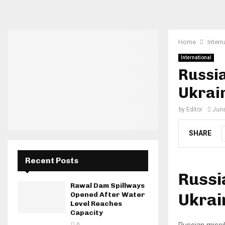
Home
Intern
International
Russia
Ukrain
by
Editor
June
SHARE
Recent Posts
Russi
Rawal Dam Spillways
Ukrai
Opened After Water
Level Reaches
Capacity
Russian missil