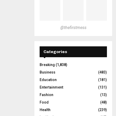
@thefirstmess
Categories
Breaking
(1,838)
Business
(483)
Education
(181)
Entertainment
(131)
Fashion
(13)
Food
(48)
Health
(239)