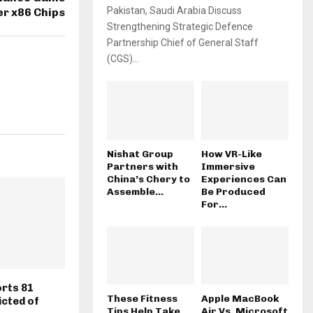
Pakistan, Saudi Arabia Discuss
r x86 Chips
Strengthening Strategic Defence
Partnership Chief of General Staff
(CGS)...
Nishat Group
How VR-Like
Partners with
Immersive
China’s Chery to
Experiences Can
Assemble...
Be Produced
For...
rts 81
These Fitness
Apple MacBook
cted of
Tips Help Take
Air Vs. Microsoft