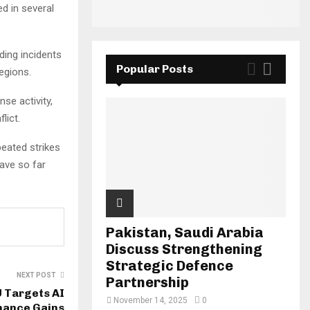
d in several
ding incidents
Popular Posts
egions.
se activity,
lict.
peated strikes
have so far
Pakistan, Saudi Arabia
Discuss Strengthening
Strategic Defence
NEXT POST
Partnership
U Targets AI
November 14, 2025
0
mance Gains