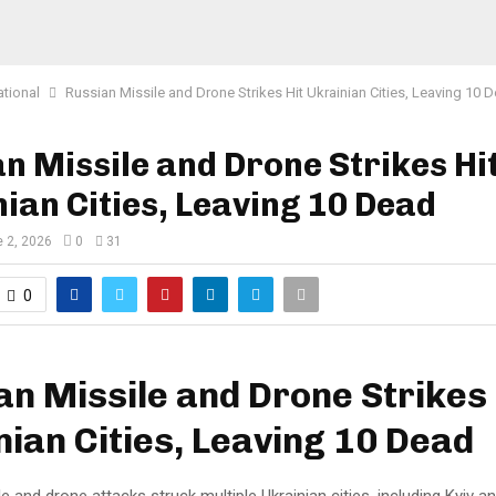
ational
Russian Missile and Drone Strikes Hit Ukrainian Cities, Leaving 10 
n Missile and Drone Strikes Hi
ian Cities, Leaving 10 Dead
 2, 2026
0
31
0
an Missile and Drone Strikes 
nian Cities, Leaving 10 Dead
e and drone attacks struck multiple Ukrainian cities, including Kyiv an