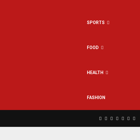
SPORTS
FOOD
HEALTH
FASHION
Facebook
Twitter
Instagram
Pinterest
Linkedin
Yout
Rs