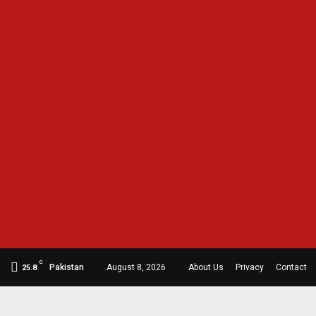
C
Pakistan
August 8, 2026
About Us
Privacy
Contact
25.8