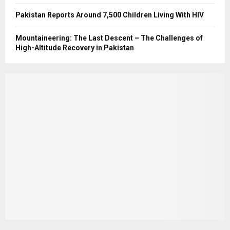
Pakistan Reports Around 7,500 Children Living With HIV
Mountaineering: The Last Descent – The Challenges of
High-Altitude Recovery in Pakistan