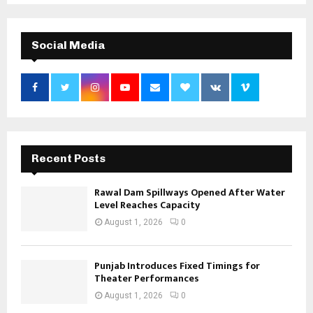
Social Media
Recent Posts
Rawal Dam Spillways Opened After Water
Level Reaches Capacity
August 1, 2026
0
Punjab Introduces Fixed Timings for
Theater Performances
August 1, 2026
0