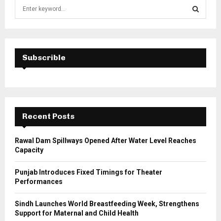
S
e
a
S
r
c
E
h
Subscrible
f
A
o
r
R
:
C
Recent Posts
H
Rawal Dam Spillways Opened After Water Level Reaches
Capacity
Punjab Introduces Fixed Timings for Theater
Performances
Sindh Launches World Breastfeeding Week, Strengthens
Support for Maternal and Child Health