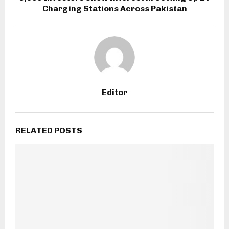
Charging Stations Across Pakistan
Editor
RELATED POSTS