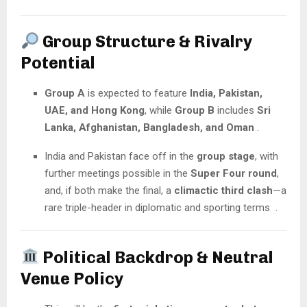
Group Structure & Rivalry
Potential
Group A
is expected to feature
India, Pakistan,
UAE, and Hong Kong
, while
Group B
includes
Sri
Lanka, Afghanistan, Bangladesh, and Oman
.
India and Pakistan face off in the
group stage
, with
further meetings possible in the
Super Four round
,
and, if both make the final, a
climactic third clash
—a
rare triple-header in diplomatic and sporting terms .
Political Backdrop & Neutral
Venue Policy