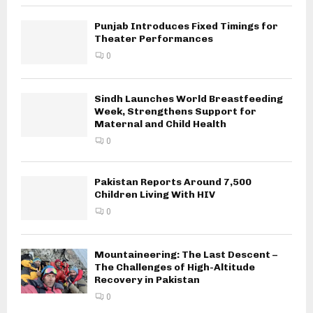
Punjab Introduces Fixed Timings for
Theater Performances
0
Sindh Launches World Breastfeeding
Week, Strengthens Support for
Maternal and Child Health
0
Pakistan Reports Around 7,500
Children Living With HIV
0
Mountaineering: The Last Descent –
The Challenges of High-Altitude
Recovery in Pakistan
0