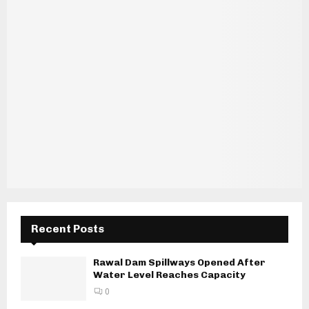
Recent Posts
Rawal Dam Spillways Opened After
Water Level Reaches Capacity
0