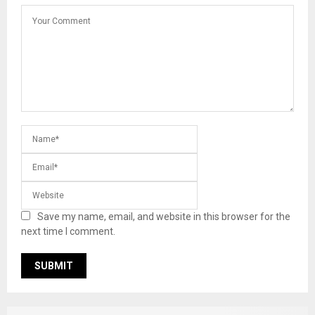
Save my name, email, and website in this browser for the
next time I comment.