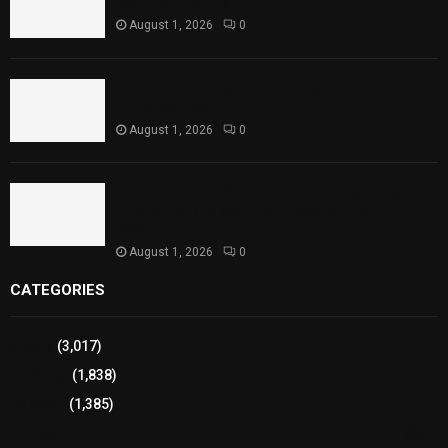
Reaches Capacity
August 1, 2026
0
Punjab Introduces Fixed Timings for Theater
Performances
August 1, 2026
0
Sindh Launches World Breastfeeding Week,
Strengthens Support for Maternal and Child
Health
August 1, 2026
0
CATEGORIES
Sports
(3,017)
Breaking
(1,838)
Pakistan
(1,385)
Cricket
(941)