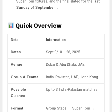
Super Four fixtures, and the final slated for the
last
Sunday of September
.
Quick Overview
Detail
Information
Dates
Sept 9/10 – 28, 2025
Venue
Dubai & Abu Dhabi, UAE
Group A Teams
India, Pakistan, UAE, Hong Kong
Possible
Up to 3 India-Pakistan matches
Clashes
Format
Group Stage → Super Four →