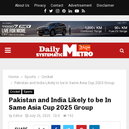
About Us
Privacy
Contact
Advertisement
Disclaimer
Facebook
Twitter
Instagram
Pinterest
Linkedin
Youtube
Rss
PRIMARY
MENU
Home
Sports
Cricket
Pakistan and India Likely to be In Same Asia Cup 2025 Group
Cricket
Sports
Pakistan and India Likely to be In
Same Asia Cup 2025 Group
by
Editor
July 26, 2025
0
192