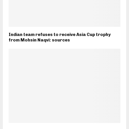
Indian team refuses to receive Asia Cup trophy
from Mohsin Naqvi: sources