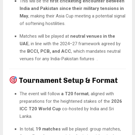
This will be the
first cricketing encounter between
India and Pakistan since their military tensions in
May
, making their Asia Cup meeting a potential signal
of softening hostilities.
Matches will be played at
neutral venues in the
UAE
, in line with the 2024–27 framework agreed by
the
BCCI, PCB, and ACC
, which mandates neutral
venues for any India-Pakistan fixtures .
Tournament Setup & Format
The event will follow
a T20 format
, aligned with
preparations for the heightened stakes of the
2026
ICC T20 World Cup
co-hosted by India and Sri
Lanka.
In total,
19 matches
will be played: group matches,