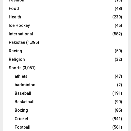
Food
(48)
Health
(239)
Ice Hockey
(45)
International
(582)
Pakistan
(1,385)
Racing
(50)
Religion
(32)
Sports
(3,051)
athlets
(47)
badminton
(2)
Baseball
(191)
Basketball
(90)
Boxing
(85)
Cricket
(941)
Football
(561)