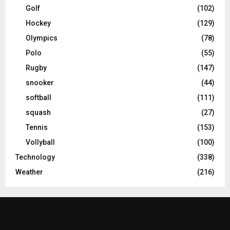
Golf
(102)
Hockey
(129)
Olympics
(78)
Polo
(55)
Rugby
(147)
snooker
(44)
softball
(111)
squash
(27)
Tennis
(153)
Vollyball
(100)
Technology
(338)
Weather
(216)