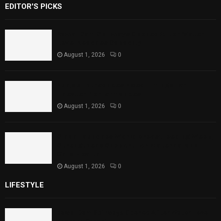
EDITOR'S PICKS
Rawal Dam Spillways Opened After Water
Level Reaches Capacity
August 1, 2026
0
Punjab Introduces Fixed Timings for
Theater Performances
August 1, 2026
0
Sindh Launches World Breastfeeding Week,
Strengthens Support for Maternal and
Child Health
August 1, 2026
0
LIFESTYLE
Rawal Dam Spillways Opened After Water Level