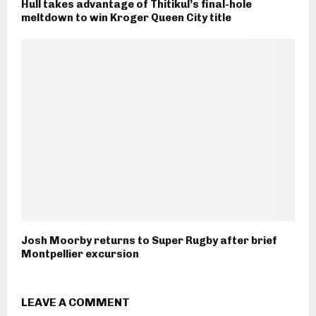
Hull takes advantage of Thitikul’s final-hole
meltdown to win Kroger Queen City title
Josh Moorby returns to Super Rugby after brief
Montpellier excursion
LEAVE A COMMENT