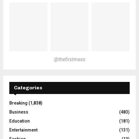
@thefirstmess
Categories
Breaking
(1,838)
Business
(483)
Education
(181)
Entertainment
(131)
Fashion
(13)