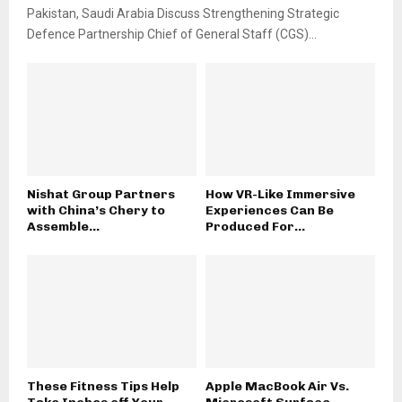
Pakistan, Saudi Arabia Discuss Strengthening Strategic
Defence Partnership Chief of General Staff (CGS)...
Nishat Group Partners
How VR-Like Immersive
with China’s Chery to
Experiences Can Be
Assemble...
Produced For...
These Fitness Tips Help
Apple MacBook Air Vs.