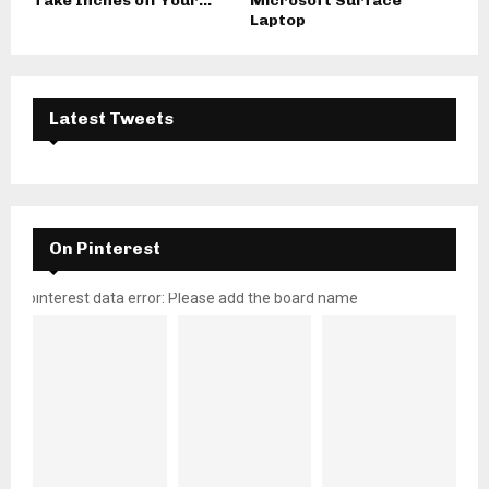
Take Inches off Your...
Microsoft Surface
Laptop
Latest Tweets
On Pinterest
pinterest data error: Please add the board name