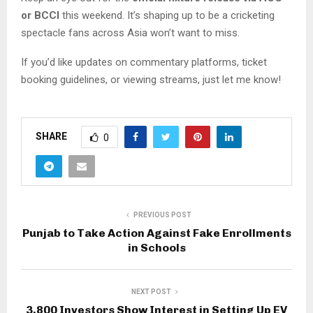
or BCCI
this weekend. It’s shaping up to be a cricketing
spectacle fans across Asia won’t want to miss.
If you’d like updates on commentary platforms, ticket
booking guidelines, or viewing streams, just let me know!
SHARE
0
PREVIOUS POST
Punjab to Take Action Against Fake Enrollments
in Schools
NEXT POST
3,800 Investors Show Interest in Setting Up EV