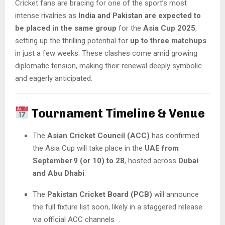
Cricket fans are bracing for one of the sport’s most
intense rivalries as
India and Pakistan are expected to
be placed in the same group
for the
Asia Cup 2025
,
setting up the thrilling potential for
up to three matchups
in just a few weeks. These clashes come amid growing
diplomatic tension, making their renewal deeply symbolic
and eagerly anticipated.
Tournament Timeline & Venue
The
Asian Cricket Council (ACC)
has confirmed
the Asia Cup will take place in the
UAE from
September 9 (or 10) to 28
, hosted across
Dubai
and Abu Dhabi
.
The
Pakistan Cricket Board (PCB)
will announce
the full fixture list soon, likely in a staggered release
via official ACC channels .