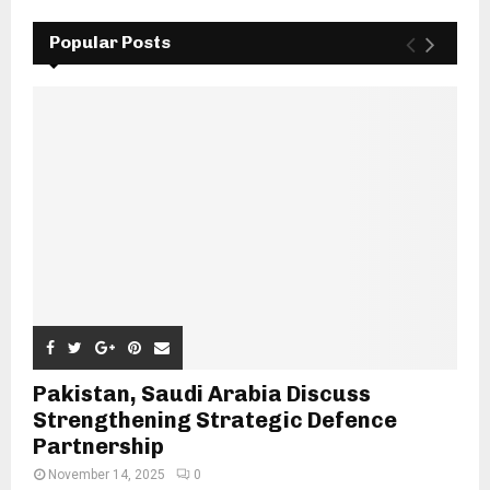
Popular Posts
Pakistan, Saudi Arabia Discuss
Strengthening Strategic Defence
Partnership
November 14, 2025
0