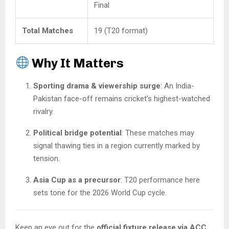
Final
Total Matches
19 (T20 format)
Why It Matters
Sporting drama & viewership surge
: An India-
Pakistan face-off remains cricket’s highest-watched
rivalry.
Political bridge potential
: These matches may
signal thawing ties in a region currently marked by
tension.
Asia Cup as a precursor
: T20 performance here
sets tone for the 2026 World Cup cycle.
Keep an eye out for the
official fixture release via ACC