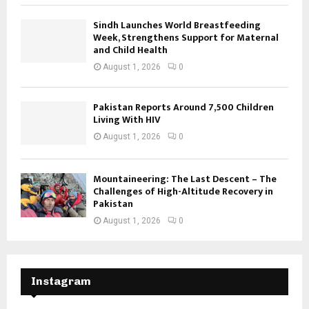
Sindh Launches World Breastfeeding
Week, Strengthens Support for Maternal
and Child Health
August 1, 2026
0
Pakistan Reports Around 7,500 Children
Living With HIV
August 1, 2026
0
Mountaineering: The Last Descent – The
Challenges of High-Altitude Recovery in
Pakistan
August 1, 2026
0
Instagram