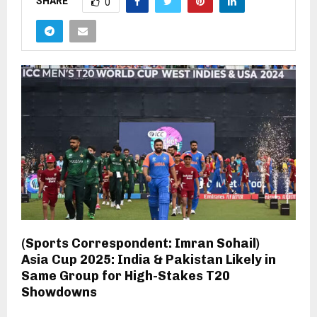
SHARE
0
(Sports Correspondent: Imran Sohail)
Asia Cup 2025: India & Pakistan Likely in
Same Group for High-Stakes T20
Showdowns