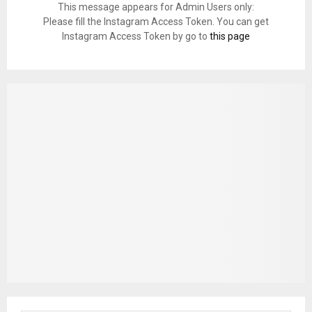
This message appears for Admin Users only:
Please fill the Instagram Access Token. You can get
Instagram Access Token by go to
this page