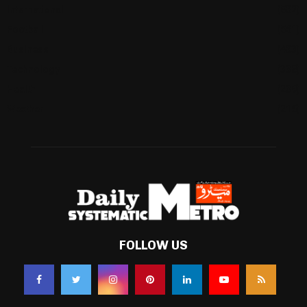
International
(582)
Football
(561)
Business
(483)
Technology
(338)
Health
(239)
Weather
(216)
FOLLOW US