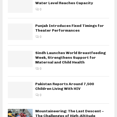
Water Level Reaches Capacity
0
Punjab Introduces Fixed Timings for
Theater Performances
0
Sindh Launches World Breastfeeding
Week, Strengthens Support for
Maternal and Child Health
0
Pakistan Reports Around 7,500
Children Living With HIV
0
Mountaineering: The Last Descent –
The Challenges of High-Altitude