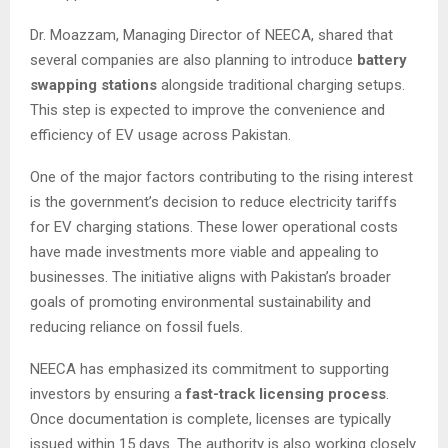
Dr. Moazzam, Managing Director of NEECA, shared that
several companies are also planning to introduce
battery
swapping stations
alongside traditional charging setups.
This step is expected to improve the convenience and
efficiency of EV usage across Pakistan.
One of the major factors contributing to the rising interest
is the government’s decision to reduce electricity tariffs
for EV charging stations. These lower operational costs
have made investments more viable and appealing to
businesses. The initiative aligns with Pakistan’s broader
goals of promoting environmental sustainability and
reducing reliance on fossil fuels.
NEECA has emphasized its commitment to supporting
investors by ensuring a
fast-track licensing process
.
Once documentation is complete, licenses are typically
issued within 15 days. The authority is also working closely