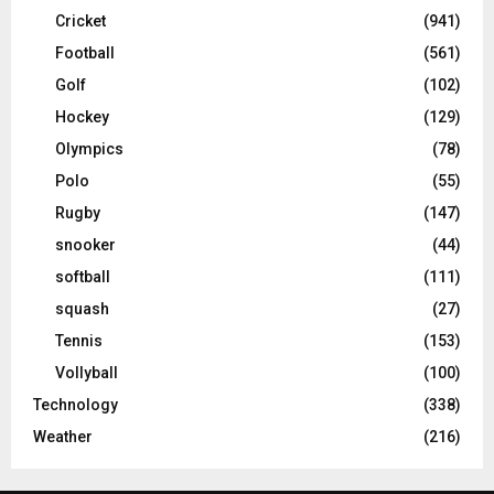
Cricket
(941)
Football
(561)
Golf
(102)
Hockey
(129)
Olympics
(78)
Polo
(55)
Rugby
(147)
snooker
(44)
softball
(111)
squash
(27)
Tennis
(153)
Vollyball
(100)
Technology
(338)
Weather
(216)