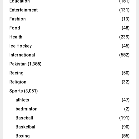
Education
(181)
Entertainment
(131)
Fashion
(13)
Food
(48)
Health
(239)
Ice Hockey
(45)
International
(582)
Pakistan
(1,385)
Racing
(50)
Religion
(32)
Sports
(3,051)
athlets
(47)
badminton
(2)
Baseball
(191)
Basketball
(90)
Boxing
(85)