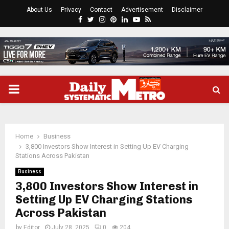
About Us
Privacy
Contact
Advertisement
Disclaimer
Facebook
Twitter
Instagram
Pinterest
Linkedin
Youtube
Rss
PRIMARY
MENU
Home
Business
3,800 Investors Show Interest in Setting Up EV Charging
Stations Across Pakistan
Business
3,800 Investors Show Interest in
Setting Up EV Charging Stations
Across Pakistan
by
Editor
July 28, 2025
0
204