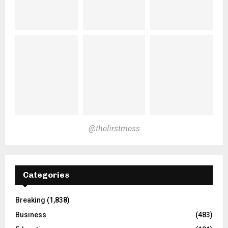
@thefirstmess
Categories
Breaking
(1,838)
Business
(483)