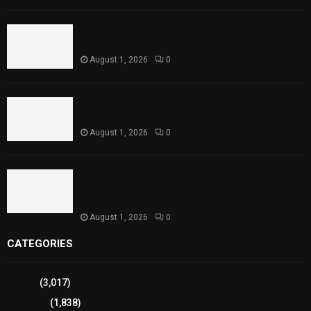
Rawal Dam Spillways Opened After Water Level
Reaches Capacity
August 1, 2026
0
Punjab Introduces Fixed Timings for Theater
Performances
August 1, 2026
0
Sindh Launches World Breastfeeding Week,
Strengthens Support for Maternal and Child
Health
August 1, 2026
0
CATEGORIES
Sports
(3,017)
Breaking
(1,838)