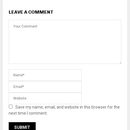
LEAVE A COMMENT
Save my name, email, and website in this browser for the
next time I comment.