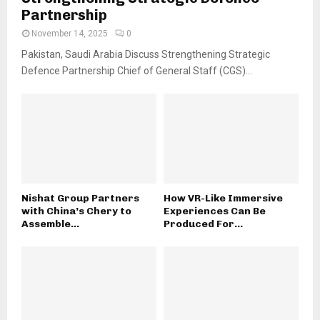
Partnership
November 14, 2025
0
Pakistan, Saudi Arabia Discuss Strengthening Strategic
Defence Partnership Chief of General Staff (CGS)...
Nishat Group Partners
How VR-Like Immersive
with China’s Chery to
Experiences Can Be
Assemble...
Produced For...