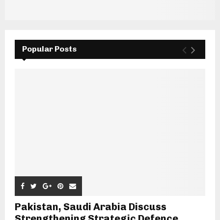
Popular Posts
Pakistan, Saudi Arabia Discuss
Strengthening Strategic Defence