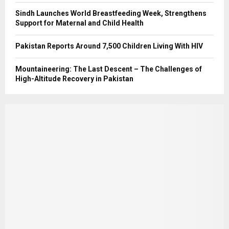
Sindh Launches World Breastfeeding Week, Strengthens
Support for Maternal and Child Health
Pakistan Reports Around 7,500 Children Living With HIV
Mountaineering: The Last Descent – The Challenges of
High-Altitude Recovery in Pakistan