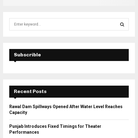
S
e
a
S
r
c
E
h
Subscrible
f
A
o
r
R
:
C
Recent Posts
H
Rawal Dam Spillways Opened After Water Level Reaches
Capacity
Punjab Introduces Fixed Timings for Theater
Performances