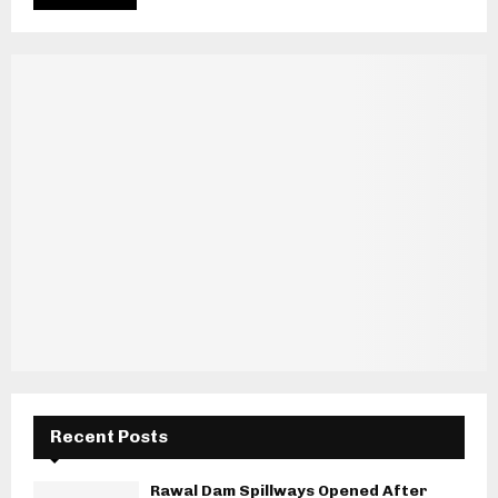
Recent Posts
Rawal Dam Spillways Opened After