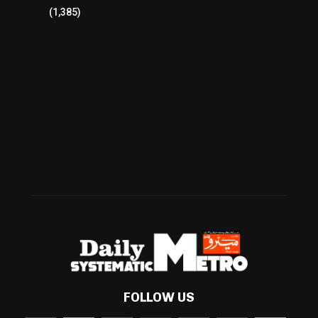
Pakistan
(1,385)
Cricket
(941)
International
(582)
Football
(561)
Business
(483)
Technology
(338)
Health
(239)
Weather
(216)
FOLLOW US