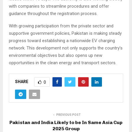
with companies to streamline procedures and offer
guidance throughout the registration process.
With growing participation from the private sector and
supportive government policies, Pakistan is making steady
progress toward establishing a nationwide EV charging
network. This development not only supports the country’s
environmental objectives but also opens up new
opportunities in the clean energy and transport sectors.
SHARE
0
PREVIOUS POST
Pakistan and India Likely to be In Same Asia Cup
2025 Group