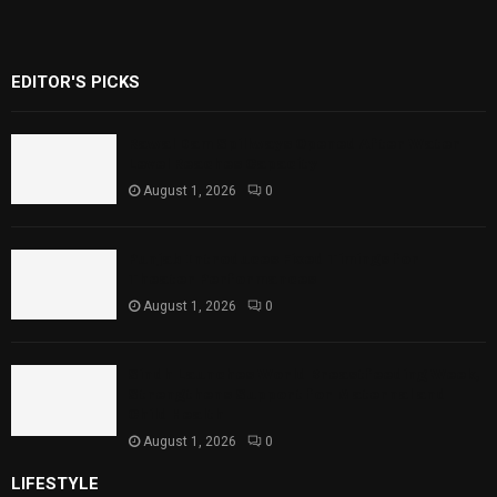
EDITOR'S PICKS
Rawal Dam Spillways Opened After Water
Level Reaches Capacity
August 1, 2026
0
Punjab Introduces Fixed Timings for
Theater Performances
August 1, 2026
0
Sindh Launches World Breastfeeding Week,
Strengthens Support for Maternal and
Child Health
August 1, 2026
0
LIFESTYLE