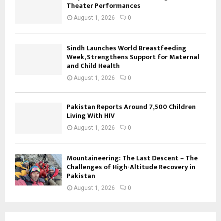
Theater Performances
August 1, 2026
0
Sindh Launches World Breastfeeding
Week, Strengthens Support for Maternal
and Child Health
August 1, 2026
0
Pakistan Reports Around 7,500 Children
Living With HIV
August 1, 2026
0
Mountaineering: The Last Descent – The
Challenges of High-Altitude Recovery in
Pakistan
August 1, 2026
0