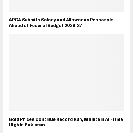
APCA Submits Salary and Allowance Proposals
Ahead of Federal Budget 2026-27
Gold Prices Continue Record Run, Maintain All-Time
High in Pakistan