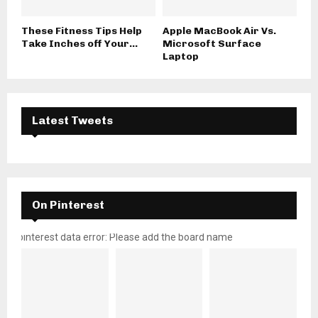
These Fitness Tips Help
Apple MacBook Air Vs.
Take Inches off Your...
Microsoft Surface
Laptop
Latest Tweets
On Pinterest
pinterest data error: Please add the board name