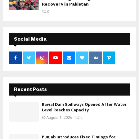
Recovery in Pakistan
0
Social Media
Recent Posts
Rawal Dam Spillways Opened After Water
Level Reaches Capacity
August 1, 2026
0
Punjab Introduces Fixed Timings for