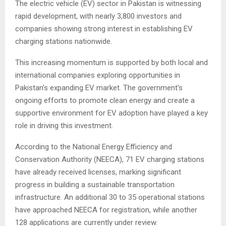
The electric vehicle (EV) sector in Pakistan is witnessing
rapid development, with nearly 3,800 investors and
companies showing strong interest in establishing EV
charging stations nationwide.
This increasing momentum is supported by both local and
international companies exploring opportunities in
Pakistan’s expanding EV market. The government’s
ongoing efforts to promote clean energy and create a
supportive environment for EV adoption have played a key
role in driving this investment.
According to the National Energy Efficiency and
Conservation Authority (NEECA), 71 EV charging stations
have already received licenses, marking significant
progress in building a sustainable transportation
infrastructure. An additional 30 to 35 operational stations
have approached NEECA for registration, while another
128 applications are currently under review.