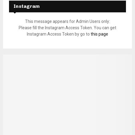
Instagram
This message appears for Admin Users only:
Please fill the Instagram Access Token. You can get
Instagram Access Token by go to
this page