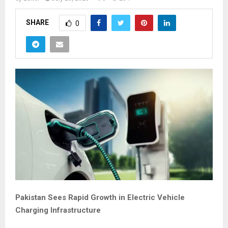
SHARE
0
Pakistan Sees Rapid Growth in Electric Vehicle
Charging Infrastructure