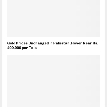
Gold Prices Unchanged in Pakistan, Hover Near Rs.
400,000 per Tola