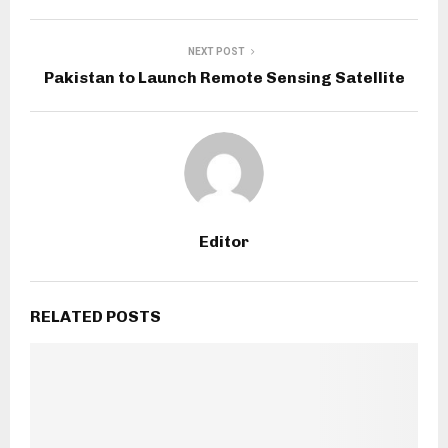
NEXT POST
Pakistan to Launch Remote Sensing Satellite
Editor
RELATED POSTS