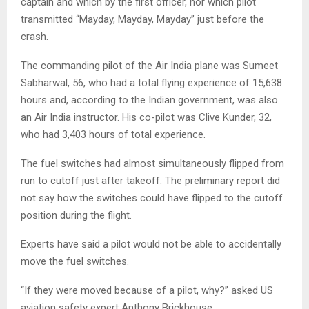
captain and which by the first officer, nor which pilot
transmitted “Mayday, Mayday, Mayday” just before the
crash.
The commanding pilot of the Air India plane was Sumeet
Sabharwal, 56, who had a total flying experience of 15,638
hours and, according to the Indian government, was also
an Air India instructor. His co-pilot was Clive Kunder, 32,
who had 3,403 hours of total experience.
The fuel switches had almost simultaneously flipped from
run to cutoff just after takeoff. The preliminary report did
not say how the switches could have flipped to the cutoff
position during the flight.
Experts have said a pilot would not be able to accidentally
move the fuel switches.
“If they were moved because of a pilot, why?” asked US
aviation safety expert Anthony Brickhouse.