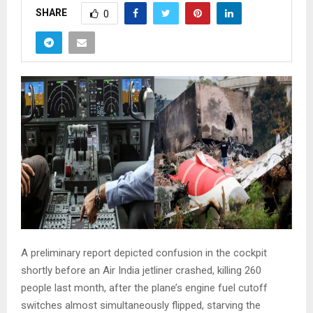
SHARE
0
A preliminary report depicted confusion in the cockpit
shortly before an Air India jetliner crashed, killing 260
people last month, after the plane’s engine fuel cutoff
switches almost simultaneously flipped, starving the