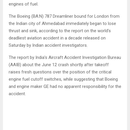
engines of fuel.
The Boeing (BA.N) 787 Dreamliner bound for London from
the Indian city of Ahmedabad immediately began to lose
thrust and sink, according to the report on the world’s
deadliest aviation accident in a decade released on
Saturday by Indian accident investigators.
The report by India’s Aircraft Accident Investigation Bureau
(AAIB) about the June 12 crash shortly after takeoff
raises fresh questions over the position of the critical
engine fuel cutoff switches, while suggesting that Boeing
and engine maker GE had no apparent responsibility for the
accident.