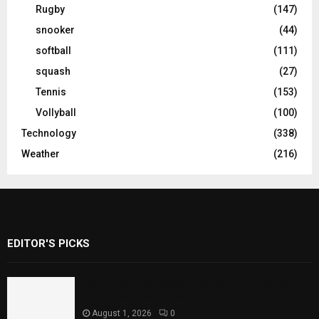
Rugby
(147)
snooker
(44)
softball
(111)
squash
(27)
Tennis
(153)
Vollyball
(100)
Technology
(338)
Weather
(216)
EDITOR'S PICKS
Rawal Dam Spillways Opened After Water
Level Reaches Capacity
August 1, 2026
0