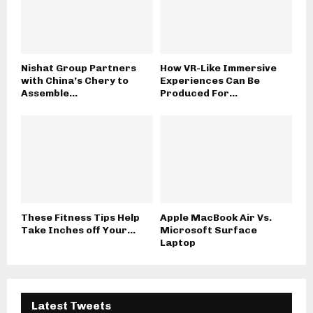
Nishat Group Partners
How VR-Like Immersive
with China’s Chery to
Experiences Can Be
Assemble...
Produced For...
These Fitness Tips Help
Apple MacBook Air Vs.
Take Inches off Your...
Microsoft Surface
Laptop
Latest Tweets