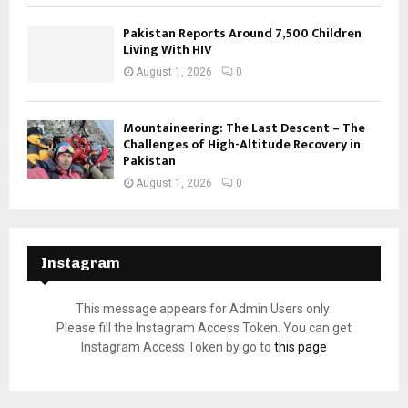
Pakistan Reports Around 7,500 Children
Living With HIV
August 1, 2026
0
Mountaineering: The Last Descent – The
Challenges of High-Altitude Recovery in
Pakistan
August 1, 2026
0
Instagram
This message appears for Admin Users only:
Please fill the Instagram Access Token. You can get
Instagram Access Token by go to
this page