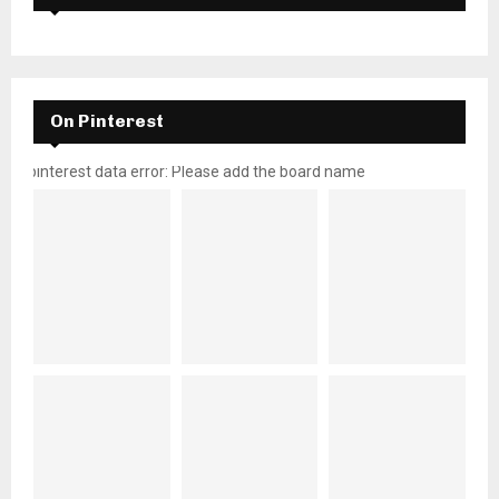
On Pinterest
pinterest data error: Please add the board name