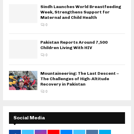
Sindh Launches World Breastfeeding
Week, Strengthens Support for
Maternal and Child Health
0
Pakistan Reports Around 7,500
Children Living With HIV
0
Mountaineering: The Last Descent –
The Challenges of High-Altitude
Recovery in Pakistan
0
Social Media