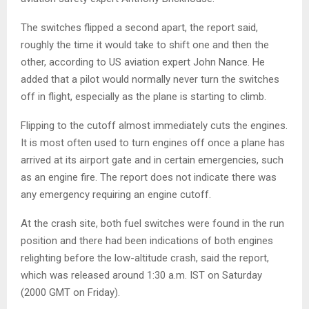
The switches flipped a second apart, the report said,
roughly the time it would take to shift one and then the
other, according to US aviation expert John Nance. He
added that a pilot would normally never turn the switches
off in flight, especially as the plane is starting to climb.
Flipping to the cutoff almost immediately cuts the engines.
It is most often used to turn engines off once a plane has
arrived at its airport gate and in certain emergencies, such
as an engine fire. The report does not indicate there was
any emergency requiring an engine cutoff.
At the crash site, both fuel switches were found in the run
position and there had been indications of both engines
relighting before the low-altitude crash, said the report,
which was released around 1:30 a.m. IST on Saturday
(2000 GMT on Friday).