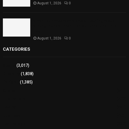
August 1, 2026
0
Sindh Launches World Breastfeeding Week,
Strengthens Support for Maternal and Child
Health
August 1, 2026
0
CATEGORIES
Sports
(3,017)
Breaking
(1,838)
Pakistan
(1,385)
Cricket
(941)
International
(582)
Football
(561)
Business
(483)
Technology
(338)