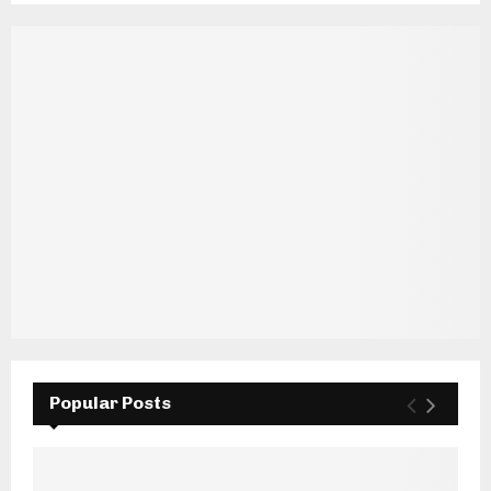
Popular Posts