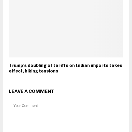
Trump’s doubling of tariffs on Indian imports takes
effect, hiking tensions
LEAVE A COMMENT