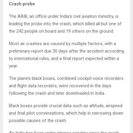
Crash probe
The AAIB, an office under India’s civil aviation ministry, is
leading the probe into the crash, which killed all but one of
the 242 people on board and 19 others on the ground.
Most air crashes are caused by multiple factors, with a
preliminary report due 30 days after the accident according
to international rules, and a final report expected within a
year.
The plane’s black boxes, combined cockpit voice recorders
and flight data recorders, were recovered in the days
following the crash and later downloaded in India.
Black boxes provide crucial data such as altitude, airspeed
and final pilot conversations, which help in narrowing down
possible causes of the crash.