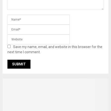
Save my name, email, and website in this browser for the
next time I comment.