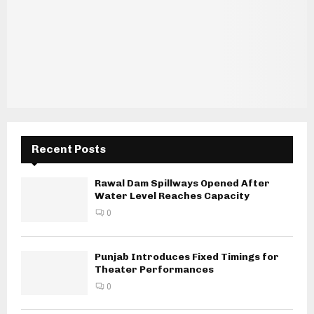
Recent Posts
Rawal Dam Spillways Opened After
Water Level Reaches Capacity
0
Punjab Introduces Fixed Timings for
Theater Performances
0