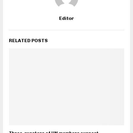
Editor
RELATED POSTS