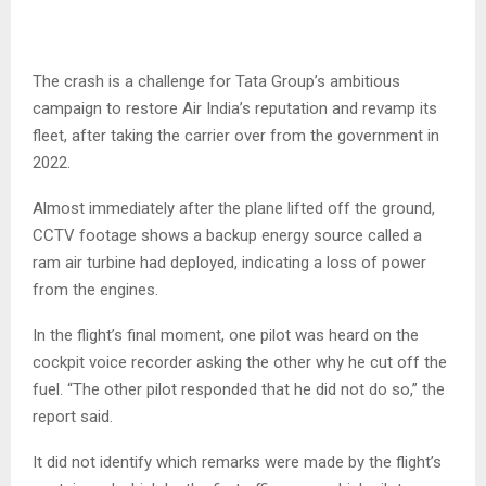
The crash is a challenge for Tata Group’s ambitious
campaign to restore Air India’s reputation and revamp its
fleet, after taking the carrier over from the government in
2022.
Almost immediately after the plane lifted off the ground,
CCTV footage shows a backup energy source called a
ram air turbine had deployed, indicating a loss of power
from the engines.
In the flight’s final moment, one pilot was heard on the
cockpit voice recorder asking the other why he cut off the
fuel. “The other pilot responded that he did not do so,” the
report said.
It did not identify which remarks were made by the flight’s