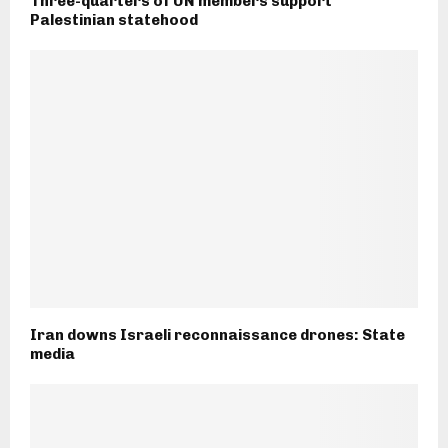
Three-quarters of UN members support
Palestinian statehood
Iran downs Israeli reconnaissance drones: State
media