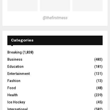
@thefirstmess
Categories
Breaking
(1,838)
Business
(483)
Education
(181)
Entertainment
(131)
Fashion
(13)
Food
(48)
Health
(239)
Ice Hockey
(45)
International
(582)