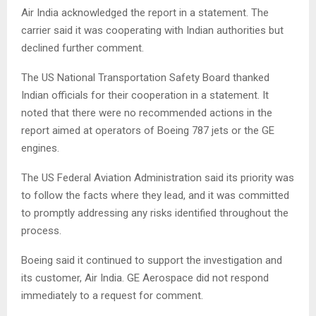
Air India acknowledged the report in a statement. The
carrier said it was cooperating with Indian authorities but
declined further comment.
The US National Transportation Safety Board thanked
Indian officials for their cooperation in a statement. It
noted that there were no recommended actions in the
report aimed at operators of Boeing 787 jets or the GE
engines.
The US Federal Aviation Administration said its priority was
to follow the facts where they lead, and it was committed
to promptly addressing any risks identified throughout the
process.
Boeing said it continued to support the investigation and
its customer, Air India. GE Aerospace did not respond
immediately to a request for comment.