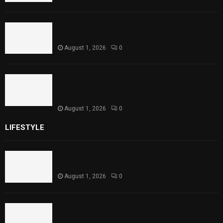
Punjab Introduces Fixed Timings for
Theater Performances
August 1, 2026
0
Sindh Launches World Breastfeeding Week,
Strengthens Support for Maternal and
Child Health
August 1, 2026
0
LIFESTYLE
Rawal Dam Spillways Opened After Water Level
Reaches Capacity
August 1, 2026
0
Punjab Introduces Fixed Timings for Theater
Performances