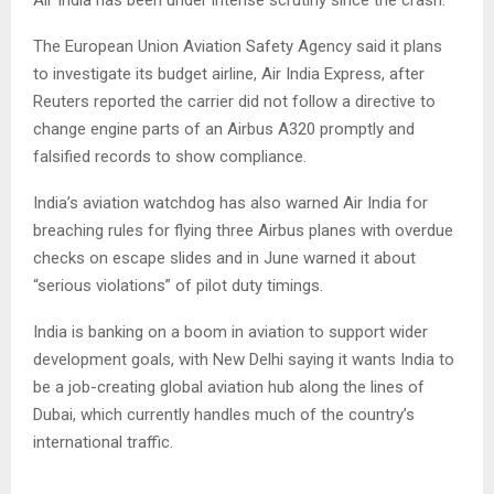
Air India has been under intense scrutiny since the crash.
The European Union Aviation Safety Agency said it plans
to investigate its budget airline, Air India Express, after
Reuters reported the carrier did not follow a directive to
change engine parts of an Airbus A320 promptly and
falsified records to show compliance.
India’s aviation watchdog has also warned Air India for
breaching rules for flying three Airbus planes with overdue
checks on escape slides and in June warned it about
“serious violations” of pilot duty timings.
India is banking on a boom in aviation to support wider
development goals, with New Delhi saying it wants India to
be a job-creating global aviation hub along the lines of
Dubai, which currently handles much of the country’s
international traffic.