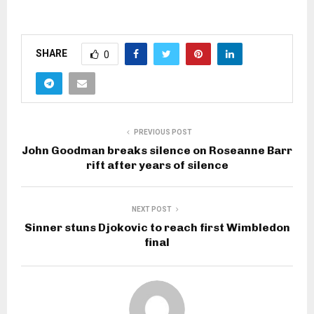
SHARE
0
PREVIOUS POST
John Goodman breaks silence on Roseanne Barr
rift after years of silence
NEXT POST
Sinner stuns Djokovic to reach first Wimbledon
final