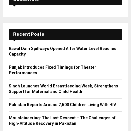
f
A
o
r
R
:
C
Recent Posts
H
Rawal Dam Spillways Opened After Water Level Reaches
Capacity
Punjab Introduces Fixed Timings for Theater
Performances
Sindh Launches World Breastfeeding Week, Strengthens
Support for Maternal and Child Health
Pakistan Reports Around 7,500 Children Living With HIV
Mountaineering: The Last Descent – The Challenges of
High-Altitude Recovery in Pakistan