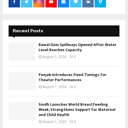
Recent Posts
Rawal Dam Spillways Opened After Water
Level Reaches Capacity
August 1, 2026
0
Punjab Introduces Fixed Timings for
Theater Performances
August 1, 2026
0
Sindh Launches World Breastfeeding
Week, Strengthens Support for Maternal
and Child Health
August 1, 2026
0