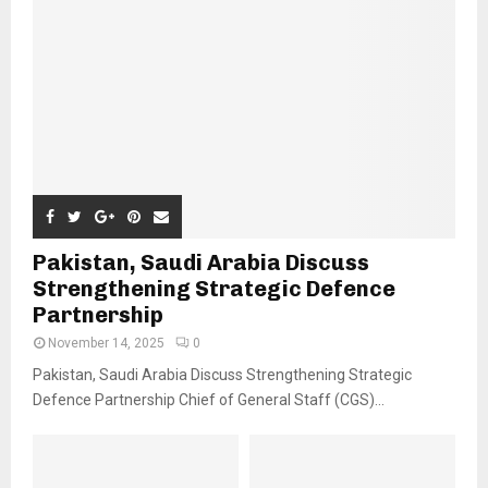
Pakistan, Saudi Arabia Discuss
Strengthening Strategic Defence
Partnership
November 14, 2025
0
Pakistan, Saudi Arabia Discuss Strengthening Strategic
Defence Partnership Chief of General Staff (CGS)...