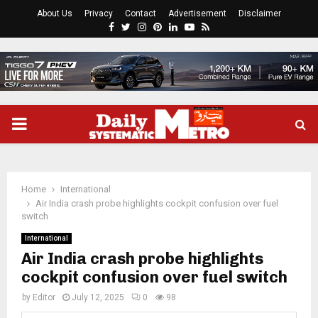
About Us
Privacy
Contact
Advertisement
Disclaimer
Facebook
Twitter
Instagram
Pinterest
Linkedin
Youtube
Rss
PRIMARY
MENU
Home
International
Air India crash probe highlights cockpit confusion over fuel
switch
International
Air India crash probe highlights
cockpit confusion over fuel switch
by
Editor
July 12, 2025
0
98