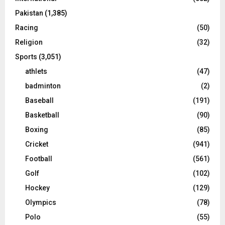
Pakistan
(1,385)
Racing
(50)
Religion
(32)
Sports
(3,051)
athlets
(47)
badminton
(2)
Baseball
(191)
Basketball
(90)
Boxing
(85)
Cricket
(941)
Football
(561)
Golf
(102)
Hockey
(129)
Olympics
(78)
Polo
(55)