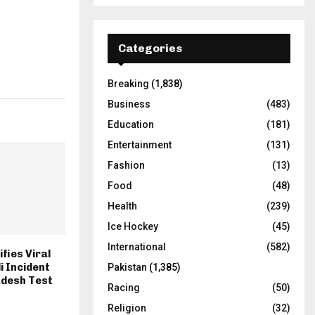
Categories
Breaking
(1,838)
Business
(483)
Education
(181)
Entertainment
(131)
Fashion
(13)
Food
(48)
Health
(239)
Ice Hockey
(45)
International
(582)
fies Viral
i Incident
Pakistan
(1,385)
adesh Test
Racing
(50)
Religion
(32)