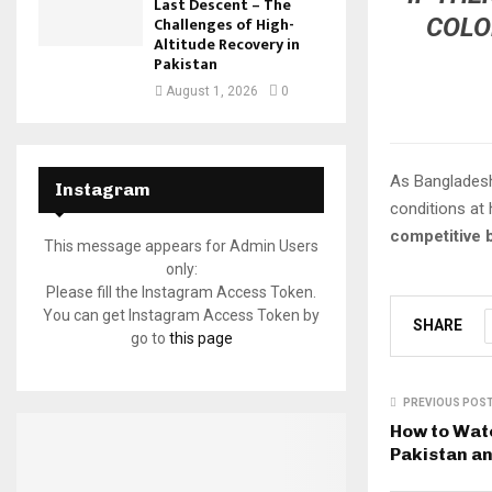
Last Descent – The
COLO
Challenges of High-
Altitude Recovery in
Pakistan
August 1, 2026
0
As Bangladesh 
Instagram
conditions at
competitive 
This message appears for Admin Users
only:
Please fill the Instagram Access Token.
You can get Instagram Access Token by
SHARE
go to
this page
PREVIOUS POS
How to Wat
Pakistan a