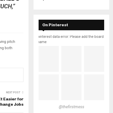
UCH,”
On Pinterest
pinterest data error: Please add the board
ving pitch
name
ing both
NEXT POST
t Easier for
Change Jobs
@thefirstmess