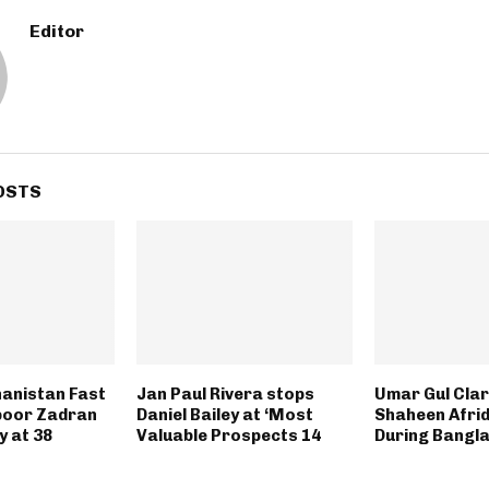
Editor
OSTS
anistan Fast
Jan Paul Rivera stops
Umar Gul Clari
poor Zadran
Daniel Bailey at ‘Most
Shaheen Afrid
 at 38
Valuable Prospects 14
During Bangl