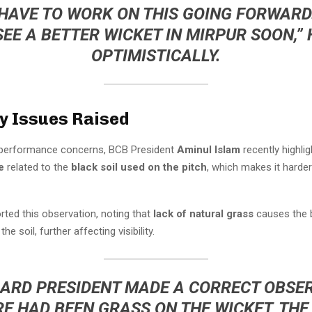
 HAVE TO WORK ON THIS GOING FORWARD.
SEE A BETTER WICKET IN MIRPUR SOON,” 
OPTIMISTICALLY.
ty Issues Raised
o performance concerns, BCB President
Aminul Islam
recently highli
e
related to the
black soil used on the pitch
, which makes it harder
ted this observation, noting that
lack of natural grass
causes the b
the soil, further affecting visibility.
ARD PRESIDENT MADE A CORRECT OBSE
RE HAD BEEN GRASS ON THE WICKET, THE