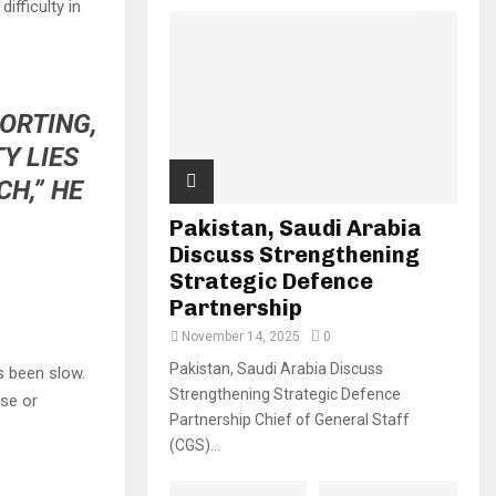
ifficulty in
PORTING,
Y LIES
H,” HE
Pakistan, Saudi Arabia
Discuss Strengthening
Strategic Defence
Partnership
November 14, 2025
0
Pakistan, Saudi Arabia Discuss
s been slow.
Strengthening Strategic Defence
ase or
Partnership Chief of General Staff
(CGS)...