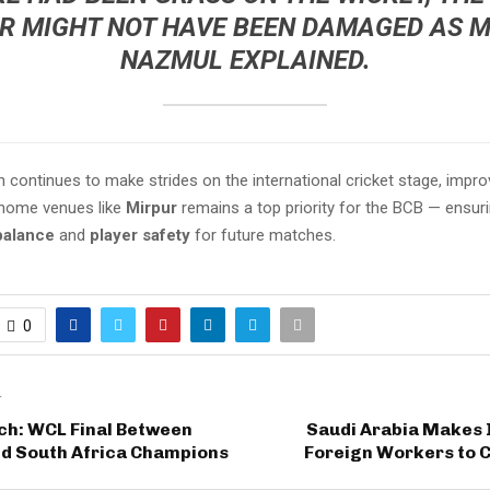
R MIGHT NOT HAVE BEEN DAMAGED AS M
NAZMUL EXPLAINED.
continues to make strides on the international cricket stage, impro
 home venues like
Mirpur
remains a top priority for the BCB — ensur
balance
and
player safety
for future matches.
0
T
ch: WCL Final Between
Saudi Arabia Makes I
nd South Africa Champions
Foreign Workers to 