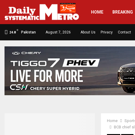
HOME
BREAKING
C
Pakistan
August 7, 2026
About Us
Privacy
Contact
24.8
Home
Sport
BCB chief sl