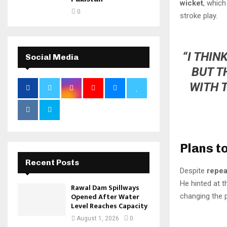
wicket
, which
0
stroke play.
“I THIN
Social Media
BUT T
WITH 
Plans t
Recent Posts
Despite
repea
He hinted at t
Rawal Dam Spillways
Opened After Water
changing the 
Level Reaches Capacity
August 1, 2026
0