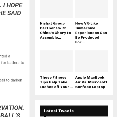
 I HOPE
HE SAID
Nishat Group
How VR-Like
Partners with
Immersive
China’s Chery to
Experiences Can
Assemble...
Be Produced
For...
ghted a
 for batters to
These Fitness
Apple MacBook
all to darken
Tips Help Take
Air Vs. Microsoft
Inches off Your...
Surface Laptop
RVATION.
Latest Tweets
 BALL’S