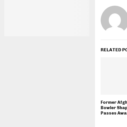
RELATED P
Former Afgh
Bowler Sha
Passes Away