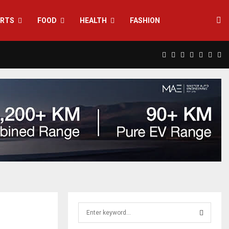
RTS
FOOD
HEALTH
FASHION
Facebook
Twitter
Instagram
Pinterest
Linkedin
Yout
Rs
S
e