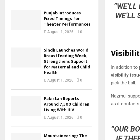
“WE’LL
Punjab Introduces
WE’LL 
Fixed Timings for
Theater Performances
August 1, 2026
0
Sindh Launches World
Visibili
Breastfeeding Week,
Strengthens Support
for Maternal and Child
In addition t
Health
visibility issu
August 1, 2026
0
pick the ball.
Nazmul suppor
Pakistan Reports
Around 7,500 Children
as it contacts 
Living With HIV
August 1, 2026
0
“OUR BO
Mountaineering: The
IF THE