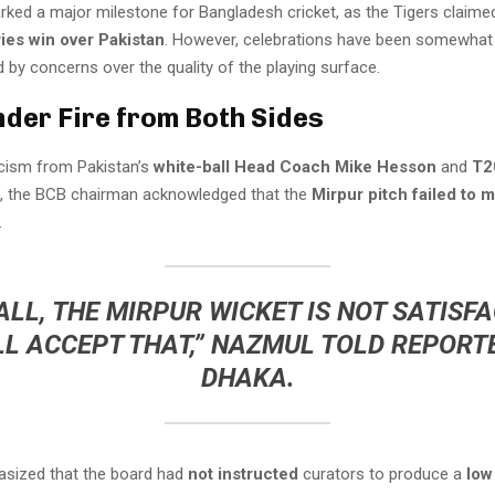
rked a major milestone for Bangladesh cricket, as the Tigers claime
ies win over Pakistan
. However, celebrations have been somewhat
by concerns over the quality of the playing surface.
nder Fire from Both Sides
icism from Pakistan’s
white-ball Head Coach Mike Hesson
and
T2
, the BCB chairman acknowledged that the
Mirpur pitch failed to 
.
LL, THE MIRPUR WICKET IS NOT SATISF
LL ACCEPT THAT,” NAZMUL TOLD REPORTE
DHAKA.
sized that the board had
not instructed
curators to produce a
low