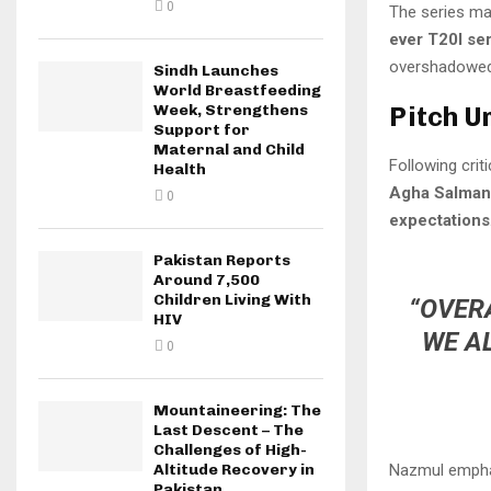
0
The series ma
ever T20I ser
overshadowed 
Sindh Launches
World Breastfeeding
Pitch U
Week, Strengthens
Support for
Maternal and Child
Following crit
Health
Agha Salman
0
expectations
Pakistan Reports
Around 7,500
Children Living With
“OVERA
HIV
WE A
0
Mountaineering: The
Last Descent – The
Challenges of High-
Nazmul empha
Altitude Recovery in
Pakistan