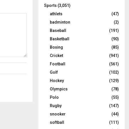
Sports
(3,051)
athlets
(47)
badminton
(2)
Baseball
(191)
Basketball
(90)
Boxing
(85)
Cricket
(941)
Football
(561)
Golf
(102)
Hockey
(129)
Olympics
(78)
Polo
(55)
Rugby
(147)
snooker
(44)
softball
(111)