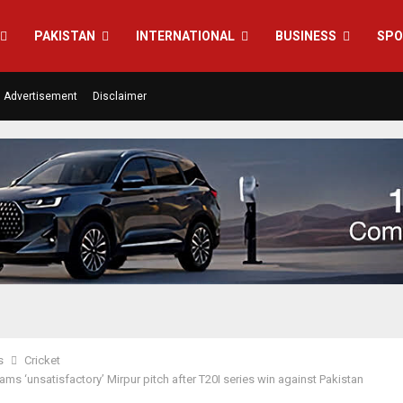
PAKISTAN
INTERNATIONAL
BUSINESS
SPO
Advertisement
Disclaimer
s
Cricket
ams ‘unsatisfactory’ Mirpur pitch after T20I series win against Pakistan