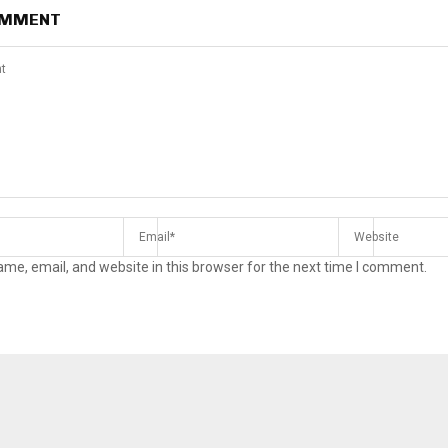
OMMENT
me, email, and website in this browser for the next time I comment.