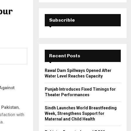
a
S
r
pur
c
E
h
Subscrible
f
A
o
r
R
:
C
Recent Posts
H
Rawal Dam Spillways Opened After
Water Level Reaches Capacity
Against
Punjab Introduces Fixed Timings for
Theater Performances
r Pakistan
,
Sindh Launches World Breastfeeding
Week, Strengthens Support for
sfaction with
Maternal and Child Health
a.