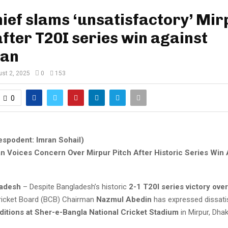
ief slams ‘unsatisfactory’ Mir
after T20I series win against
tan
st 2, 2025
0
153
0
espodent: Imran Sohail)
 Voices Concern Over Mirpur Pitch After Historic Series Win 
ladesh
– Despite Bangladesh’s historic
2-1 T20I series victory ove
ricket Board (BCB) Chairman
Nazmul Abedin
has expressed dissati
ditions at Sher-e-Bangla National Cricket Stadium
in Mirpur, Dhak