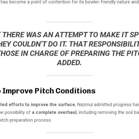
 has become a point of contention for its bowler-friendly nature and d
K THERE WAS AN ATTEMPT TO MAKE IT S
HEY COULDN’T DO IT. THAT RESPONSIBILIT
THOSE IN CHARGE OF PREPARING THE PITC
ADDED.
o Improve Pitch Conditions
ted efforts to improve the surface
, Nazmul admitted progress ha
he possibility of
a complete overhaul
, including removing the soil b
pitch preparation process.