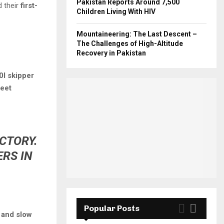
Pakistan Reports Around 7,500
d their
first-
Children Living With HIV
Mountaineering: The Last Descent –
The Challenges of High-Altitude
Recovery in Pakistan
0I skipper
meet
ACTORY.
RS IN
Popular Posts
 and slow