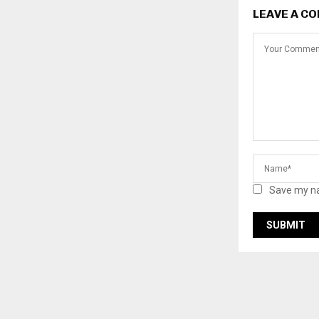
LEAVE A C
Save my na