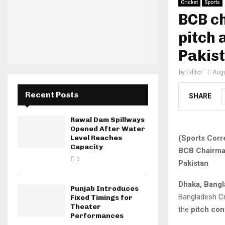
Cricket
Sports
BCB ch
pitch 
Pakis
by
Editor
Augu
Recent Posts
SHARE
Rawal Dam Spillways
Opened After Water
(Sports Corr
Level Reaches
Capacity
BCB Chairman
0
Pakistan
Dhaka, Bang
Punjab Introduces
Bangladesh C
Fixed Timings for
Theater
the
pitch con
Performances