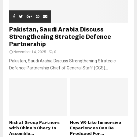
Pakistan, Saudi Arabia Discuss
Strengthening Strategic Defence
Partnership
November 14, 2025
0
Pakistan, Saudi Arabia Discuss Strengthening Strategic
Defence Partnership Chief of General Staff (CGS)...
Nishat Group Partners
How VR-Like Immersive
with China’s Chery to
Experiences Can Be
Assemble...
Produced For...