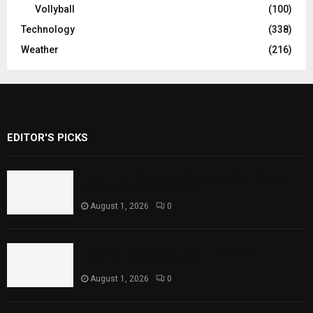
Vollyball
(100)
Technology
(338)
Weather
(216)
EDITOR'S PICKS
Rawal Dam Spillways Opened After Water
Level Reaches Capacity
August 1, 2026
0
Punjab Introduces Fixed Timings for
Theater Performances
August 1, 2026
0