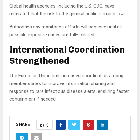
Global health agencies, including the U.S. CDC, have
reiterated that the risk to the general public remains low.
Authorities say monitoring efforts will continue until all
possible exposure cases are fully cleared.
International Coordination
Strengthened
The European Union has increased coordination among
member states to improve information sharing and
response to rare infectious disease alerts, ensuring faster
containment if needed.
SHARE
0