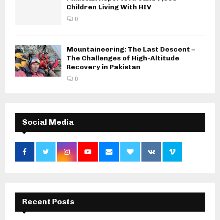
Children Living With HIV
0
Mountaineering: The Last Descent –
The Challenges of High-Altitude
Recovery in Pakistan
0
Social Media
Recent Posts