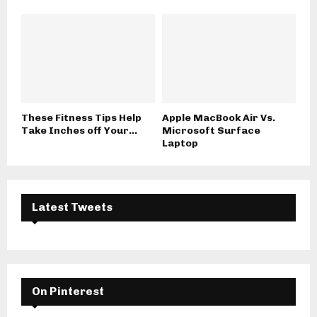
These Fitness Tips Help
Apple MacBook Air Vs.
Take Inches off Your...
Microsoft Surface
Laptop
Latest Tweets
On Pinterest