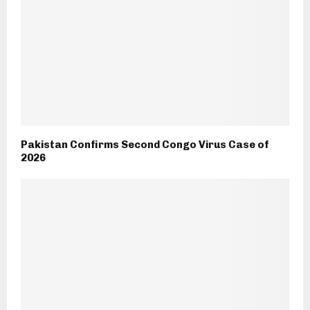
Pakistan Confirms Second Congo Virus Case of
2026