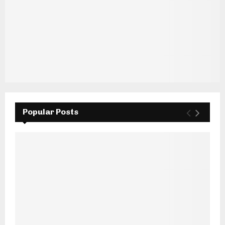
Popular Posts