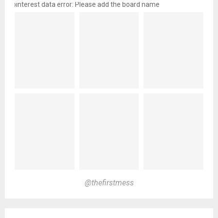
pinterest data error: Please add the board name
@thefirstmess