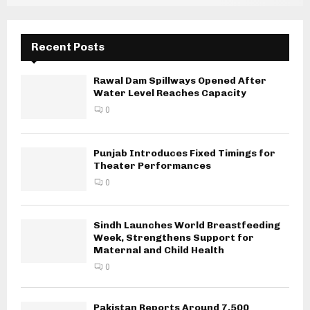
Recent Posts
Rawal Dam Spillways Opened After
Water Level Reaches Capacity
0
Punjab Introduces Fixed Timings for
Theater Performances
0
Sindh Launches World Breastfeeding
Week, Strengthens Support for
Maternal and Child Health
0
Pakistan Reports Around 7,500