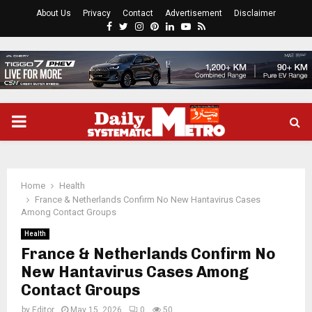
About Us
Privacy
Contact
Advertisement
Disclaimer
Facebook
Twitter
Instagram
Pinterest
Linkedin
Youtube
Rss
PRIMARY
MENU
Home
Health
France & Netherlands Confirm No New Hantavirus Cases
Among Contact Groups
Health
France & Netherlands Confirm No
New Hantavirus Cases Among
Contact Groups
by
Editor
May 15, 2026
0
50