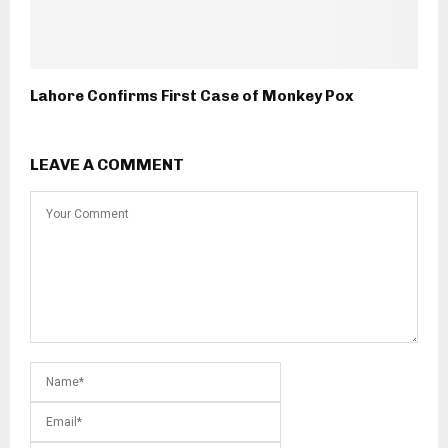
Lahore Confirms First Case of Monkey Pox
LEAVE A COMMENT