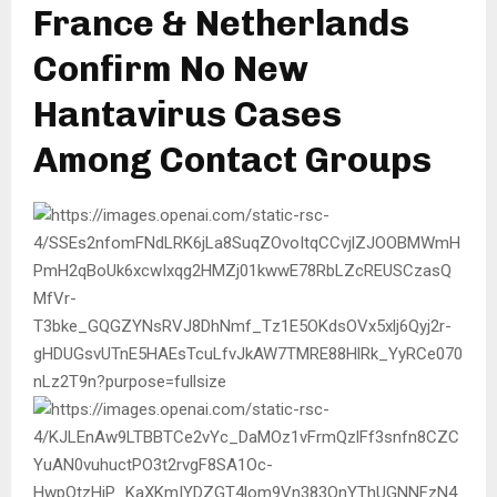
France & Netherlands
Confirm No New
Hantavirus Cases
Among Contact Groups