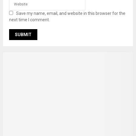
Save my name, email, and website in this browser for the
next time I comment.