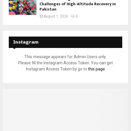
Challenges of High-Altitude Recovery in
Pakistan
August 1, 2026
0
Instagram
This message appears for Admin Users only:
Please fill the Instagram Access Token. You can get
Instagram Access Token by go to
this page