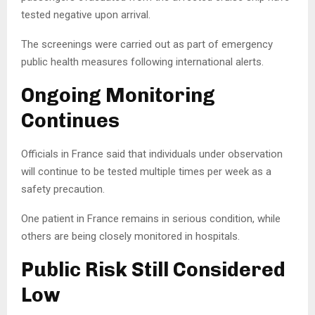
tested negative upon arrival.
The screenings were carried out as part of emergency
public health measures following international alerts.
Ongoing Monitoring
Continues
Officials in France said that individuals under observation
will continue to be tested multiple times per week as a
safety precaution.
One patient in France remains in serious condition, while
others are being closely monitored in hospitals.
Public Risk Still Considered
Low