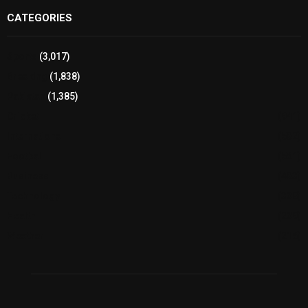
CATEGORIES
Sports
(3,017)
Breaking
(1,838)
Pakistan
(1,385)
Cricket
(941)
International
(582)
Football
(561)
Business
(483)
Technology
(338)
Health
(239)
Weather
(216)