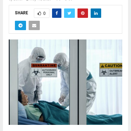
SHARE
0