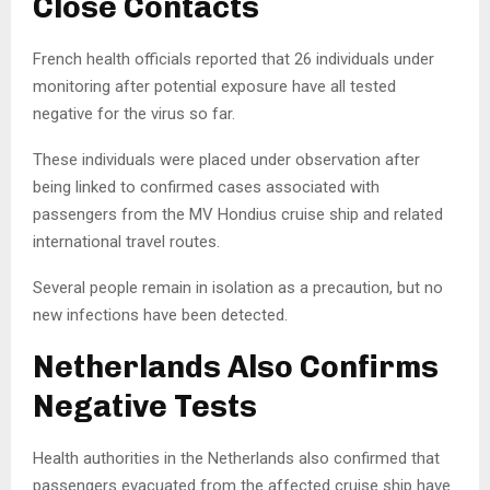
Close Contacts
French health officials reported that 26 individuals under
monitoring after potential exposure have all tested
negative for the virus so far.
These individuals were placed under observation after
being linked to confirmed cases associated with
passengers from the MV Hondius cruise ship and related
international travel routes.
Several people remain in isolation as a precaution, but no
new infections have been detected.
Netherlands Also Confirms
Negative Tests
Health authorities in the Netherlands also confirmed that
passengers evacuated from the affected cruise ship have