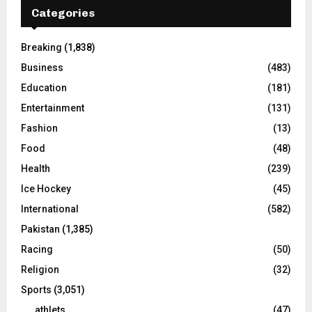
Categories
Breaking
(1,838)
Business
(483)
Education
(181)
Entertainment
(131)
Fashion
(13)
Food
(48)
Health
(239)
Ice Hockey
(45)
International
(582)
Pakistan
(1,385)
Racing
(50)
Religion
(32)
Sports
(3,051)
athlets
(47)