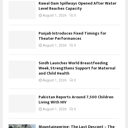
Rawal Dam Spillways Opened After Water
Level Reaches Capacity
August 1, 2026
0
Punjab Introduces Fixed Timings for
Theater Performances
August 1, 2026
0
Sindh Launches World Breastfeeding
Week, Strengthens Support for Maternal
and Child Health
August 1, 2026
0
Pakistan Reports Around 7,500 Children
Living With HIV
August 1, 2026
0
Mountaineering: The Last Descent – The