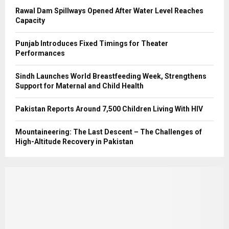
Rawal Dam Spillways Opened After Water Level Reaches
Capacity
Punjab Introduces Fixed Timings for Theater
Performances
Sindh Launches World Breastfeeding Week, Strengthens
Support for Maternal and Child Health
Pakistan Reports Around 7,500 Children Living With HIV
Mountaineering: The Last Descent – The Challenges of
High-Altitude Recovery in Pakistan