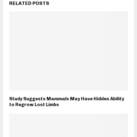
RELATED POSTS
Study Suggests Mammals May Have Hidden Ability
to Regrow Lost Limbs