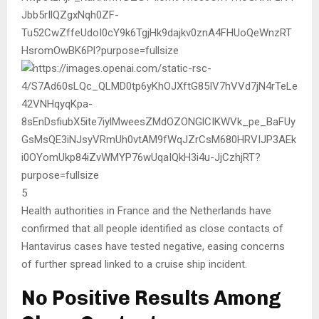
5
Health authorities in France and the Netherlands have
confirmed that all people identified as close contacts of
Hantavirus
cases have tested negative, easing concerns
of further spread linked to a cruise ship incident.
No Positive Results Among