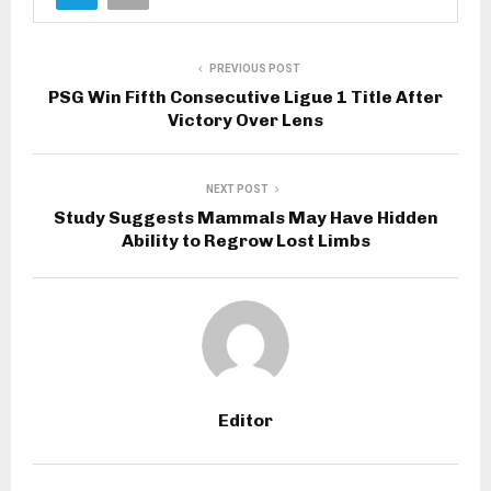
PREVIOUS POST
PSG Win Fifth Consecutive Ligue 1 Title After
Victory Over Lens
NEXT POST
Study Suggests Mammals May Have Hidden
Ability to Regrow Lost Limbs
Editor