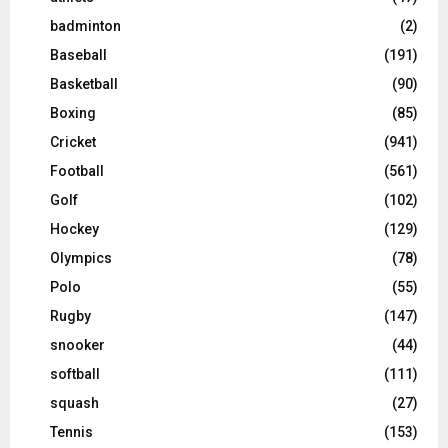
badminton
(2)
Baseball
(191)
Basketball
(90)
Boxing
(85)
Cricket
(941)
Football
(561)
Golf
(102)
Hockey
(129)
Olympics
(78)
Polo
(55)
Rugby
(147)
snooker
(44)
softball
(111)
squash
(27)
Tennis
(153)