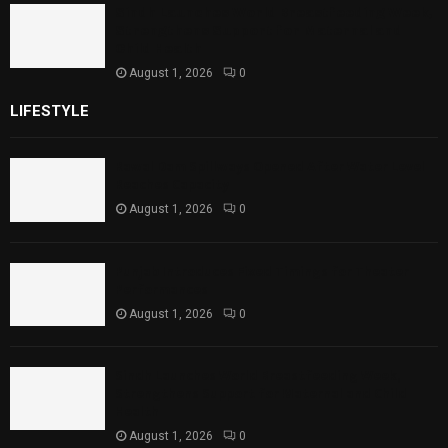
Sindh Launches World Breastfeeding Week,
Strengthens Support for Maternal and
Child Health
August 1, 2026
0
LIFESTYLE
Rawal Dam Spillways Opened After Water Level
Reaches Capacity
August 1, 2026
0
Punjab Introduces Fixed Timings for Theater
Performances
August 1, 2026
0
Sindh Launches World Breastfeeding Week,
Strengthens Support for Maternal and Child
Health
August 1, 2026
0