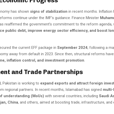
 Economic Progress
conomy has shown
signs of stabilization
in recent months. Inflation
 reforms continue under the IMF’s guidance. Finance Minister
Muham
as reaffirmed the government’s commitment to the reform agenda, 
ce public debt, improve energy sector efficiency, and boost lo
ecured the current EFF package in
September 2024
, following a ma
nomy away from default in 2023. Since then, structural reforms hav
line, inflation control, and investment promotion
.
ent and Trade Partnerships
, Pakistan is working to
expand exports and attract foreign inve
rom regional partners. In recent months, Islamabad has signed
multi-
f understanding (MoUs)
with several countries, including
Saudi Ar
jan, China
, and others, aimed at boosting trade, infrastructure, and