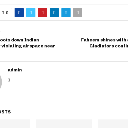
0
T
hoots down Indian
Faheem shines with a
violating airspace near
Gladiators cont
admin
OSTS