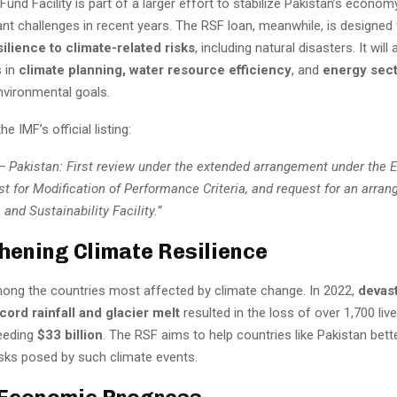
und Facility is part of a larger effort to stabilize Pakistan’s econom
ant challenges in recent years. The RSF loan, meanwhile, is designed
silience to climate-related risks
, including natural disasters. It will
 in
climate planning, water resource efficiency
, and
energy sec
nvironmental goals.
e IMF’s official listing:
— Pakistan: First review under the extended arrangement under the 
est for Modification of Performance Criteria, and request for an arr
 and Sustainability Facility.”
hening Climate Resilience
mong the countries most affected by climate change. In 2022,
devast
ord rainfall and glacier melt
resulted in the loss of over 1,700 live
eeding
$33 billion
. The RSF aims to help countries like Pakistan bett
isks posed by such climate events.