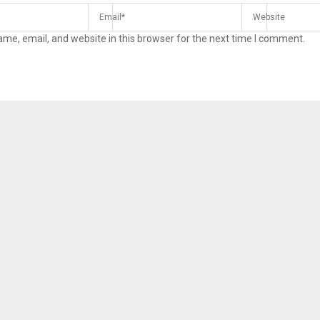
me, email, and website in this browser for the next time I comment.