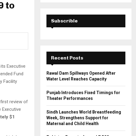
a
9 to
S
r
c
E
h
Subscrible
f
A
o
r
R
:
C
Recent Posts
H
its Executive
Rawal Dam Spillways Opened After
Extended Fund
Water Level Reaches Capacity
y Facility
Punjab Introduces Fixed Timings for
Theater Performances
first review of
 Executive
Sindh Launches World Breastfeeding
tely $1
Week, Strengthens Support for
Maternal and Child Health