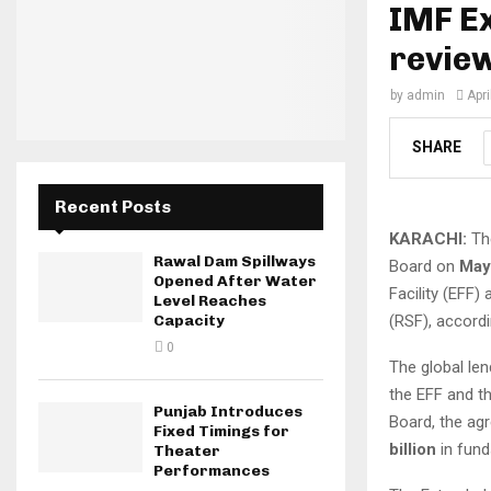
IMF Ex
revie
by
admin
Apri
SHARE
Recent Posts
KARACHI:
The
Rawal Dam Spillways
Board on
May
Opened After Water
Facility (EFF)
Level Reaches
(RSF), accordi
Capacity
0
The global le
the EFF and t
Punjab Introduces
Board, the ag
Fixed Timings for
billion
in fund
Theater
Performances