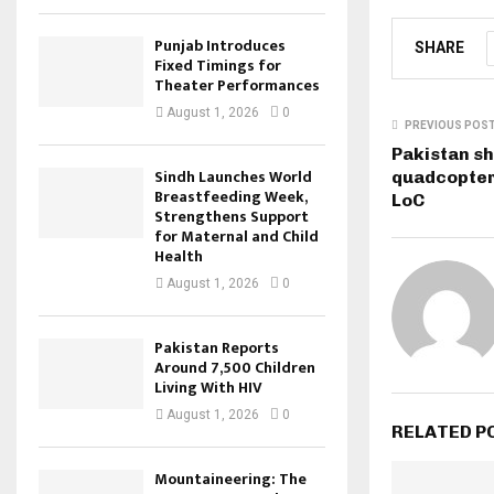
Punjab Introduces
SHARE
Fixed Timings for
Theater Performances
August 1, 2026
0
PREVIOUS POS
Pakistan s
Sindh Launches World
quadcopter 
Breastfeeding Week,
LoC
Strengthens Support
for Maternal and Child
Health
August 1, 2026
0
Pakistan Reports
Around 7,500 Children
Living With HIV
August 1, 2026
0
RELATED P
Mountaineering: The