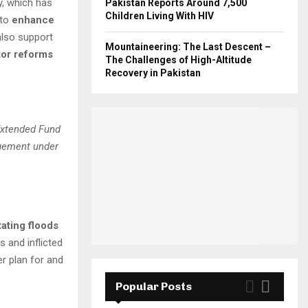
y, which has
Pakistan Reports Around 7,500
Children Living With HIV
 to
enhance
 also support
Mountaineering: The Last Descent –
tor reforms
The Challenges of High-Altitude
Recovery in Pakistan
Extended Fund
angement under
ating floods
s and inflicted
er plan for and
Popular Posts