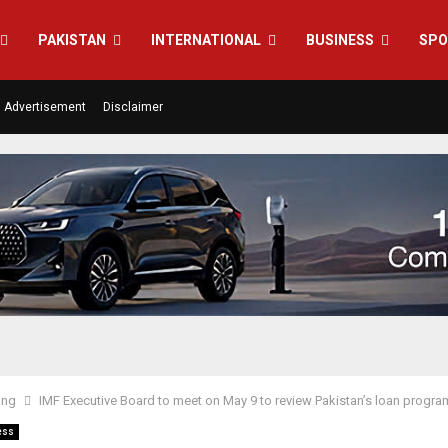
PAKISTAN
INTERNATIONAL
BUSINESS
SPO
Advertisement
Disclaimer
ing
IMF Executive Board to meet on May 9 to review Pakistan’s loan progr
ess