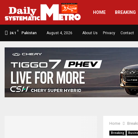
HOME
BREAKING
C
Pakistan
August 4, 2026
About Us
Privacy
Contact
24.1
Home
Break
Breaking
Busin