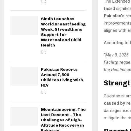
The Extended F
0
faced signific
Pakistan’s re
Sindh Launches
improvements
World Breastfeeding
Week, Strengthens
aligned with e
Support for
Maternal and Child
According to th
Health
0
“May 9, 2025 
Facility, requ
the Resilience
Pakistan Reports
Around 7,500
Children Living With
Strengt
HIV
0
Pakistan is a
caused by rec
Mountaineering: The
damages exc
Last Descent – The
mitigate the r
Challenges of High-
Altitude Recovery in
Pakistan