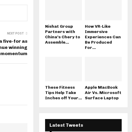
Nishat Group
How VR-Like
Partners with
Immersive
NEXT POST
China’s Chery to
Experiences Can
 five-for as
Assemble...
Be Produced
inue winning
For...
momentum
These Fitness
Apple MacBook
Tips Help Take
Air Vs. Microsoft
Inches off Your...
Surface Laptop
Latest Tweets