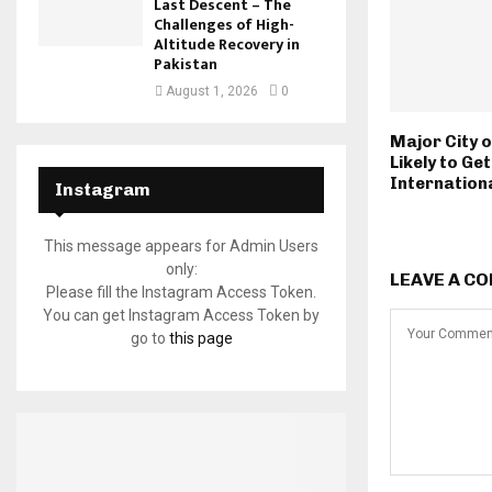
Last Descent – The
Challenges of High-
Altitude Recovery in
Pakistan
August 1, 2026
0
Major City o
Likely to Get
Internationa
Instagram
This message appears for Admin Users
only:
LEAVE A C
Please fill the Instagram Access Token.
You can get Instagram Access Token by
go to
this page