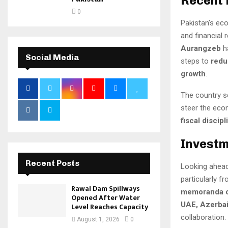
Recent
0
Pakistan’s e
and financial
Aurangzeb
h
Social Media
steps to
redu
growth
.
The country s
steer the eco
fiscal discip
Investm
Recent Posts
Looking ahead
particularly f
Rawal Dam Spillways
memoranda o
Opened After Water
UAE, Azerbai
Level Reaches Capacity
collaboration.
August 1, 2026
0