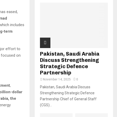
 has eased,
mad
which includes
ng-term
jor effort to
Pakistan, Saudi Arabia
e focused on
Discuss Strengthening
Strategic Defence
Partnership
November 14, 2025
0
stment
,
Pakistan, Saudi Arabia Discuss
billion-dollar
Strengthening Strategic Defence
abia, the
Partnership Chief of General Staff
 energy
(CGS)...