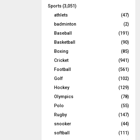
Sports
(3,051)
athlets
(47)
badminton
(2)
Baseball
(191)
Basketball
(90)
Boxing
(85)
Cricket
(941)
Football
(561)
Golf
(102)
Hockey
(129)
Olympics
(78)
Polo
(55)
Rugby
(147)
snooker
(44)
softball
(111)