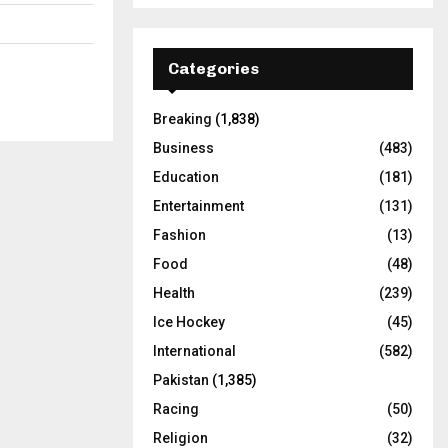
Categories
Breaking
(1,838)
Business
(483)
Education
(181)
Entertainment
(131)
Fashion
(13)
Food
(48)
Health
(239)
Ice Hockey
(45)
International
(582)
Pakistan
(1,385)
Racing
(50)
Religion
(32)