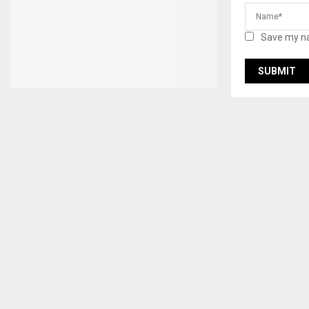
Save my na