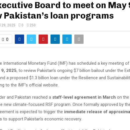
ecutive Board to meet on May 
w Pakistan’s loan programs
l 29, 2025
0
250
0
 International Monetary Fund (IMF) has scheduled a key meeting of 
 9, 2025
, to review Pakistan’s ongoing $7 billion bailout under the 
 and a proposed $1.3 billion loan under the Resilience and Sustainabilit
ng to the IMF’s official website.
nder and Pakistan reached a
staff-level agreement in March
on the 
he new climate-focused RSF program. Once formally approved by the
reement is expected to trigger the
immediate release of approxima
s to support Pakistan’s economic recovery.