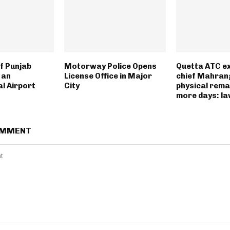
f Punjab
Motorway Police Opens
Quetta ATC e
 an
License Office in Major
chief Mahran
l Airport
City
physical rema
more days: l
OMMENT