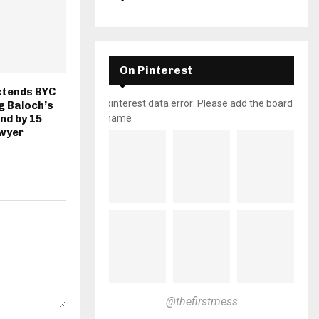
On Pinterest
xtends BYC
pinterest data error: Please add the board
g Baloch’s
nd by 15
name
awyer
@thefirstmess