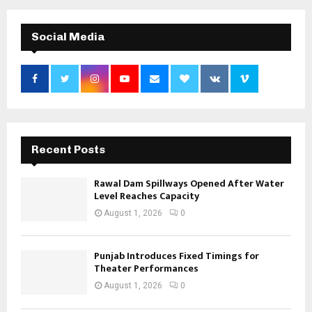
Social Media
Recent Posts
Rawal Dam Spillways Opened After Water
Level Reaches Capacity
August 1, 2026
0
Punjab Introduces Fixed Timings for
Theater Performances
August 1, 2026
0