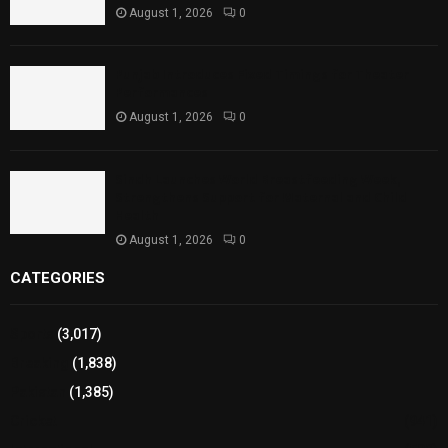
August 1, 2026
0
Punjab Introduces Fixed Timings for Theater
Performances
August 1, 2026
0
Sindh Launches World Breastfeeding Week,
Strengthens Support for Maternal and Child
Health
August 1, 2026
0
CATEGORIES
Sports
(3,017)
Breaking
(1,838)
Pakistan
(1,385)
Cricket
(941)