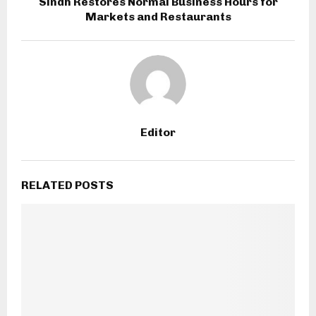
Sindh Restores Normal Business Hours for
Markets and Restaurants
Editor
RELATED POSTS