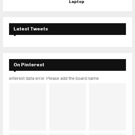
Laptop
Latest Tweets
On Pinterest
pinterest data error: Please add the board name