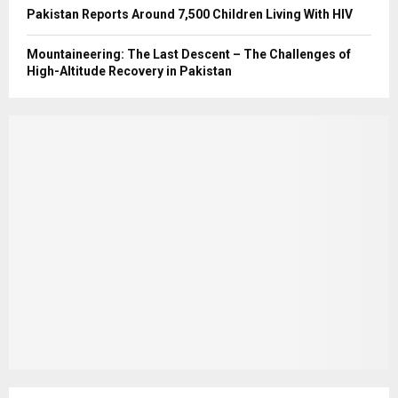
Pakistan Reports Around 7,500 Children Living With HIV
Mountaineering: The Last Descent – The Challenges of
High-Altitude Recovery in Pakistan