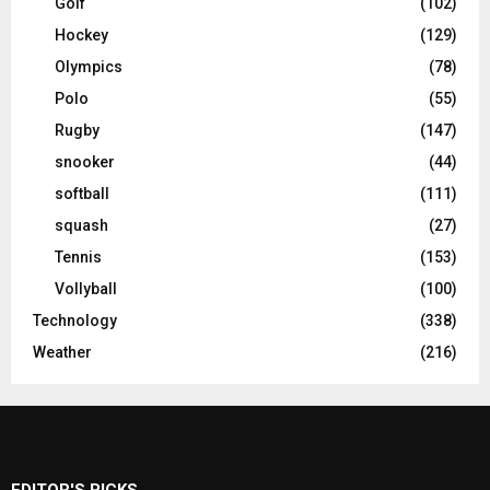
Golf
(102)
Hockey
(129)
Olympics
(78)
Polo
(55)
Rugby
(147)
snooker
(44)
softball
(111)
squash
(27)
Tennis
(153)
Vollyball
(100)
Technology
(338)
Weather
(216)