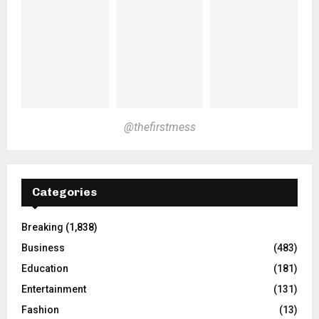
@thefirstmess
Categories
Breaking
(1,838)
Business
(483)
Education
(181)
Entertainment
(131)
Fashion
(13)