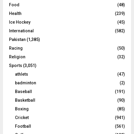
Food
(48)
Health
(239)
Ice Hockey
(45)
International
(582)
Pakistan
(1,385)
Racing
(50)
Religion
(32)
Sports
(3,051)
athlets
(47)
badminton
(2)
Baseball
(191)
Basketball
(90)
Boxing
(85)
Cricket
(941)
Football
(561)