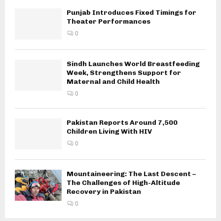
Punjab Introduces Fixed Timings for
Theater Performances
0
Sindh Launches World Breastfeeding
Week, Strengthens Support for
Maternal and Child Health
0
Pakistan Reports Around 7,500
Children Living With HIV
0
Mountaineering: The Last Descent –
The Challenges of High-Altitude
Recovery in Pakistan
0