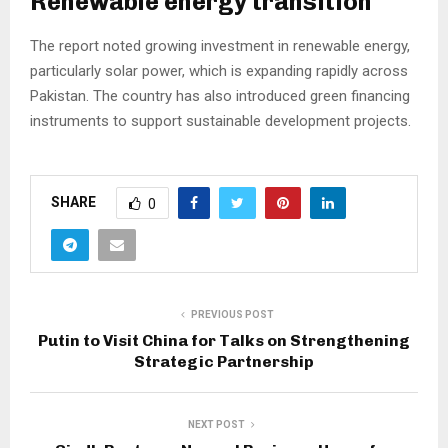
Renewable energy transition
The report noted growing investment in renewable energy,
particularly solar power, which is expanding rapidly across
Pakistan. The country has also introduced green financing
instruments to support sustainable development projects.
SHARE
0
PREVIOUS POST
Putin to Visit China for Talks on Strengthening
Strategic Partnership
NEXT POST