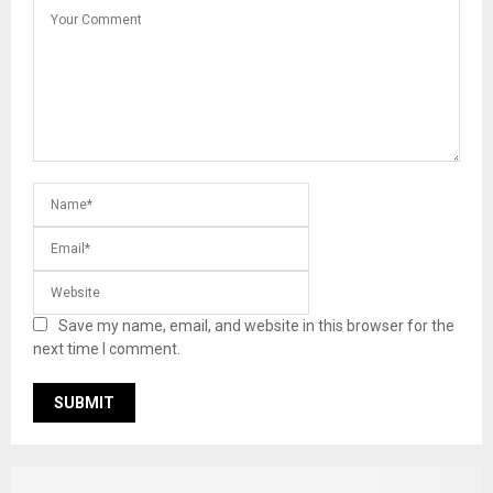
Save my name, email, and website in this browser for the
next time I comment.