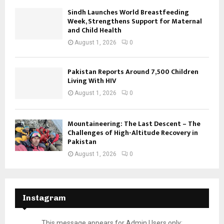
Sindh Launches World Breastfeeding
Week, Strengthens Support for Maternal
and Child Health
August 1, 2026
0
Pakistan Reports Around 7,500 Children
Living With HIV
August 1, 2026
0
Mountaineering: The Last Descent – The
Challenges of High-Altitude Recovery in
Pakistan
August 1, 2026
0
Instagram
This message appears for Admin Users only: