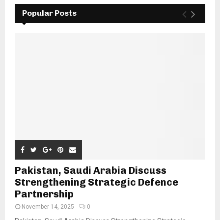
Popular Posts
Pakistan, Saudi Arabia Discuss
Strengthening Strategic Defence
Partnership
November 14, 2025
0