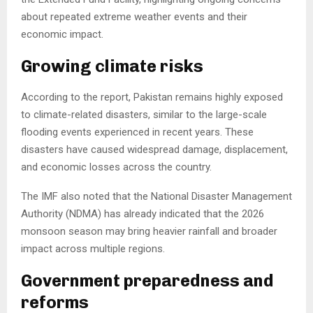
about repeated extreme weather events and their
economic impact.
Growing climate risks
According to the report, Pakistan remains highly exposed
to climate-related disasters, similar to the large-scale
flooding events experienced in recent years. These
disasters have caused widespread damage, displacement,
and economic losses across the country.
The IMF also noted that the National Disaster Management
Authority (NDMA) has already indicated that the 2026
monsoon season may bring heavier rainfall and broader
impact across multiple regions.
Government preparedness and
reforms