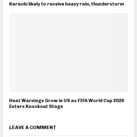
Karachi likely to receive heavy rain, thunderstorm
Heat Warnings Grow in US as FIFA World Cup 2026
Enters Knockout Stage
LEAVE A COMMENT