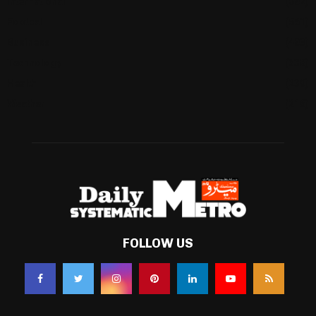
International
(582)
Football
(561)
Business
(483)
Technology
(338)
Health
(239)
Weather
(216)
FOLLOW US