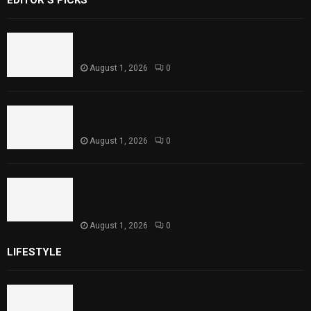
EDITOR'S PICKS
Rawal Dam Spillways Opened After Water
Level Reaches Capacity
August 1, 2026
0
Punjab Introduces Fixed Timings for
Theater Performances
August 1, 2026
0
Sindh Launches World Breastfeeding Week,
Strengthens Support for Maternal and
Child Health
August 1, 2026
0
LIFESTYLE
Rawal Dam Spillways Opened After Water Level
Reaches Capacity