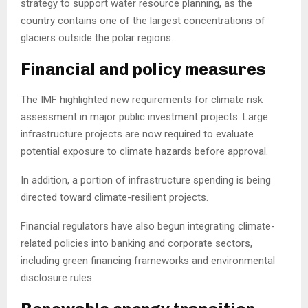
strategy to support water resource planning, as the
country contains one of the largest concentrations of
glaciers outside the polar regions.
Financial and policy measures
The IMF highlighted new requirements for climate risk
assessment in major public investment projects. Large
infrastructure projects are now required to evaluate
potential exposure to climate hazards before approval.
In addition, a portion of infrastructure spending is being
directed toward climate-resilient projects.
Financial regulators have also begun integrating climate-
related policies into banking and corporate sectors,
including green financing frameworks and environmental
disclosure rules.