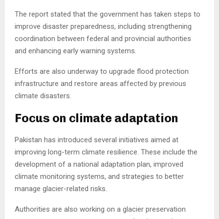
The report stated that the government has taken steps to
improve disaster preparedness, including strengthening
coordination between federal and provincial authorities
and enhancing early warning systems.
Efforts are also underway to upgrade flood protection
infrastructure and restore areas affected by previous
climate disasters.
Focus on climate adaptation
Pakistan has introduced several initiatives aimed at
improving long-term climate resilience. These include the
development of a national adaptation plan, improved
climate monitoring systems, and strategies to better
manage glacier-related risks.
Authorities are also working on a glacier preservation