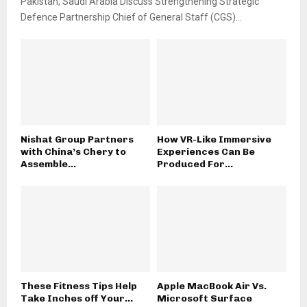
Pakistan, Saudi Arabia Discuss Strengthening Strategic
Defence Partnership Chief of General Staff (CGS)...
Nishat Group Partners
How VR-Like Immersive
with China’s Chery to
Experiences Can Be
Assemble...
Produced For...
These Fitness Tips Help
Apple MacBook Air Vs.
Take Inches off Your...
Microsoft Surface