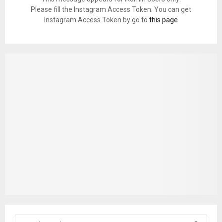
Please fill the Instagram Access Token. You can get
Instagram Access Token by go to
this page
S