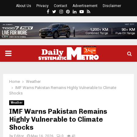
About Us
Privacy
Contact
Advertisement
Disclaimer
Facebook
Twitter
Instagram
Pinterest
Linkedin
Youtube
Rss
PRIMARY
MENU
Home
Weather
IMF Warns Pakistan Remains Highly Vulnerable to Climate
Shocks
Weather
IMF Warns Pakistan Remains
Highly Vulnerable to Climate
Shocks
by
Editor
May 16, 2026
0
41