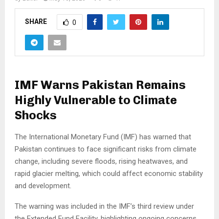
SHARE
0
IMF Warns Pakistan Remains
Highly Vulnerable to Climate
Shocks
The International Monetary Fund (IMF) has warned that
Pakistan continues to face significant risks from climate
change, including severe floods, rising heatwaves, and
rapid glacier melting, which could affect economic stability
and development.
The warning was included in the IMF’s third review under
the Extended Fund Facility, highlighting ongoing concerns