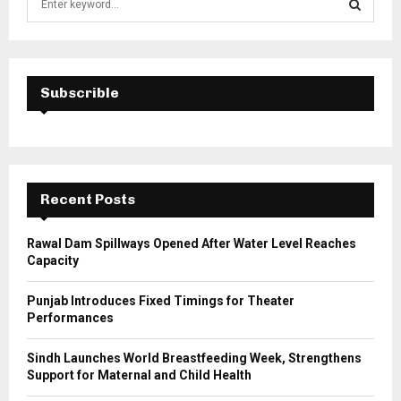
e
a
S
r
c
E
h
Subscrible
f
A
o
r
R
:
C
Recent Posts
H
Rawal Dam Spillways Opened After Water Level Reaches
Capacity
Punjab Introduces Fixed Timings for Theater
Performances
Sindh Launches World Breastfeeding Week, Strengthens
Support for Maternal and Child Health