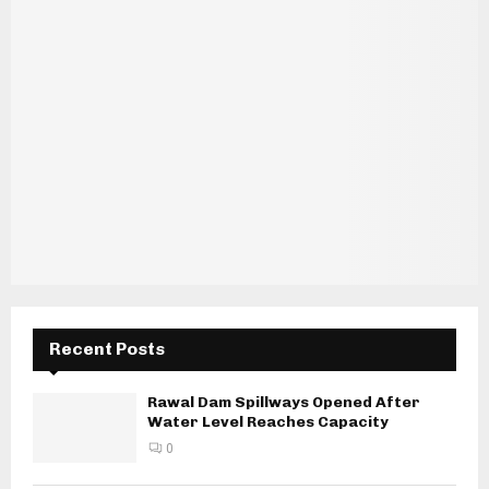
Recent Posts
Rawal Dam Spillways Opened After
Water Level Reaches Capacity
0