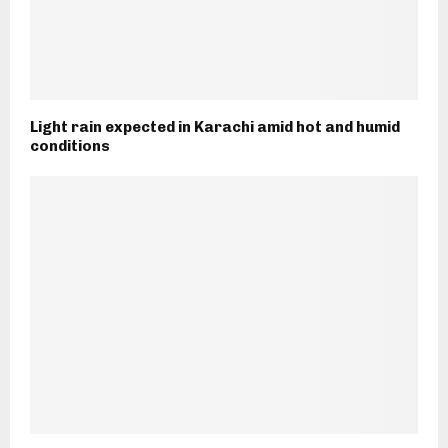
Light rain expected in Karachi amid hot and humid
conditions