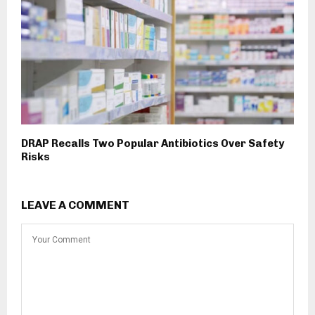
DRAP Recalls Two Popular Antibiotics Over Safety
Risks
LEAVE A COMMENT