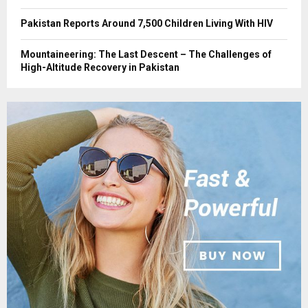
Pakistan Reports Around 7,500 Children Living With HIV
Mountaineering: The Last Descent – The Challenges of
High-Altitude Recovery in Pakistan