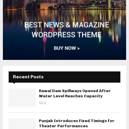
Recent Posts
Rawal Dam Spillways Opened After
Water Level Reaches Capacity
0
Punjab Introduces Fixed Timings for
Theater Performances