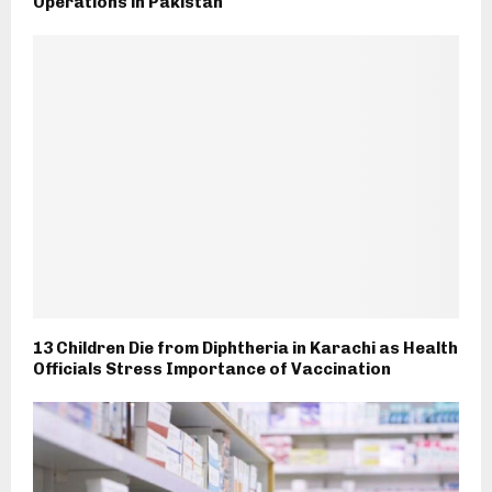
Operations in Pakistan
13 Children Die from Diphtheria in Karachi as Health
Officials Stress Importance of Vaccination