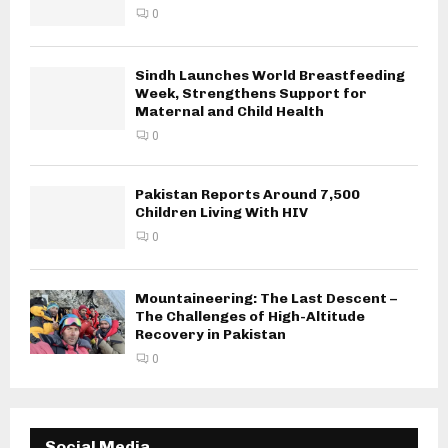
0
Sindh Launches World Breastfeeding
Week, Strengthens Support for
Maternal and Child Health
0
Pakistan Reports Around 7,500
Children Living With HIV
0
Mountaineering: The Last Descent –
The Challenges of High-Altitude
Recovery in Pakistan
0
Social Media