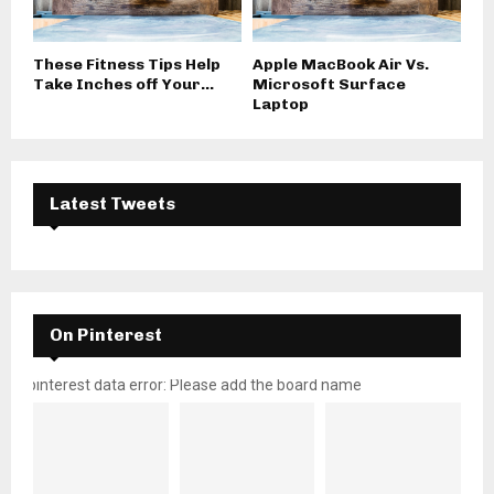
These Fitness Tips Help
Apple MacBook Air Vs.
Take Inches off Your...
Microsoft Surface
Laptop
Latest Tweets
On Pinterest
pinterest data error: Please add the board name