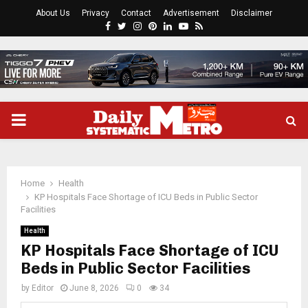
About Us
Privacy
Contact
Advertisement
Disclaimer
Facebook
Twitter
Instagram
Pinterest
Linkedin
Youtube
Rss
PRIMARY
MENU
Home
Health
KP Hospitals Face Shortage of ICU Beds in Public Sector
Facilities
Health
KP Hospitals Face Shortage of ICU
Beds in Public Sector Facilities
by
Editor
June 8, 2026
0
34