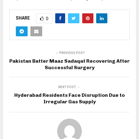
SHARE
0
PREVIOUS POST
Pakistan Batter Maaz Sadaqat Recovering After
Successful Surgery
NEXT POST
Hyderabad Residents Face Disruption Due to
Irregular Gas Supply