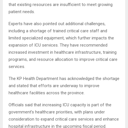
that existing resources are insufficient to meet growing
patient needs.
Experts have also pointed out additional challenges,
including a shortage of trained critical care staff and
limited specialized equipment, which further impacts the
expansion of ICU services. They have recommended
increased investment in healthcare infrastructure, training
programs, and resource allocation to improve critical care
services.
The KP Health Department has acknowledged the shortage
and stated that efforts are underway to improve
healthcare facilities across the province.
Officials said that increasing ICU capacity is part of the
government’s healthcare priorities, with plans under
consideration to expand critical care services and enhance
hospital infrastructure in the upcoming fiscal period.