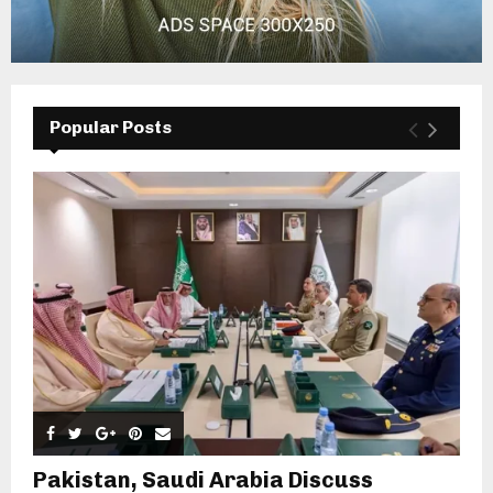
Popular Posts
Pakistan, Saudi Arabia Discuss