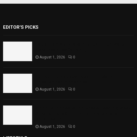
EDITOR'S PICKS
Rawal Dam Spillways Opened After Water
Level Reaches Capacity
August 1, 2026
0
Punjab Introduces Fixed Timings for
Theater Performances
August 1, 2026
0
Sindh Launches World Breastfeeding Week,
Strengthens Support for Maternal and
Child Health
August 1, 2026
0