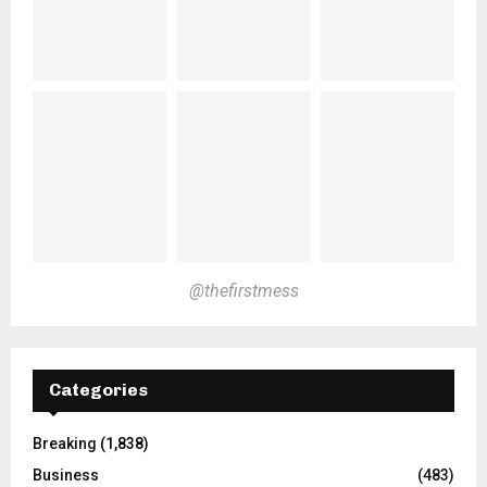
@thefirstmess
Categories
Breaking
(1,838)
Business
(483)