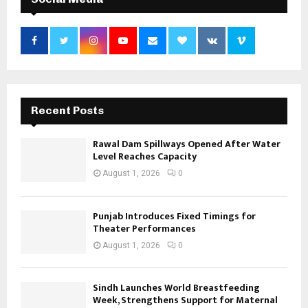
Recent Posts
Rawal Dam Spillways Opened After Water
Level Reaches Capacity
August 1, 2026
0
Punjab Introduces Fixed Timings for
Theater Performances
August 1, 2026
0
Sindh Launches World Breastfeeding
Week, Strengthens Support for Maternal