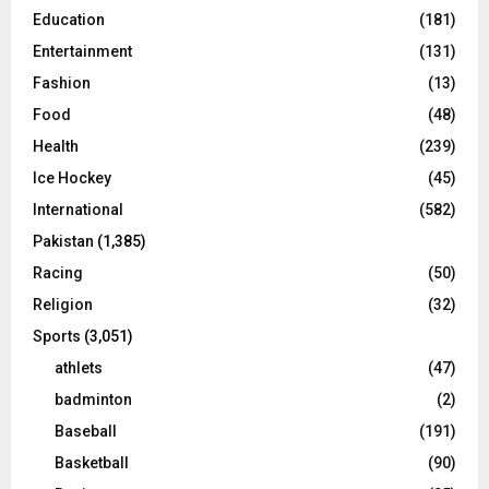
Education
(181)
Entertainment
(131)
Fashion
(13)
Food
(48)
Health
(239)
Ice Hockey
(45)
International
(582)
Pakistan
(1,385)
Racing
(50)
Religion
(32)
Sports
(3,051)
athlets
(47)
badminton
(2)
Baseball
(191)
Basketball
(90)