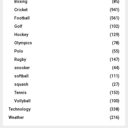
Boxing
(85)
Cricket
(941)
Football
(561)
Golf
(102)
Hockey
(129)
Olympics
(78)
Polo
(55)
Rugby
(147)
snooker
(44)
softball
(111)
squash
(27)
Tennis
(153)
Vollyball
(100)
Technology
(338)
Weather
(216)