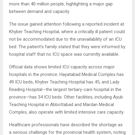
more than 40 million people, highlighting a major gap
between demand and capacity.
The issue gained attention following a reported incident at
Khyber Teaching Hospital, where a critically ill patient could
not be accommodated due to the unavailability of an ICU
bed. The patient’s family stated that they were informed by
hospital staff that no ICU space was currently available.
Official data shows limited ICU capacity across major
hospitals in the province. Hayatabad Medical Complex has
49 ICU beds, Khyber Teaching Hospital has 45, and Lady
Reading Hospital—the largest tertiary-care hospital in the
province—has 34 ICU beds. Other facilities, including Ayub
Teaching Hospital in Abbottabad and Mardan Medical
Complex, also operate with limited intensive care capacity.
Healthcare professionals have described the shortage as
a serious challenge for the provincial health system, noting