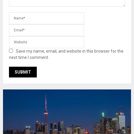
Save my name, email, and website in this browser for the
next time I comment.