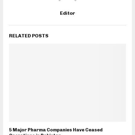
Editor
RELATED POSTS
5 Major Pharma Companies Have Ceased