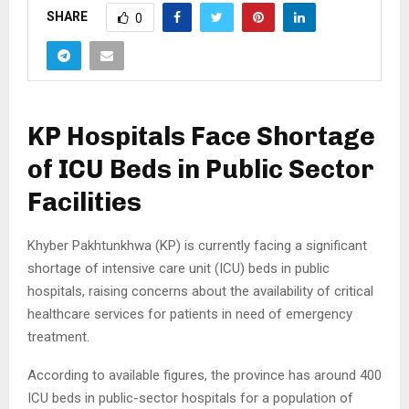
SHARE
0
KP Hospitals Face Shortage
of ICU Beds in Public Sector
Facilities
Khyber Pakhtunkhwa (KP) is currently facing a significant
shortage of intensive care unit (ICU) beds in public
hospitals, raising concerns about the availability of critical
healthcare services for patients in need of emergency
treatment.
According to available figures, the province has around 400
ICU beds in public-sector hospitals for a population of