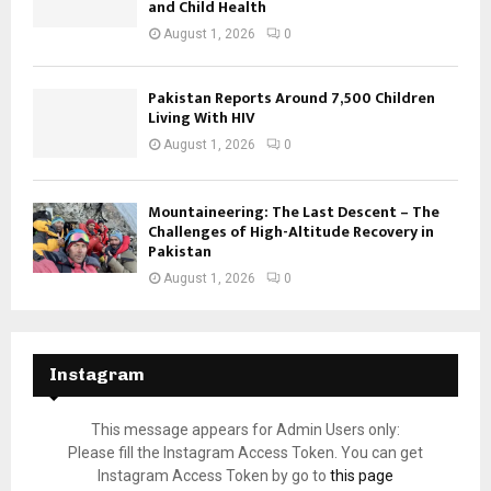
and Child Health
August 1, 2026
0
Pakistan Reports Around 7,500 Children
Living With HIV
August 1, 2026
0
Mountaineering: The Last Descent – The
Challenges of High-Altitude Recovery in
Pakistan
August 1, 2026
0
Instagram
This message appears for Admin Users only:
Please fill the Instagram Access Token. You can get
Instagram Access Token by go to
this page