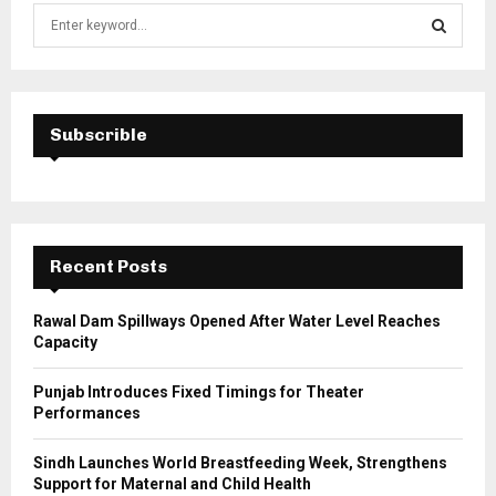
S
e
a
S
r
c
E
h
Subscrible
f
A
o
r
R
:
C
Recent Posts
H
Rawal Dam Spillways Opened After Water Level Reaches
Capacity
Punjab Introduces Fixed Timings for Theater
Performances
Sindh Launches World Breastfeeding Week, Strengthens
Support for Maternal and Child Health