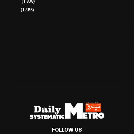
Breaking
(1,838)
Pakistan
(1,385)
Cricket
(941)
International
(582)
Football
(561)
Business
(483)
Technology
(338)
Health
(239)
Weather
(216)
FOLLOW US