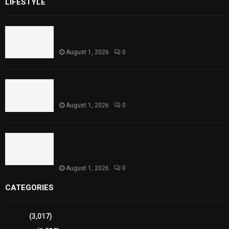
LIFESTYLE
Rawal Dam Spillways Opened After Water Level
Reaches Capacity
August 1, 2026
0
Punjab Introduces Fixed Timings for Theater
Performances
August 1, 2026
0
Sindh Launches World Breastfeeding Week,
Strengthens Support for Maternal and Child
Health
August 1, 2026
0
CATEGORIES
Sports
(3,017)