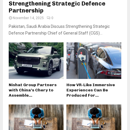
Strengthening Strategic Defence
Partnership
November 14, 2025
0
Pakistan, Saudi Arabia Discuss Strengthening Strategic
Defence Partnership Chief of General Staff (CGS)...
Nishat Group Partners
How VR-Like Immersive
with China’s Chery to
Experiences Can Be
Assemble...
Produced For...